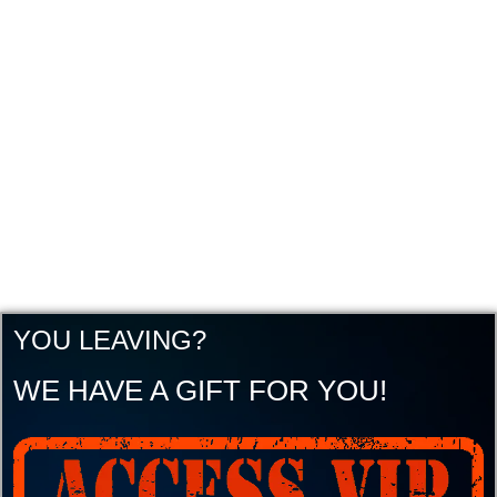
YOU LEAVING?
WE HAVE A GIFT FOR YOU!