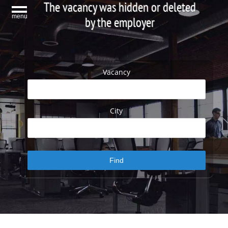
The vacancy was hidden or deleted
menu
by the employer
Vacancy
City