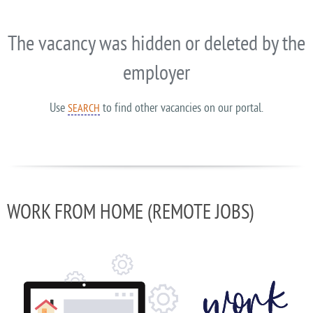
The vacancy was hidden or deleted by the
employer
Use
to find other vacancies on our portal.
SEARCH
WORK FROM HOME (REMOTE JOBS)