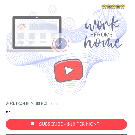
WORK FROM HOME (REMOTE JOBS)
or
SUBSCRIBE • $10 PER MONTH