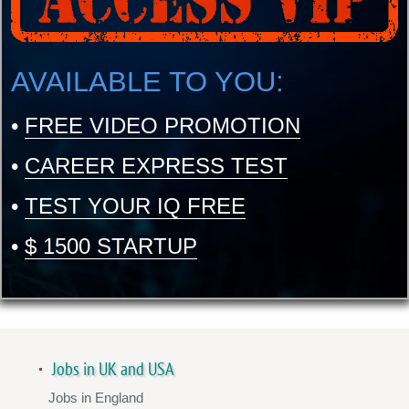
AVAILABLE TO YOU:
•
FREE VIDEO PROMOTION
•
CAREER EXPRESS TEST
•
TEST YOUR IQ FREE
•
$ 1500 STARTUP
Jobs in UK and USA
Jobs in England