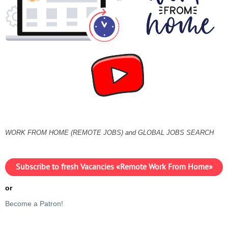
WORK FROM HOME (REMOTE JOBS) and GLOBAL JOBS SEARCH
Subscribe to fresh Vacancies «Remote Work From Home»
or
Become a Patron!