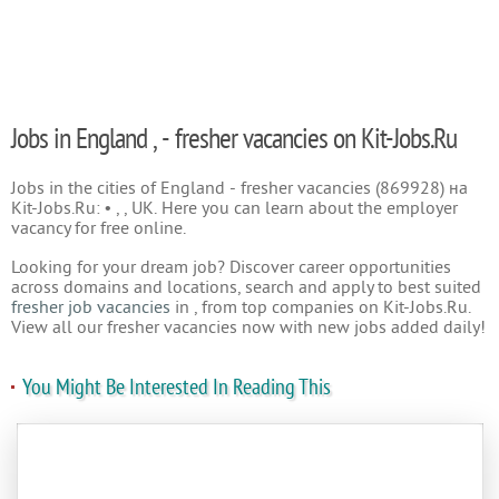
Jobs in England , - fresher vacancies on Kit-Jobs.Ru
Jobs in the cities of England - fresher vacancies (869928) на
Kit-Jobs.Ru: • , , UK. Here you can learn about the employer
vacancy for free online.
Looking for your dream job? Discover career opportunities
across domains and locations, search and apply to best suited
fresher job vacancies
in , from top companies on Kit-Jobs.Ru.
View all our fresher vacancies now with new jobs added daily!
You Might Be Interested In Reading This