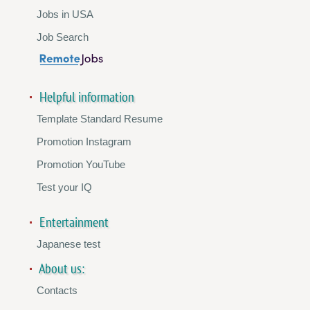
Jobs in USA
Job Search
Helpful information
Template Standard Resume
Promotion Instagram
Promotion YouTube
Test your IQ
Entertainment
Japanese test
About us:
Contacts