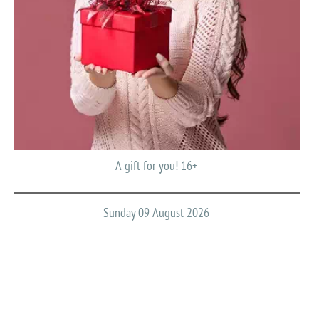
A gift for you! 16+
Sunday 09 August 2026