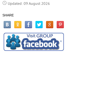
Updated: 09 August 2026
SHARE