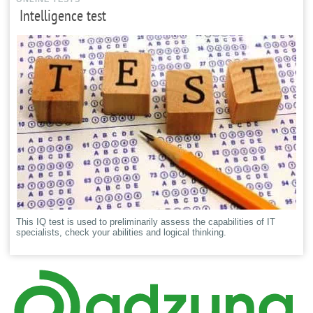
Intelligence test
This IQ test is used to preliminarily assess the capabilities of IT
specialists, check your abilities and logical thinking.