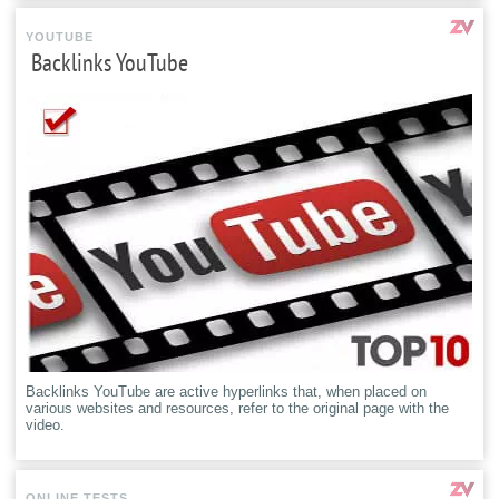
YOUTUBE
Backlinks YouTube
Backlinks YouTube are active hyperlinks that, when placed on
various websites and resources, refer to the original page with the
video.
ONLINE TESTS