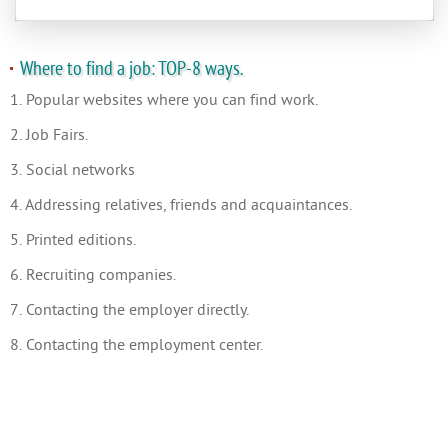
Where to find a job: TOP-8 ways.
1. Popular websites where you can find work.
2. Job Fairs.
3. Social networks
4. Addressing relatives, friends and acquaintances.
5. Printed editions.
6. Recruiting companies.
7. Contacting the employer directly.
8. Contacting the employment center.