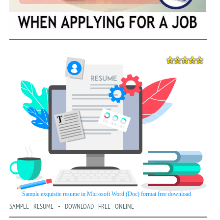
SAMPLE RESUME • DOWNLOAD FREE ONLINE