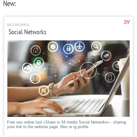
New:
NETWORKS
Social Networks
Free seo online tool «Share in 34 media Social Networks» - sharing
your link to the website page, files or ig profile