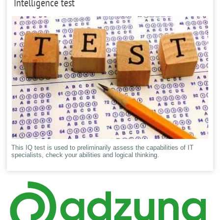
Intelligence test
This IQ test is used to preliminarily assess the capabilities of IT
specialists, check your abilities and logical thinking.