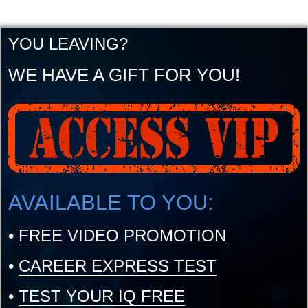
YOU LEAVING?
WE HAVE A GIFT FOR YOU!
AVAILABLE TO YOU:
•
FREE VIDEO PROMOTION
•
CAREER EXPRESS TEST
•
TEST YOUR IQ FREE