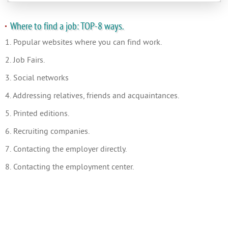
Where to find a job: TOP-8 ways.
1. Popular websites where you can find work.
2. Job Fairs.
3. Social networks
4. Addressing relatives, friends and acquaintances.
5. Printed editions.
6. Recruiting companies.
7. Contacting the employer directly.
8. Contacting the employment center.