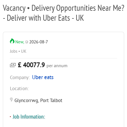
Vacancy • Delivery Opportunities Near Me?
- Deliver with Uber Eats - UK
New,
2026-08-7
Jobs • UK
£ 40077.9
per annum
Uber eats
Company:
Location:
Glyncorrwg, Port Talbot
Job Information: