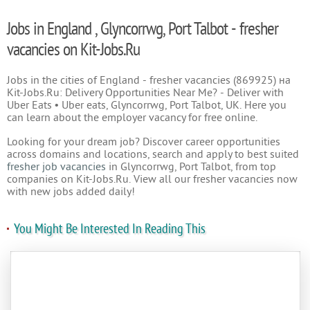
Jobs in England , Glyncorrwg, Port Talbot - fresher
vacancies on Kit-Jobs.Ru
Jobs in the cities of England - fresher vacancies (869925) на
Kit-Jobs.Ru: Delivery Opportunities Near Me? - Deliver with
Uber Eats • Uber eats, Glyncorrwg, Port Talbot, UK. Here you
can learn about the employer vacancy for free online.
Looking for your dream job? Discover career opportunities
across domains and locations, search and apply to best suited
fresher job vacancies
in Glyncorrwg, Port Talbot, from top
companies on Kit-Jobs.Ru. View all our fresher vacancies now
with new jobs added daily!
You Might Be Interested In Reading This