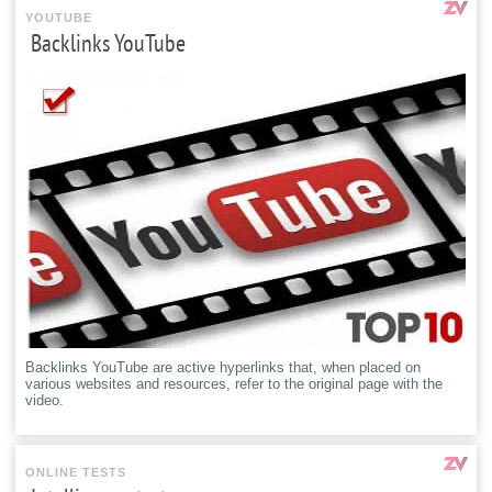
YOUTUBE
Backlinks YouTube
Backlinks YouTube are active hyperlinks that, when placed on
various websites and resources, refer to the original page with the
video.
ONLINE TESTS