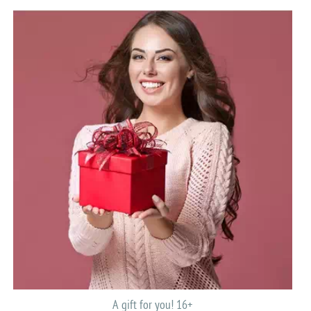
A gift for you! 16+