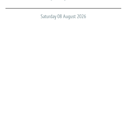
Saturday 08 August 2026