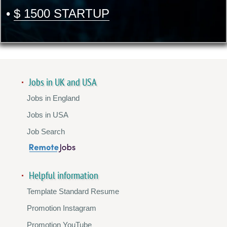
•
$ 1500 STARTUP
Jobs in UK and USA
Jobs in England
Jobs in USA
Job Search
Helpful information
Template Standard Resume
Promotion Instagram
Promotion YouTube