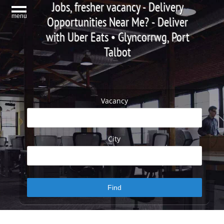
Jobs, fresher vacancy - Delivery
menu
Opportunities Near Me? - Deliver
with Uber Eats • Glyncorrwg, Port
Talbot
Vacancy
City