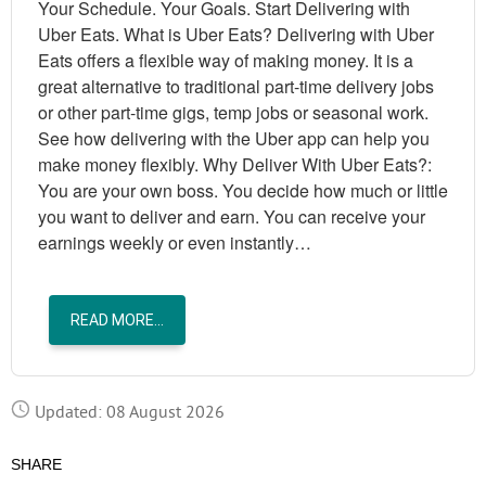
Your Schedule. Your Goals. Start Delivering with
Uber Eats. What is Uber Eats? Delivering with Uber
Eats offers a flexible way of making money. It is a
great alternative to traditional part-time delivery jobs
or other part-time gigs, temp jobs or seasonal work.
See how delivering with the Uber app can help you
make money flexibly. Why Deliver With Uber Eats?:
You are your own boss. You decide how much or little
you want to deliver and earn. You can receive your
earnings weekly or even instantly…
READ MORE...
Updated: 08 August 2026
SHARE