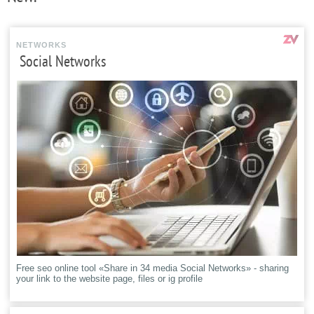
NETWORKS
Social Networks
Free seo online tool «Share in 34 media Social Networks» - sharing
your link to the website page, files or ig profile