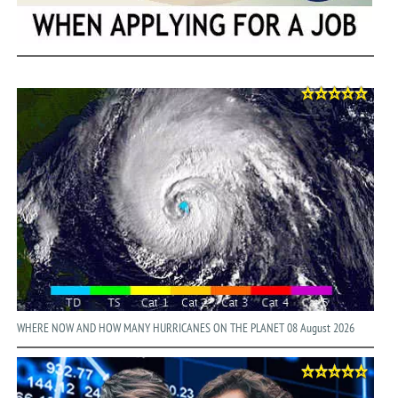
WHERE NOW AND HOW MANY HURRICANES ON THE PLANET 08 August 2026