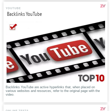
YOUTUBE
Backlinks YouTube
Backlinks YouTube are active hyperlinks that, when placed on
various websites and resources, refer to the original page with the
video.
ONLINE TESTS