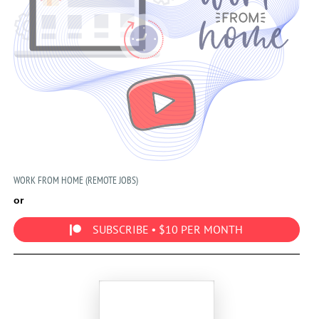
WORK FROM HOME (REMOTE JOBS)
or
SUBSCRIBE • $10 PER MONTH