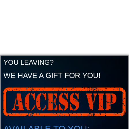
YOU LEAVING?
WE HAVE A GIFT FOR YOU!
AVAILABLE TO YOU: