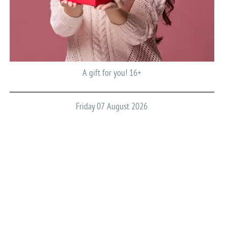
A gift for you! 16+
Friday 07 August 2026