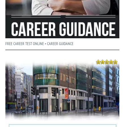
FREE CAREER TEST ONLINE • CAREER GUIDANCE