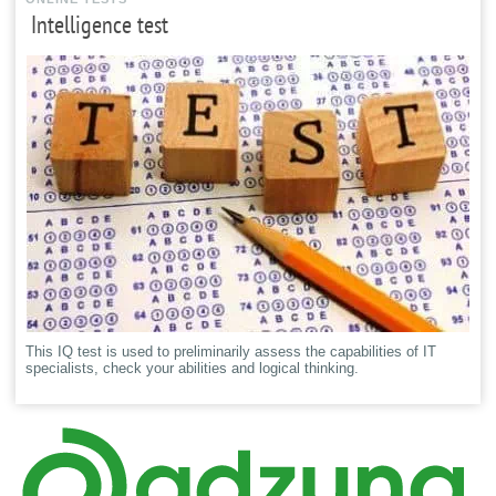
Intelligence test
This IQ test is used to preliminarily assess the capabilities of IT
specialists, check your abilities and logical thinking.