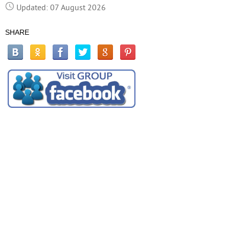
Updated: 07 August 2026
SHARE