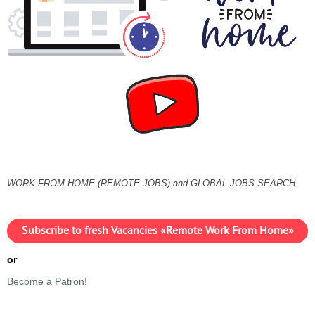
WORK FROM HOME (REMOTE JOBS) and GLOBAL JOBS SEARCH
Subscribe to fresh Vacancies «Remote Work From Home»
or
Become a Patron!