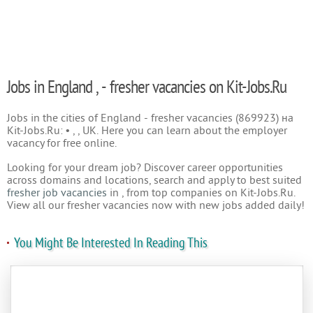
Jobs in England , - fresher vacancies on Kit-Jobs.Ru
Jobs in the cities of England - fresher vacancies (869923) на
Kit-Jobs.Ru: • , , UK. Here you can learn about the employer
vacancy for free online.
Looking for your dream job? Discover career opportunities
across domains and locations, search and apply to best suited
fresher job vacancies
in , from top companies on Kit-Jobs.Ru.
View all our fresher vacancies now with new jobs added daily!
You Might Be Interested In Reading This