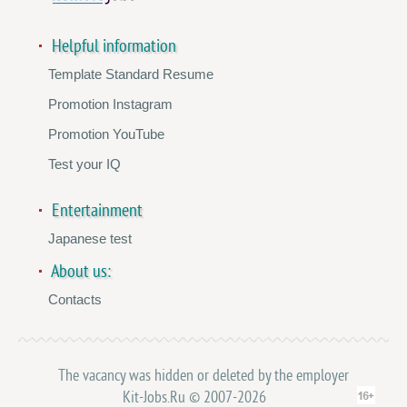
Helpful information
Template Standard Resume
Promotion Instagram
Promotion YouTube
Test your IQ
Entertainment
Japanese test
About us:
Contacts
The vacancy was hidden or deleted by the employer
Kit-Jobs.Ru © 2007-2026