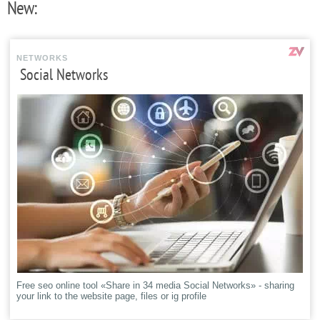
New:
NETWORKS
Social Networks
Free seo online tool «Share in 34 media Social Networks» - sharing
your link to the website page, files or ig profile