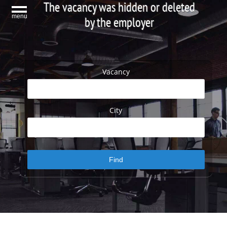
The vacancy was hidden or deleted
menu
by the employer
Vacancy
City