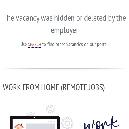
The vacancy was hidden or deleted by the
employer
Use
to find other vacancies on our portal.
SEARCH
WORK FROM HOME (REMOTE JOBS)