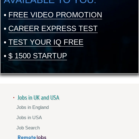
•
FREE VIDEO PROMOTION
•
CAREER EXPRESS TEST
•
TEST YOUR IQ FREE
•
$ 1500 STARTUP
Jobs in UK and USA
Jobs in England
Jobs in USA
Job Search