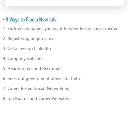
8 Ways to Find a New Job.
1. Follow companies you want to work for on social media.
2. Registering on job sites.
3. Get active on LinkedIn.
4. Company websites.
5. Headhunters and Recruiters.
6. Seek out government offices for help.
7. Career Based Social Networking.
8. Job Boards and Career Websites.