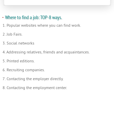
Where to find a job: TOP-8 ways.
1. Popular websites where you can find work.
2. Job Fairs.
3. Social networks
4. Addressing relatives, friends and acquaintances.
5. Printed editions.
6. Recruiting companies.
7. Contacting the employer directly.
8. Contacting the employment center.