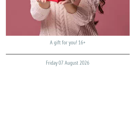
A gift for you! 16+
Friday 07 August 2026