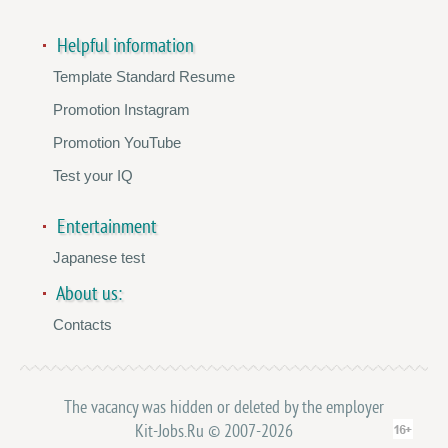
Helpful information
Template Standard Resume
Promotion Instagram
Promotion YouTube
Test your IQ
Entertainment
Japanese test
About us:
Contacts
The vacancy was hidden or deleted by the employer
Kit-Jobs.Ru © 2007-2026