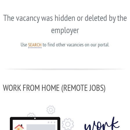
The vacancy was hidden or deleted by the
employer
Use
to find other vacancies on our portal.
SEARCH
WORK FROM HOME (REMOTE JOBS)