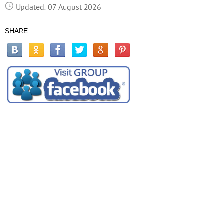
Updated: 07 August 2026
SHARE