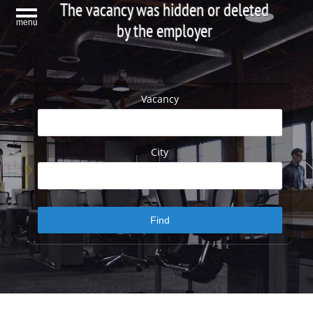
The vacancy was hidden or deleted
menu
by the employer
Vacancy
City