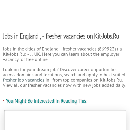
Jobs in England , - fresher vacancies on Kit-Jobs.Ru
Jobs in the cities of England - fresher vacancies (869923) на
Kit-Jobs.Ru: • , , UK. Here you can learn about the employer
vacancy for free online.
Looking for your dream job? Discover career opportunities
across domains and locations, search and apply to best suited
fresher job vacancies
in , from top companies on Kit-Jobs.Ru.
View all our fresher vacancies now with new jobs added daily!
You Might Be Interested In Reading This