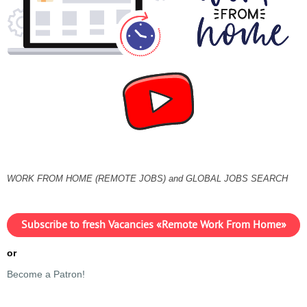
WORK FROM HOME (REMOTE JOBS) and GLOBAL JOBS SEARCH
Subscribe to fresh Vacancies «Remote Work From Home»
or
Become a Patron!