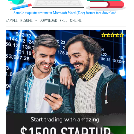
SAMPLE RESUME • DOWNLOAD FREE ONLINE