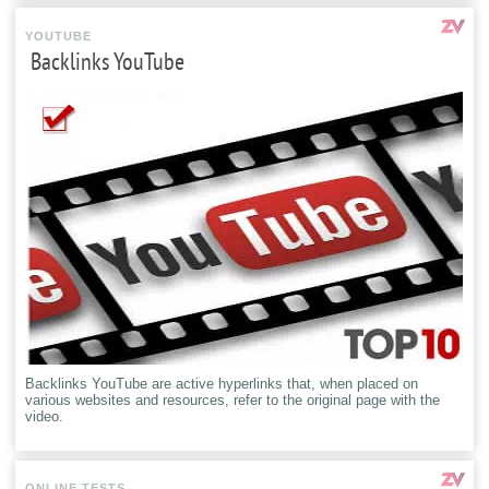
YOUTUBE
Backlinks YouTube
Backlinks YouTube are active hyperlinks that, when placed on
various websites and resources, refer to the original page with the
video.
ONLINE TESTS