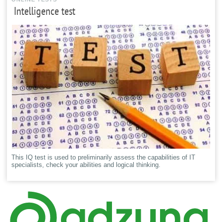
Intelligence test
This IQ test is used to preliminarily assess the capabilities of IT
specialists, check your abilities and logical thinking.