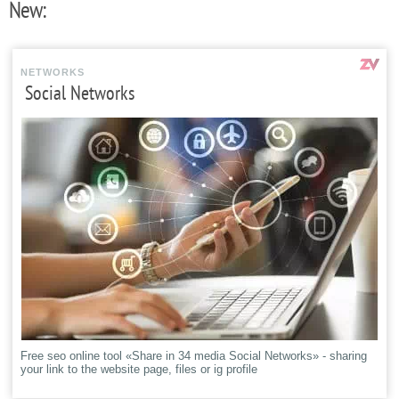
New:
NETWORKS
Social Networks
Free seo online tool «Share in 34 media Social Networks» - sharing
your link to the website page, files or ig profile