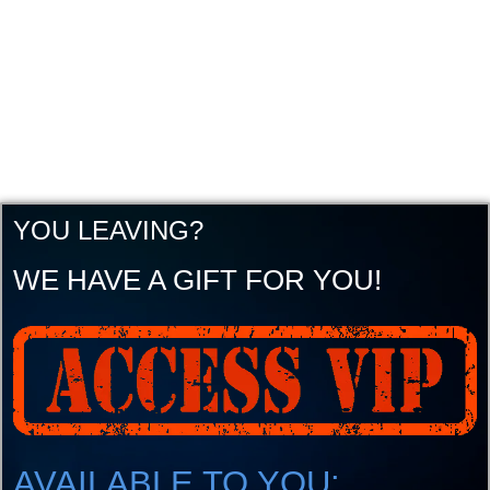
YOU LEAVING?
WE HAVE A GIFT FOR YOU!
AVAILABLE TO YOU: