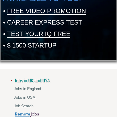
•
FREE VIDEO PROMOTION
•
CAREER EXPRESS TEST
•
TEST YOUR IQ FREE
•
$ 1500 STARTUP
Jobs in UK and USA
Jobs in England
Jobs in USA
Job Search