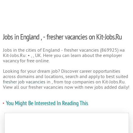
Jobs in England , - fresher vacancies on Kit-Jobs.Ru
Jobs in the cities of England - fresher vacancies (869925) на
Kit-Jobs.Ru: • , , UK. Here you can learn about the employer
vacancy for free online.
Looking for your dream job? Discover career opportunities
across domains and locations, search and apply to best suited
fresher job vacancies
in , from top companies on Kit-Jobs.Ru.
View all our fresher vacancies now with new jobs added daily!
You Might Be Interested In Reading This