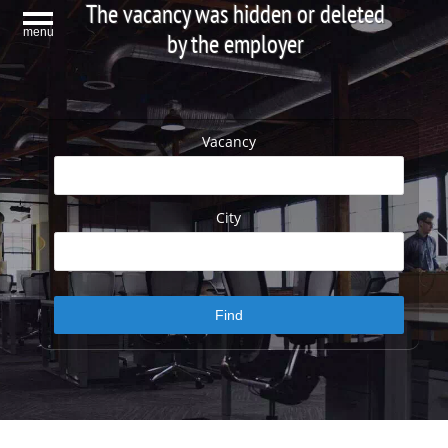
The vacancy was hidden or deleted
menu
by the employer
Vacancy
City