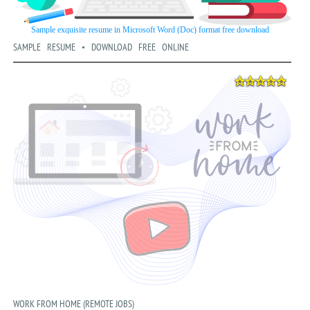
SAMPLE RESUME • DOWNLOAD FREE ONLINE
WORK FROM HOME (REMOTE JOBS)