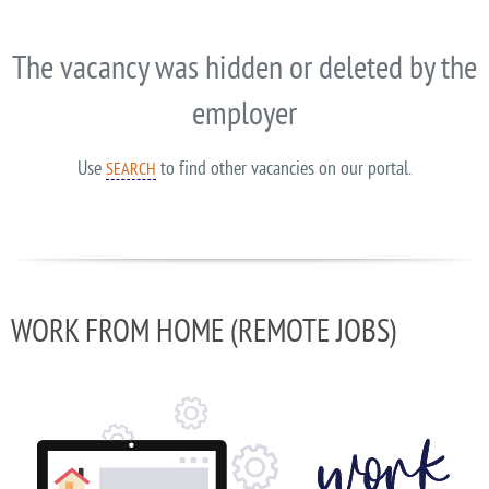
The vacancy was hidden or deleted by the
employer
Use
to find other vacancies on our portal.
SEARCH
WORK FROM HOME (REMOTE JOBS)