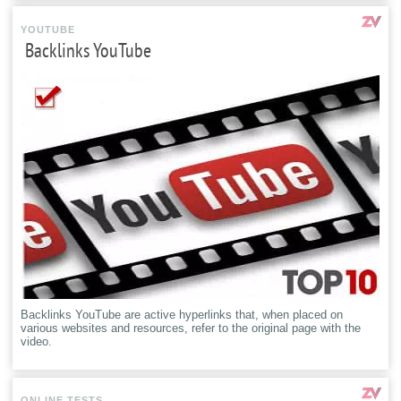
YOUTUBE
Backlinks YouTube
Backlinks YouTube are active hyperlinks that, when placed on
various websites and resources, refer to the original page with the
video.
ONLINE TESTS