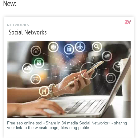
New:
NETWORKS
Social Networks
Free seo online tool «Share in 34 media Social Networks» - sharing
your link to the website page, files or ig profile