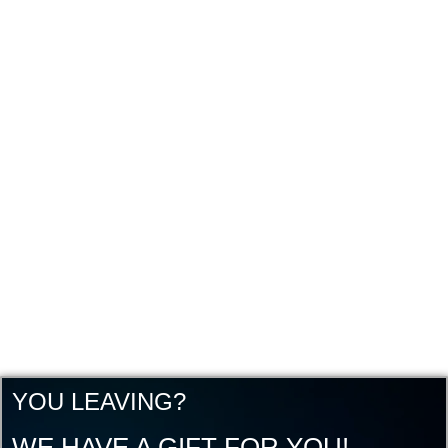
YOU LEAVING?
WE HAVE A GIFT FOR YOU!