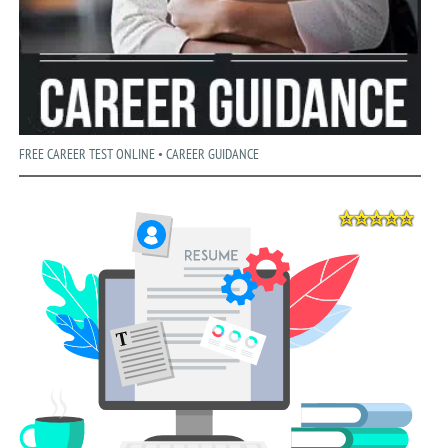
FREE CAREER TEST ONLINE • CAREER GUIDANCE