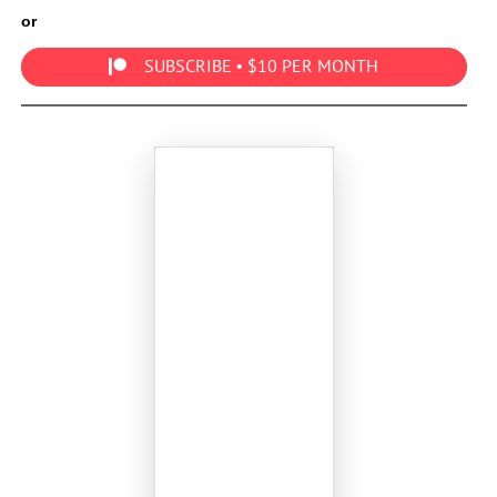
or
SUBSCRIBE • $10 PER MONTH