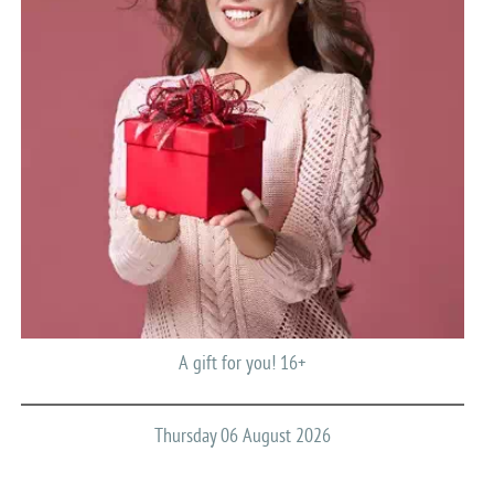
A gift for you! 16+
Thursday 06 August 2026