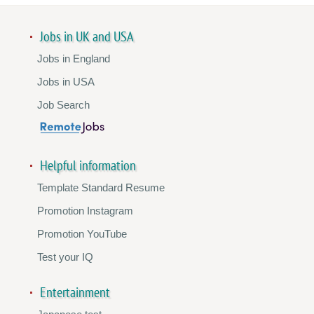
Jobs in UK and USA
Jobs in England
Jobs in USA
Job Search
Helpful information
Template Standard Resume
Promotion Instagram
Promotion YouTube
Test your IQ
Entertainment