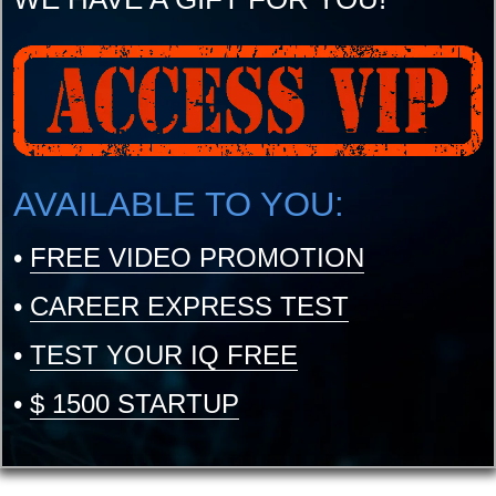
AVAILABLE TO YOU:
•
FREE VIDEO PROMOTION
•
CAREER EXPRESS TEST
•
TEST YOUR IQ FREE
•
$ 1500 STARTUP