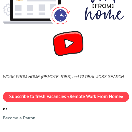
WORK FROM HOME (REMOTE JOBS) and GLOBAL JOBS SEARCH
Subscribe to fresh Vacancies «Remote Work From Home»
or
Become a Patron!