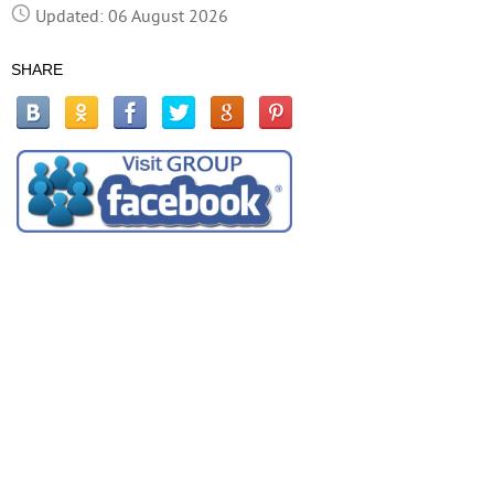
Updated: 06 August 2026
SHARE