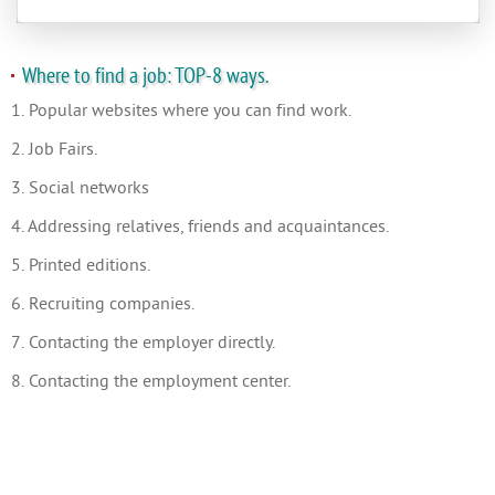
Where to find a job: TOP-8 ways.
1. Popular websites where you can find work.
2. Job Fairs.
3. Social networks
4. Addressing relatives, friends and acquaintances.
5. Printed editions.
6. Recruiting companies.
7. Contacting the employer directly.
8. Contacting the employment center.