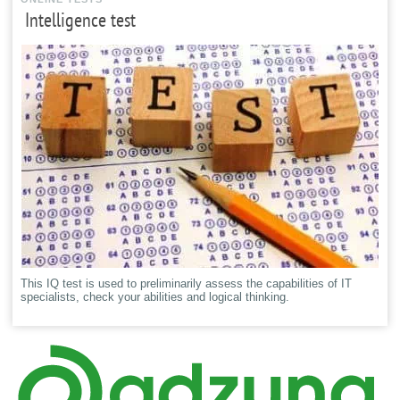
Intelligence test
This IQ test is used to preliminarily assess the capabilities of IT
specialists, check your abilities and logical thinking.