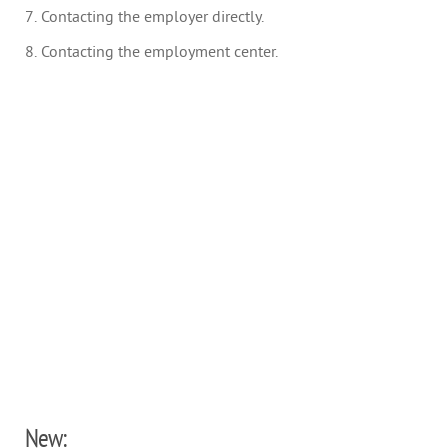
7. Contacting the employer directly.
8. Contacting the employment center.
New: