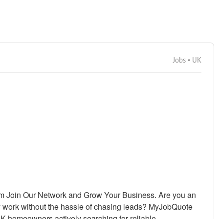
Jobs • UK
m Join Our Network and Grow Your Business. Are you an
y work without the hassle of chasing leads? MyJobQuote
UK homeowners actively searching for reliable