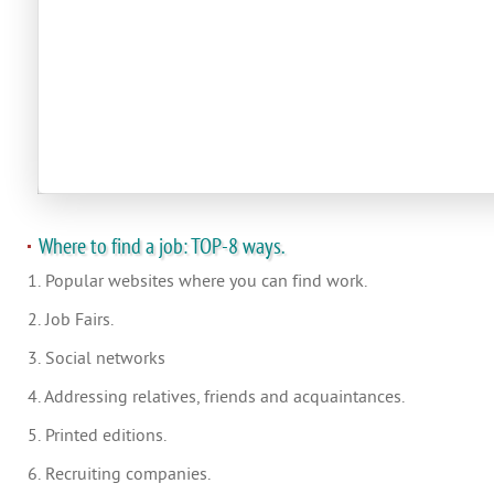
Where to find a job: TOP-8 ways.
1. Popular websites where you can find work.
2. Job Fairs.
3. Social networks
4. Addressing relatives, friends and acquaintances.
5. Printed editions.
6. Recruiting companies.