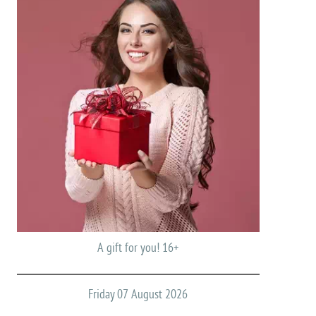
A gift for you! 16+
Friday 07 August 2026