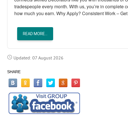
tradespeople every month. With us, you’re in complete 
how much you earn. Why Apply? Consistent Work – Get 
READ MORE...
Updated: 07 August 2026
SHARE