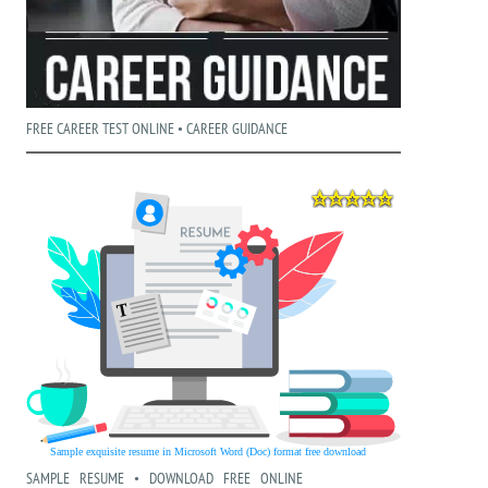
FREE CAREER TEST ONLINE • CAREER GUIDANCE
SAMPLE RESUME • DOWNLOAD FREE ONLINE