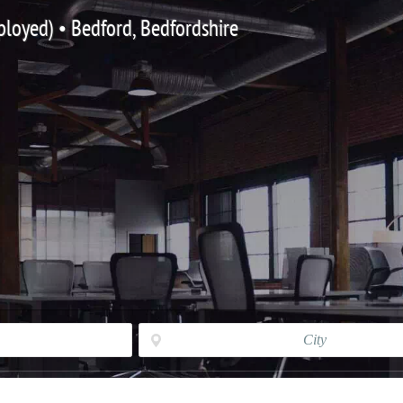
ployed) • Bedford, Bedfordshire