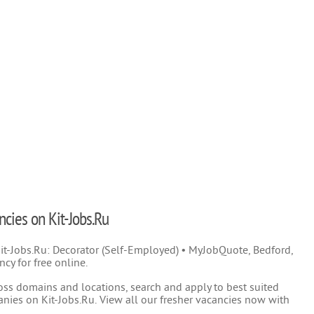
ncies on Kit-Jobs.Ru
 Kit-Jobs.Ru: Decorator (Self-Employed) • MyJobQuote, Bedford,
cy for free online.
oss domains and locations, search and apply to best suited
nies on Kit-Jobs.Ru. View all our fresher vacancies now with