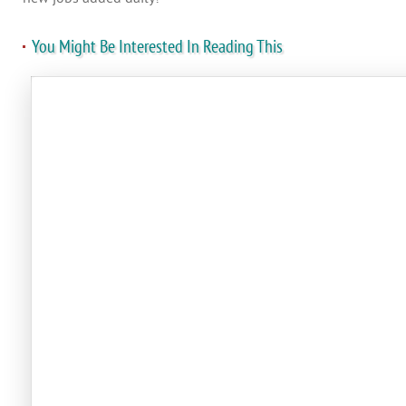
You Might Be Interested In Reading This