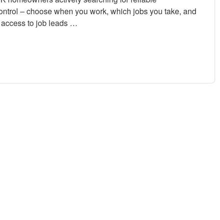
control – choose when you work, which jobs you take, and
access to job leads …