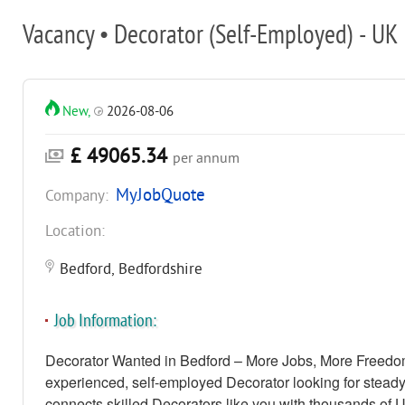
Vacancy • Decorator (Self-Employed) - UK
New,
2026-08-06
£ 49065.34
per annum
MyJobQuote
Company:
Location:
Bedford, Bedfordshire
Job Information:
Decorator Wanted in Bedford – More Jobs, More Freedo
experienced, self-employed Decorator looking for stead
connects skilled Decorators like you with thousands of 