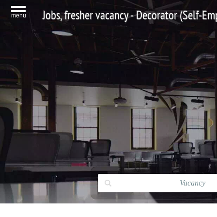
Jobs, fresher vacancy - Decorator (Self-Em
menu