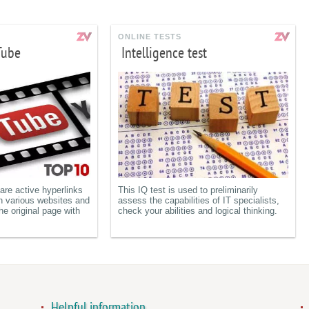
ONLINE TESTS
Tube
Intelligence test
re active hyperlinks
This IQ test is used to preliminarily
n various websites and
assess the capabilities of IT specialists,
he original page with
check your abilities and logical thinking.
Helpful information