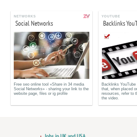
NETWORKS
YOUTUBE
Social Networks
Backlinks You
Free seo online tool «Share in 34 media
Backlinks YouTube a
Social Networks» - sharing your link to the
that, when placed o
website page, files or ig profile
resources, refer to t
the video.
Jobs in UK and USA