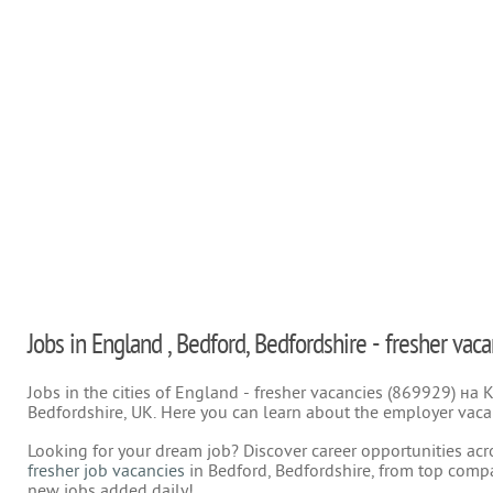
Jobs in England , Bedford, Bedfordshire - fresher vaca
Jobs in the cities of England - fresher vacancies (869929) на
Bedfordshire, UK. Here you can learn about the employer vacan
Looking for your dream job? Discover career opportunities acr
fresher job vacancies
in Bedford, Bedfordshire, from top compa
new jobs added daily!