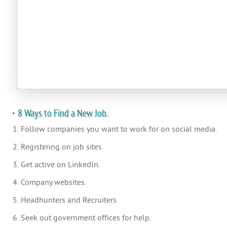
8 Ways to Find a New Job.
1. Follow companies you want to work for on social media.
2. Registering on job sites.
3. Get active on LinkedIn.
4. Company websites.
5. Headhunters and Recruiters.
6. Seek out government offices for help.