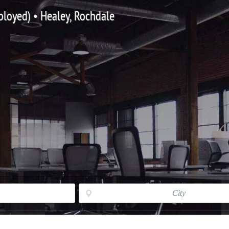
mployed) • Healey, Rochdale