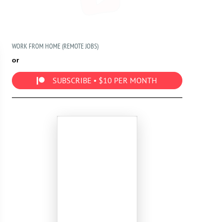
WORK FROM HOME (REMOTE JOBS)
or
SUBSCRIBE • $10 PER MONTH