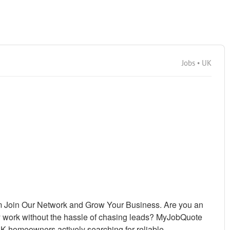
Jobs • UK
 Join Our Network and Grow Your Business. Are you an
y work without the hassle of chasing leads? MyJobQuote
UK homeowners actively searching for reliable