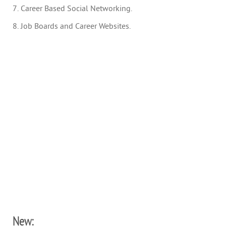
7. Career Based Social Networking.
8. Job Boards and Career Websites.
New: