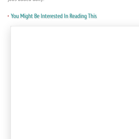
You Might Be Interested In Reading This