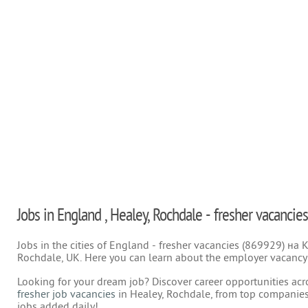
Jobs in England , Healey, Rochdale - fresher vacancies
Jobs in the cities of England - fresher vacancies (869929) на
Rochdale, UK. Here you can learn about the employer vacancy f
Looking for your dream job? Discover career opportunities acr
fresher job vacancies
in Healey, Rochdale, from top companies
jobs added daily!