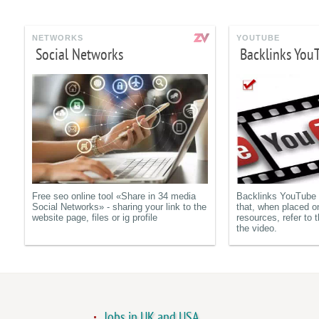
NETWORKS
YOUTUBE
Social Networks
Backlinks You
Free seo online tool «Share in 34 media
Backlinks YouTube a
Social Networks» - sharing your link to the
that, when placed o
website page, files or ig profile
resources, refer to t
the video.
Jobs in UK and USA