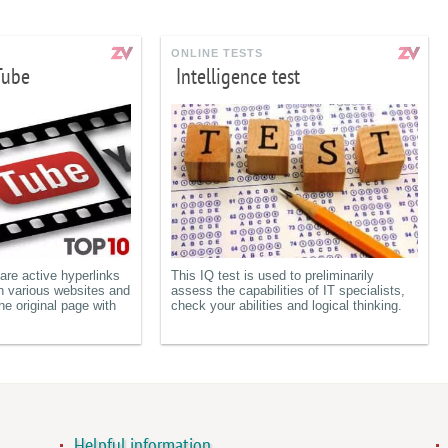
ONLINE TESTS
Tube
Intelligence test
re active hyperlinks
This IQ test is used to preliminarily
n various websites and
assess the capabilities of IT specialists,
he original page with
check your abilities and logical thinking.
Helpful information