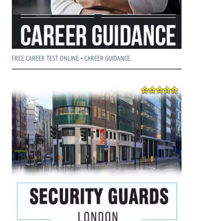
FREE CAREER TEST ONLINE • CAREER GUIDANCE