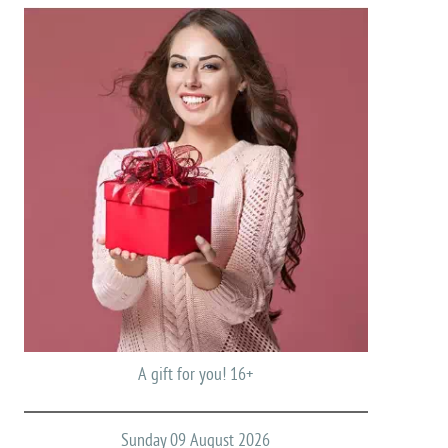
A gift for you! 16+
Sunday 09 August 2026