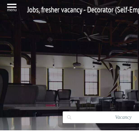
Jobs, fresher vacancy - Decorator (Self-E
menu