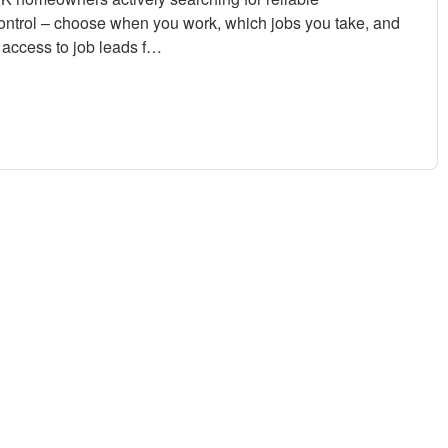
control – choose when you work, which jobs you take, and
access to job leads f…