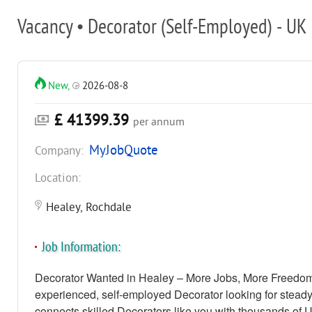
Vacancy • Decorator (Self-Employed) - UK
New,
2026-08-8
£ 41399.39
per annum
MyJobQuote
Company:
Location:
Healey, Rochdale
Job Information:
Decorator Wanted in Healey – More Jobs, More Freedom
experienced, self-employed Decorator looking for stead
connects skilled Decorators like you with thousands of 