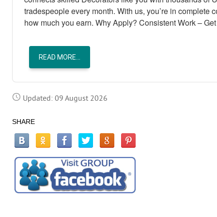
tradespeople every month. With us, you’re in complete 
how much you earn. Why Apply? Consistent Work – Get 
READ MORE...
Updated: 09 August 2026
SHARE