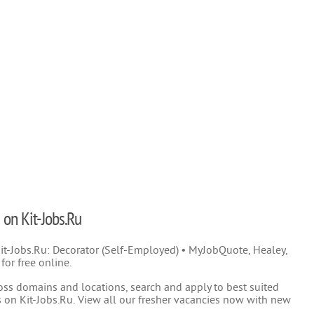
 on Kit-Jobs.Ru
 Kit-Jobs.Ru: Decorator (Self-Employed) • MyJobQuote, Healey,
or free online.
oss domains and locations, search and apply to best suited
 on Kit-Jobs.Ru. View all our fresher vacancies now with new