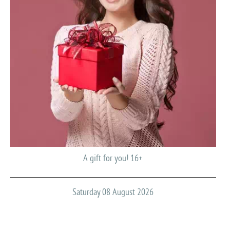
A gift for you! 16+
Saturday 08 August 2026