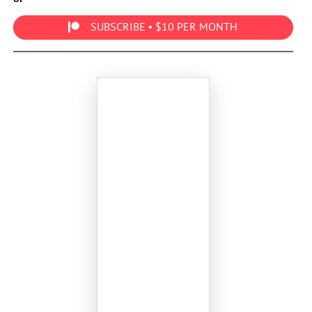
SUBSCRIBE • $10 PER MONTH