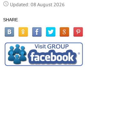
Updated: 08 August 2026
SHARE