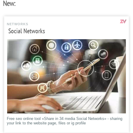
New:
NETWORKS
Social Networks
Free seo online tool «Share in 34 media Social Networks» - sharing
your link to the website page, files or ig profile