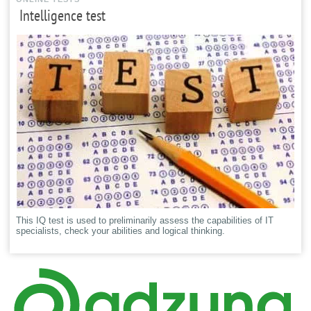
Intelligence test
This IQ test is used to preliminarily assess the capabilities of IT
specialists, check your abilities and logical thinking.