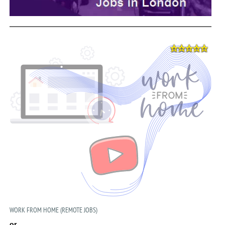
WORK FROM HOME (REMOTE JOBS)
or