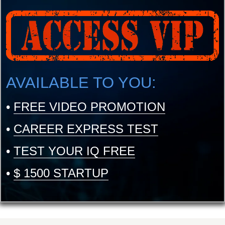
AVAILABLE TO YOU:
•
FREE VIDEO PROMOTION
•
CAREER EXPRESS TEST
•
TEST YOUR IQ FREE
•
$ 1500 STARTUP