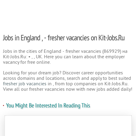
Jobs in England , - fresher vacancies on Kit-Jobs.Ru
Jobs in the cities of England - fresher vacancies (869929) на
Kit-Jobs.Ru: • , , UK. Here you can learn about the employer
vacancy for free online.
Looking for your dream job? Discover career opportunities
across domains and locations, search and apply to best suited
fresher job vacancies
in , from top companies on Kit-Jobs.Ru.
View all our fresher vacancies now with new jobs added daily!
You Might Be Interested In Reading This