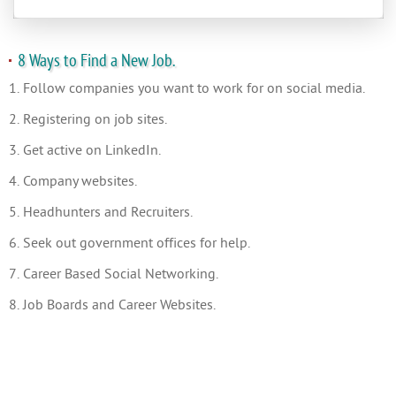
8 Ways to Find a New Job.
1. Follow companies you want to work for on social media.
2. Registering on job sites.
3. Get active on LinkedIn.
4. Company websites.
5. Headhunters and Recruiters.
6. Seek out government offices for help.
7. Career Based Social Networking.
8. Job Boards and Career Websites.