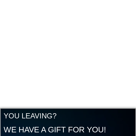
YOU LEAVING?
WE HAVE A GIFT FOR YOU!