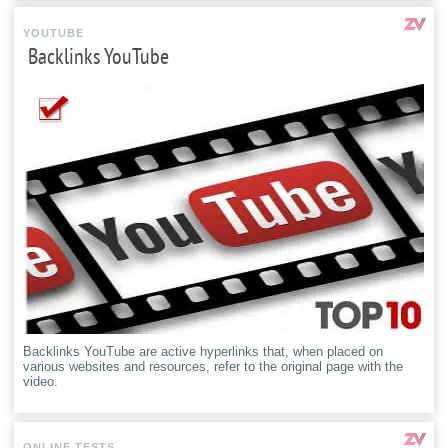
YOUTUBE
Backlinks YouTube
Backlinks YouTube are active hyperlinks that, when placed on
various websites and resources, refer to the original page with the
video.
ONLINE TESTS