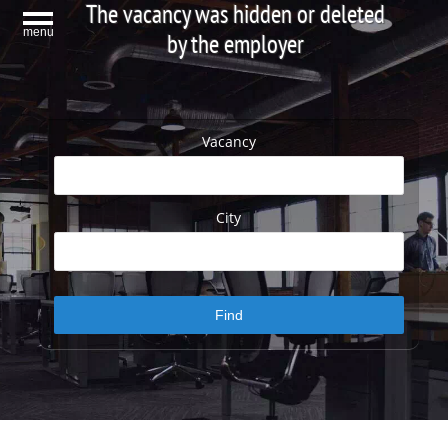
The vacancy was hidden or deleted
menu
by the employer
Vacancy
City