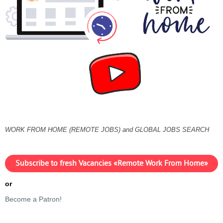
WORK FROM HOME (REMOTE JOBS) and GLOBAL JOBS SEARCH
Subscribe to fresh Vacancies «Remote Work From Home»
or
Become a Patron!