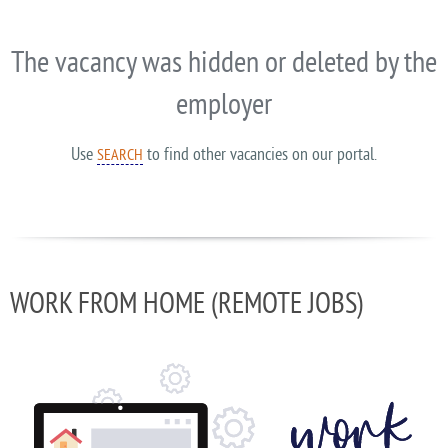
The vacancy was hidden or deleted by the
employer
Use
to find other vacancies on our portal.
SEARCH
WORK FROM HOME (REMOTE JOBS)