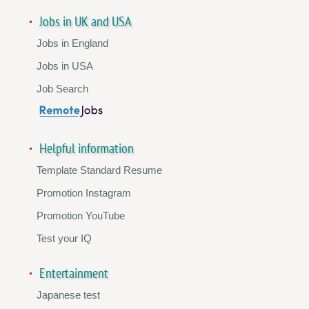
Jobs in UK and USA
Jobs in England
Jobs in USA
Job Search
Helpful information
Template Standard Resume
Promotion Instagram
Promotion YouTube
Test your IQ
Entertainment
Japanese test