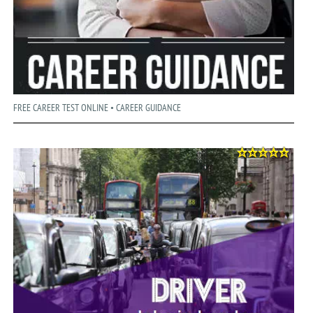
FREE CAREER TEST ONLINE • CAREER GUIDANCE