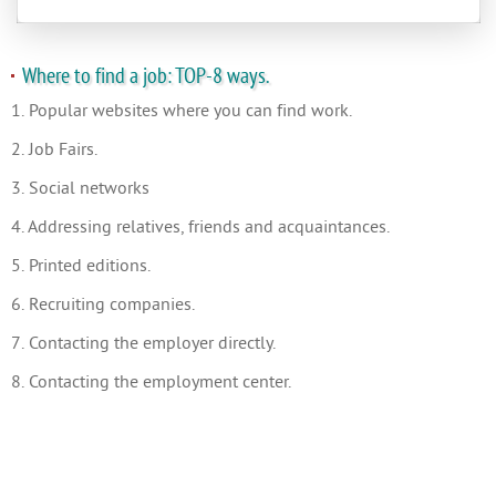
Where to find a job: TOP-8 ways.
1. Popular websites where you can find work.
2. Job Fairs.
3. Social networks
4. Addressing relatives, friends and acquaintances.
5. Printed editions.
6. Recruiting companies.
7. Contacting the employer directly.
8. Contacting the employment center.