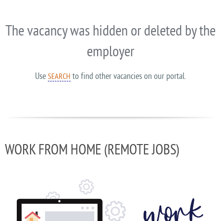
The vacancy was hidden or deleted by the
employer
Use
to find other vacancies on our portal.
SEARCH
WORK FROM HOME (REMOTE JOBS)