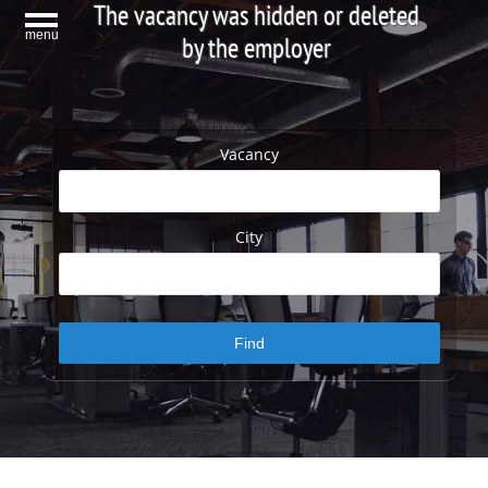
The vacancy was hidden or deleted
menu
by the employer
Vacancy
City