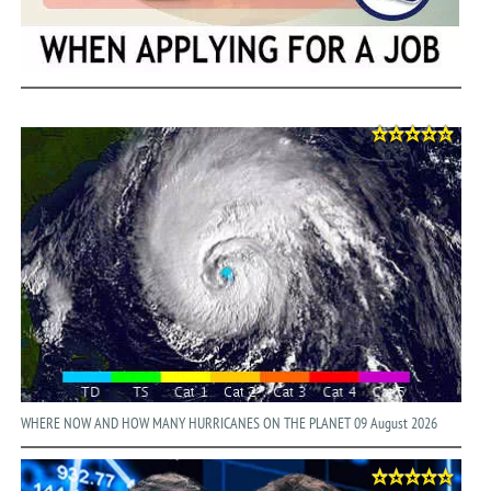
WHERE NOW AND HOW MANY HURRICANES ON THE PLANET 09 August 2026