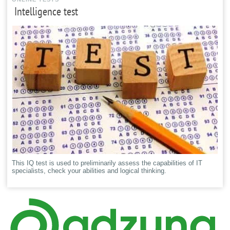
Intelligence test
This IQ test is used to preliminarily assess the capabilities of IT
specialists, check your abilities and logical thinking.