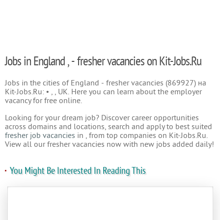
Jobs in England , - fresher vacancies on Kit-Jobs.Ru
Jobs in the cities of England - fresher vacancies (869927) на
Kit-Jobs.Ru: • , , UK. Here you can learn about the employer
vacancy for free online.
Looking for your dream job? Discover career opportunities
across domains and locations, search and apply to best suited
fresher job vacancies
in , from top companies on Kit-Jobs.Ru.
View all our fresher vacancies now with new jobs added daily!
You Might Be Interested In Reading This