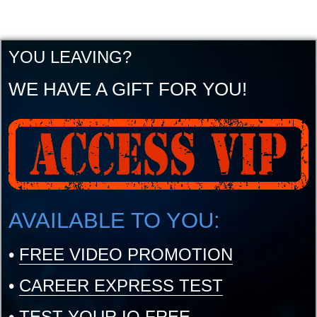
YOU LEAVING?
WE HAVE A GIFT FOR YOU!
AVAILABLE TO YOU:
•
FREE VIDEO PROMOTION
•
CAREER EXPRESS TEST
•
TEST YOUR IQ FREE