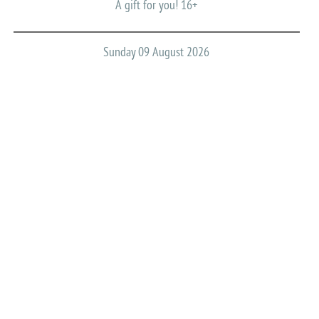
A gift for you! 16+
Sunday 09 August 2026