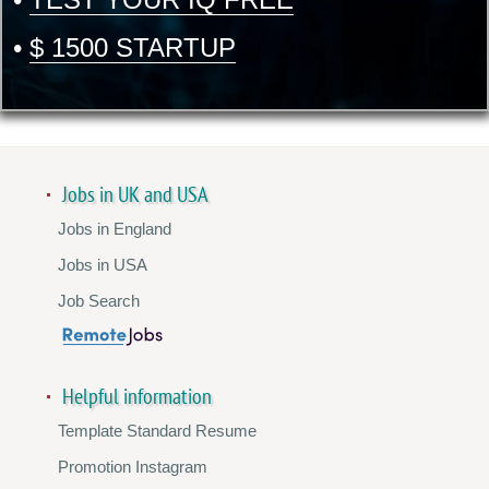
•
$ 1500 STARTUP
Jobs in UK and USA
Jobs in England
Jobs in USA
Job Search
Helpful information
Template Standard Resume
Promotion Instagram