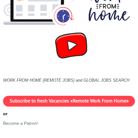
WORK FROM HOME (REMOTE JOBS) and GLOBAL JOBS SEARCH
Subscribe to fresh Vacancies «Remote Work From Home»
or
Become a Patron!