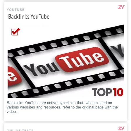
YOUTUBE
Backlinks YouTube
Backlinks YouTube are active hyperlinks that, when placed on
various websites and resources, refer to the original page with the
video.
ONLINE TESTS