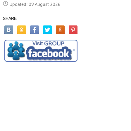
Updated: 09 August 2026
SHARE