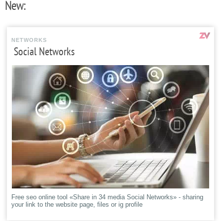
New:
NETWORKS
Social Networks
Free seo online tool «Share in 34 media Social Networks» - sharing
your link to the website page, files or ig profile