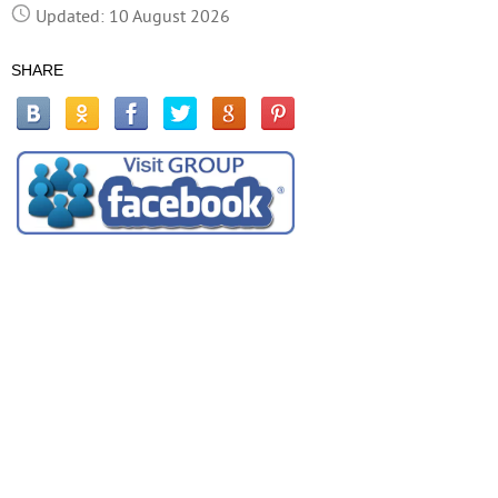
Updated: 10 August 2026
SHARE