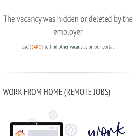
The vacancy was hidden or deleted by the
employer
Use
to find other vacancies on our portal.
SEARCH
WORK FROM HOME (REMOTE JOBS)