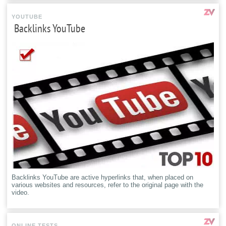
YOUTUBE
Backlinks YouTube
Backlinks YouTube are active hyperlinks that, when placed on
various websites and resources, refer to the original page with the
video.
ONLINE TESTS