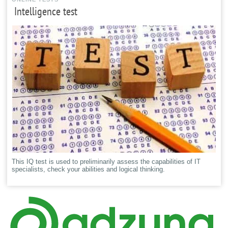
Intelligence test
This IQ test is used to preliminarily assess the capabilities of IT
specialists, check your abilities and logical thinking.