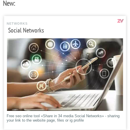
New:
NETWORKS
Social Networks
Free seo online tool «Share in 34 media Social Networks» - sharing
your link to the website page, files or ig profile