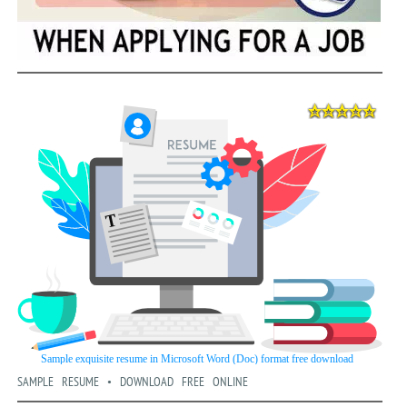
SAMPLE RESUME • DOWNLOAD FREE ONLINE