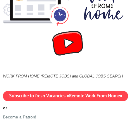
WORK FROM HOME (REMOTE JOBS) and GLOBAL JOBS SEARCH
Subscribe to fresh Vacancies «Remote Work From Home»
or
Become a Patron!