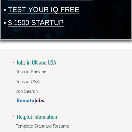
•
TEST YOUR IQ FREE
•
$ 1500 STARTUP
Jobs in UK and USA
Jobs in England
Jobs in USA
Job Search
Helpful information
Template Standard Resume