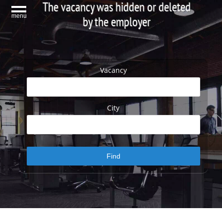
The vacancy was hidden or deleted
menu
by the employer
Vacancy
City