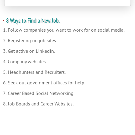
8 Ways to Find a New Job.
1. Follow companies you want to work for on social media.
2. Registering on job sites.
3. Get active on LinkedIn.
4. Company websites.
5. Headhunters and Recruiters.
6. Seek out government offices for help.
7. Career Based Social Networking.
8. Job Boards and Career Websites.