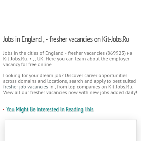
Jobs in England , - fresher vacancies on Kit-Jobs.Ru
Jobs in the cities of England - fresher vacancies (869923) на
Kit-Jobs.Ru: • , , UK. Here you can learn about the employer
vacancy for free online.
Looking for your dream job? Discover career opportunities
across domains and locations, search and apply to best suited
fresher job vacancies
in , from top companies on Kit-Jobs.Ru.
View all our fresher vacancies now with new jobs added daily!
You Might Be Interested In Reading This