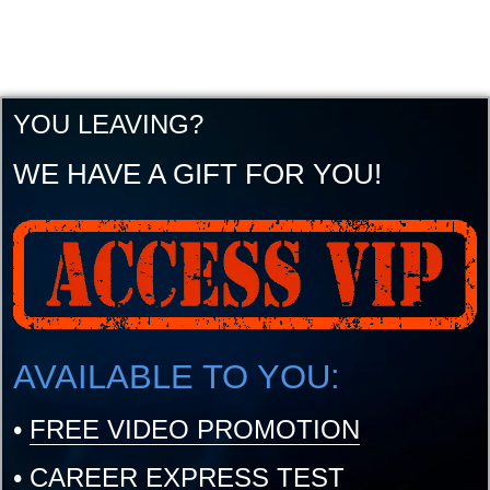
YOU LEAVING?
WE HAVE A GIFT FOR YOU!
AVAILABLE TO YOU:
•
FREE VIDEO PROMOTION
•
CAREER EXPRESS TEST