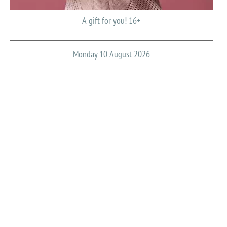
A gift for you! 16+
Monday 10 August 2026