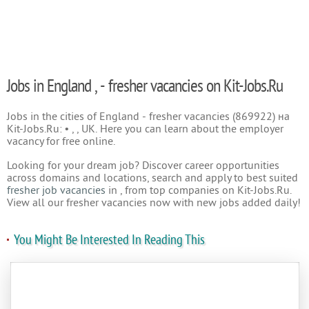
Jobs in England , - fresher vacancies on Kit-Jobs.Ru
Jobs in the cities of England - fresher vacancies (869922) на
Kit-Jobs.Ru: • , , UK. Here you can learn about the employer
vacancy for free online.
Looking for your dream job? Discover career opportunities
across domains and locations, search and apply to best suited
fresher job vacancies
in , from top companies on Kit-Jobs.Ru.
View all our fresher vacancies now with new jobs added daily!
You Might Be Interested In Reading This