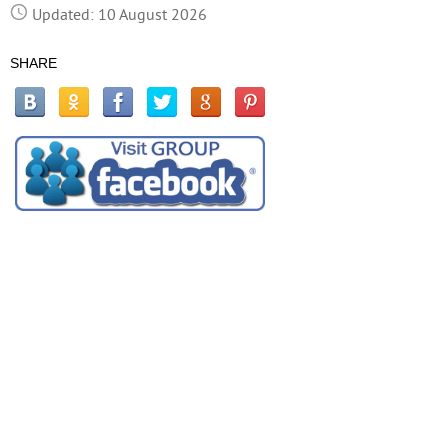
Updated: 10 August 2026
SHARE