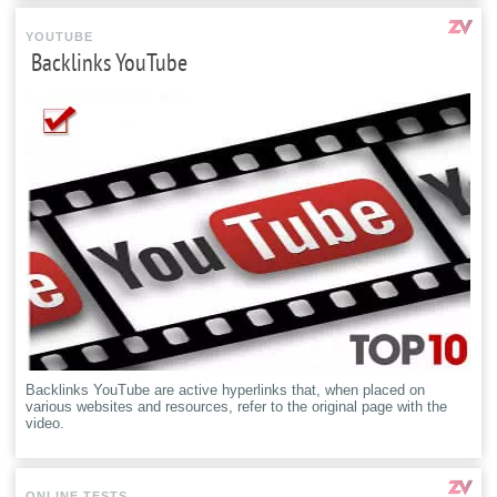
YOUTUBE
Backlinks YouTube
Backlinks YouTube are active hyperlinks that, when placed on
various websites and resources, refer to the original page with the
video.
ONLINE TESTS