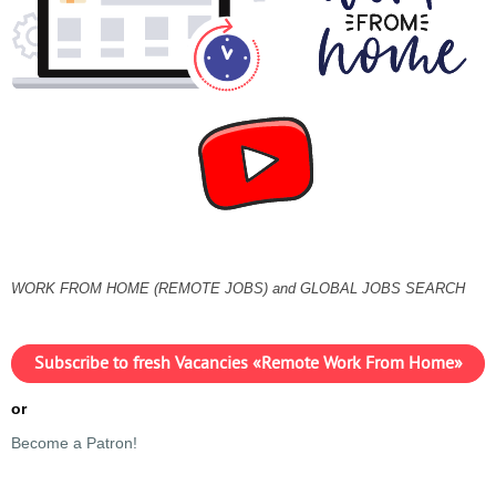
WORK FROM HOME (REMOTE JOBS) and GLOBAL JOBS SEARCH
Subscribe to fresh Vacancies «Remote Work From Home»
or
Become a Patron!