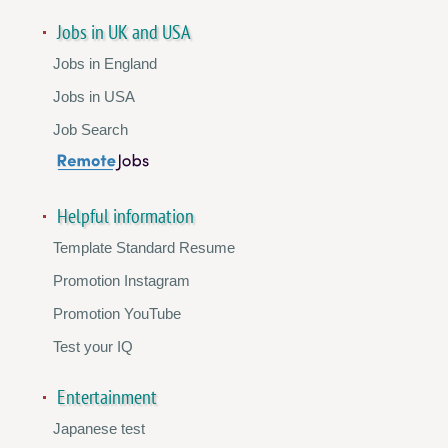
Jobs in UK and USA
Jobs in England
Jobs in USA
Job Search
Helpful information
Template Standard Resume
Promotion Instagram
Promotion YouTube
Test your IQ
Entertainment
Japanese test