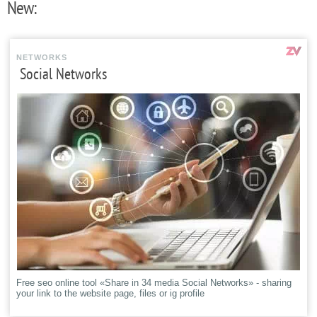
New:
NETWORKS
Social Networks
Free seo online tool «Share in 34 media Social Networks» - sharing
your link to the website page, files or ig profile