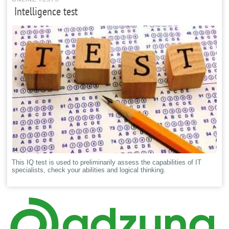
Intelligence test
This IQ test is used to preliminarily assess the capabilities of IT
specialists, check your abilities and logical thinking.