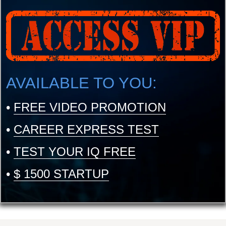
AVAILABLE TO YOU:
•
FREE VIDEO PROMOTION
•
CAREER EXPRESS TEST
•
TEST YOUR IQ FREE
•
$ 1500 STARTUP