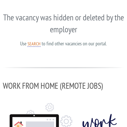
The vacancy was hidden or deleted by the
employer
Use
to find other vacancies on our portal.
SEARCH
WORK FROM HOME (REMOTE JOBS)