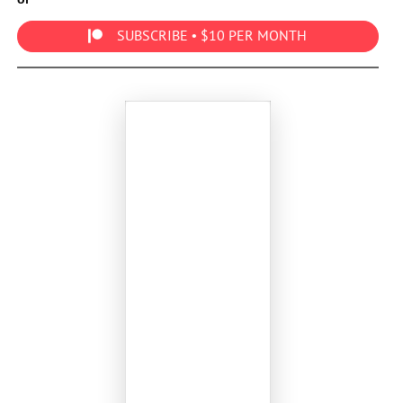
SUBSCRIBE • $10 PER MONTH