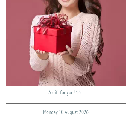
A gift for you! 16+
Monday 10 August 2026