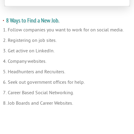
8 Ways to Find a New Job.
1. Follow companies you want to work for on social media.
2. Registering on job sites.
3. Get active on LinkedIn.
4. Company websites.
5. Headhunters and Recruiters.
6. Seek out government offices for help.
7. Career Based Social Networking.
8. Job Boards and Career Websites.