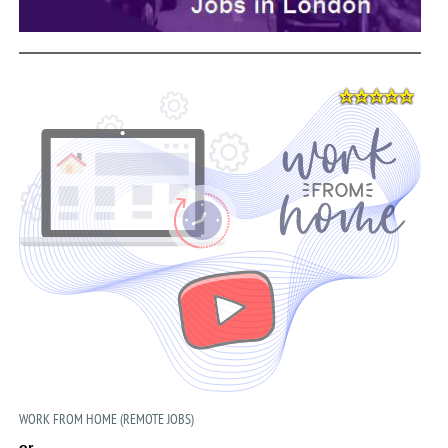
WORK FROM HOME (REMOTE JOBS)
or