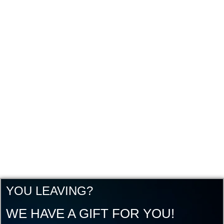
YOU LEAVING?
WE HAVE A GIFT FOR YOU!