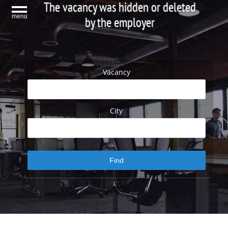
The vacancy was hidden or deleted
menu
by the employer
Vacancy
City