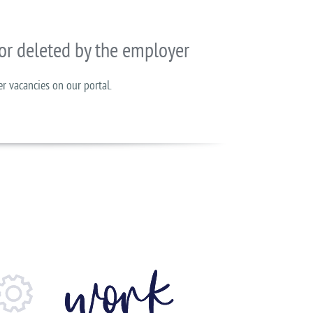
or deleted by the employer
er vacancies on our portal.