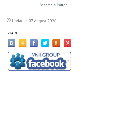
Become a Patron!
Updated: 07 August 2026
SHARE