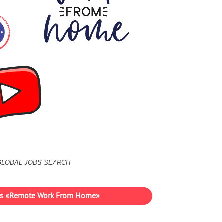
GLOBAL JOBS SEARCH
ies «Remote Work From Home»