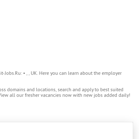
it-Jobs.Ru: • , , UK. Here you can learn about the employer
oss domains and locations, search and apply to best suited
View all our fresher vacancies now with new jobs added daily!