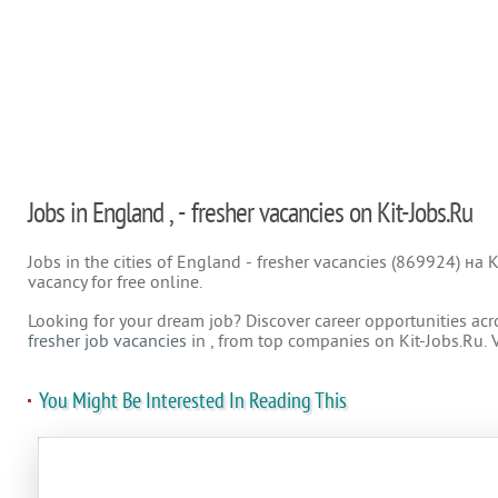
Jobs in England , - fresher vacancies on Kit-Jobs.Ru
Jobs in the cities of England - fresher vacancies (869924) на K
vacancy for free online.
Looking for your dream job? Discover career opportunities acr
fresher job vacancies
in , from top companies on Kit-Jobs.Ru. 
You Might Be Interested In Reading This