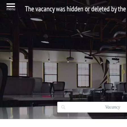
The vacancy was hidden or deleted by the
menu