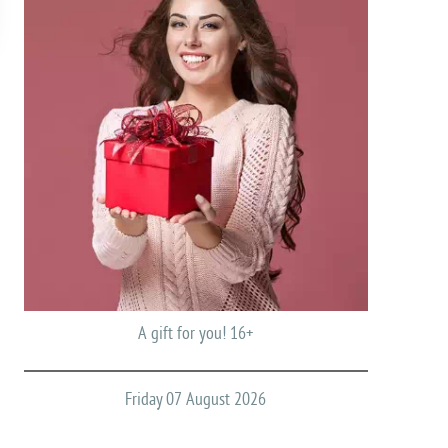
A gift for you! 16+
Friday 07 August 2026