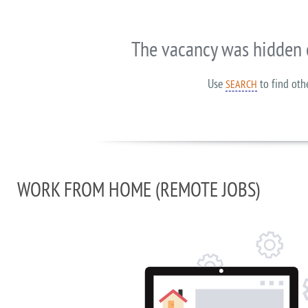
The vacancy was hidden 
Use
to find oth
SEARCH
WORK FROM HOME (REMOTE JOBS)