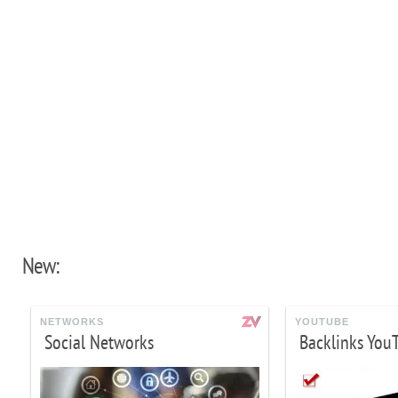
New:
NETWORKS
YOUTUBE
Social Networks
Backlinks You