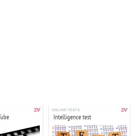
ONLINE TESTS
Tube
Intelligence test