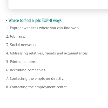
Where to find a job: TOP-8 ways.
1. Popular websites where you can find work.
2. Job Fairs.
3. Social networks
4. Addressing relatives, friends and acquaintances.
5. Printed editions.
6. Recruiting companies.
7. Contacting the employer directly.
8. Contacting the employment center.