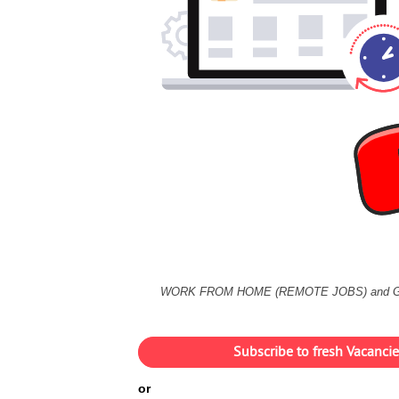
WORK FROM HOME (REMOTE JOBS) and 
Subscribe to fresh Vacanc
or