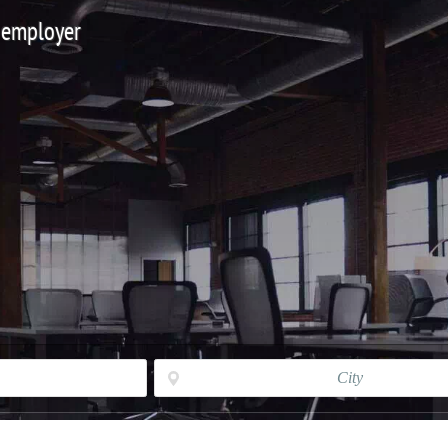
 employer