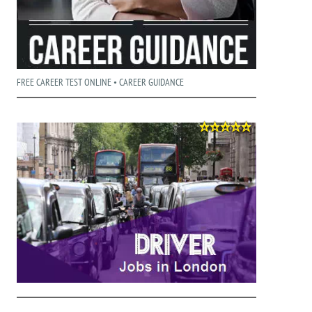
FREE CAREER TEST ONLINE • CAREER GUIDANCE