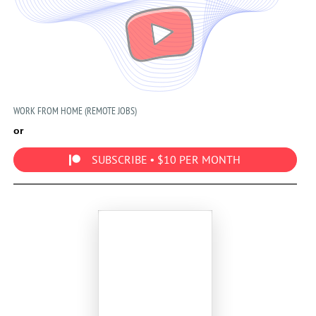
WORK FROM HOME (REMOTE JOBS)
or
SUBSCRIBE • $10 PER MONTH