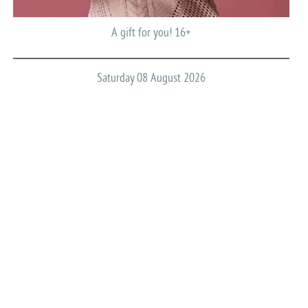
A gift for you! 16+
Saturday 08 August 2026