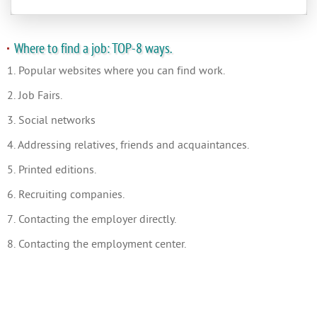
Where to find a job: TOP-8 ways.
1. Popular websites where you can find work.
2. Job Fairs.
3. Social networks
4. Addressing relatives, friends and acquaintances.
5. Printed editions.
6. Recruiting companies.
7. Contacting the employer directly.
8. Contacting the employment center.