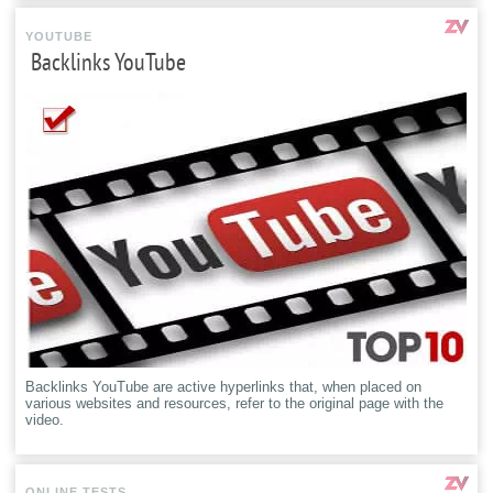
YOUTUBE
Backlinks YouTube
Backlinks YouTube are active hyperlinks that, when placed on
various websites and resources, refer to the original page with the
video.
ONLINE TESTS