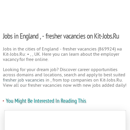
Jobs in England , - fresher vacancies on Kit-Jobs.Ru
Jobs in the cities of England - fresher vacancies (869924) на
Kit-Jobs.Ru: • , , UK. Here you can learn about the employer
vacancy for free online.
Looking for your dream job? Discover career opportunities
across domains and locations, search and apply to best suited
fresher job vacancies
in , from top companies on Kit-Jobs.Ru.
View all our fresher vacancies now with new jobs added daily!
You Might Be Interested In Reading This