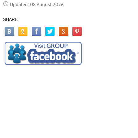
Updated: 08 August 2026
SHARE