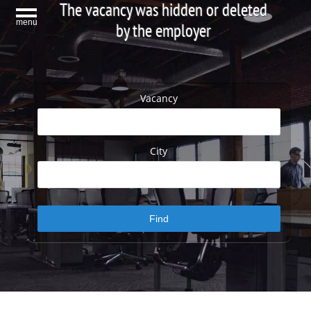
The vacancy was hidden or deleted
menu
by the employer
Vacancy
City