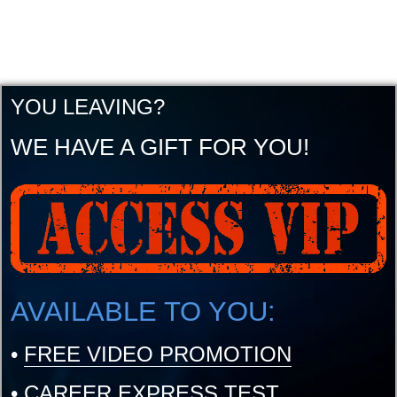
YOU LEAVING?
WE HAVE A GIFT FOR YOU!
AVAILABLE TO YOU:
•
FREE VIDEO PROMOTION
•
CAREER EXPRESS TEST