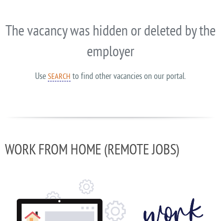
The vacancy was hidden or deleted by the
employer
Use
to find other vacancies on our portal.
SEARCH
WORK FROM HOME (REMOTE JOBS)