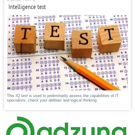
Intelligence test
This IQ test is used to preliminarily assess the capabilities of IT
specialists, check your abilities and logical thinking.