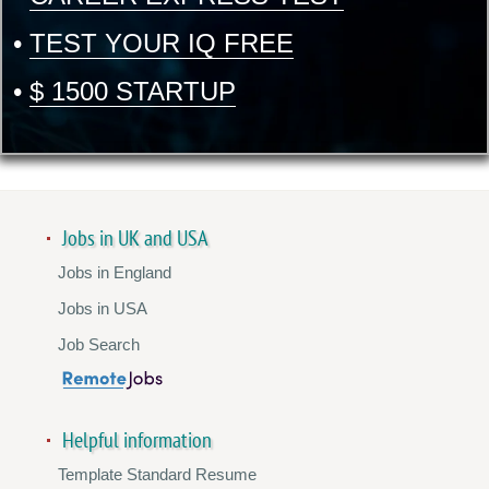
•
TEST YOUR IQ FREE
•
$ 1500 STARTUP
Jobs in UK and USA
Jobs in England
Jobs in USA
Job Search
Helpful information
Template Standard Resume