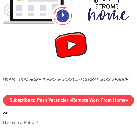
WORK FROM HOME (REMOTE JOBS) and GLOBAL JOBS SEARCH
Subscribe to fresh Vacancies «Remote Work From Home»
or
Become a Patron!