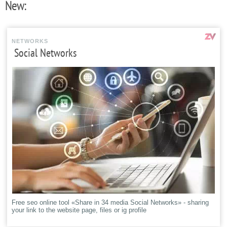
New:
NETWORKS
Social Networks
Free seo online tool «Share in 34 media Social Networks» - sharing
your link to the website page, files or ig profile