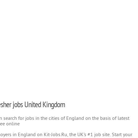
fresher jobs United Kingdom
search for jobs in the cities of England on the basis of latest
ree online
yers in England on Kit-Jobs.Ru, the UK's #1 job site. Start your