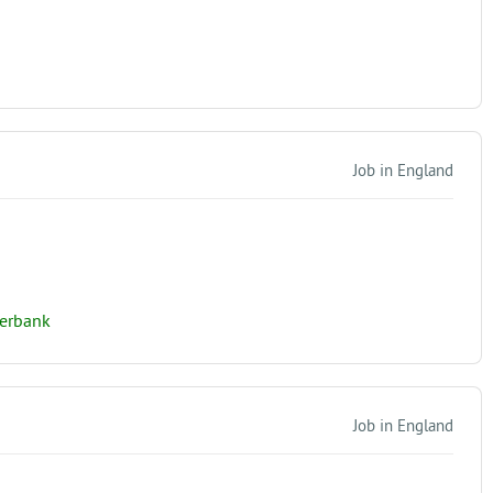
Job in England
verbank
Job in England