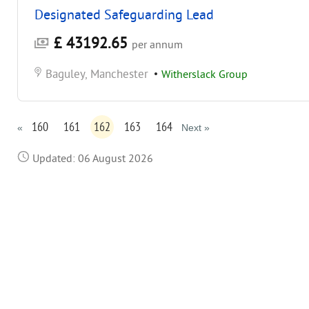
Designated Safeguarding Lead
£ 43192.65
per annum
Baguley, Manchester
•
Witherslack Group
160
161
162
163
164
«
Next »
Updated: 06 August 2026