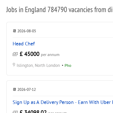
Jobs in England 784790 vacancies from di
📆
2026-08-05
Head Chef
£ 45000
per annum
Islington, North London
•
Pho
📆
2026-07-12
Sign Up as A Delivery Person - Earn With Uber 
£ 34098.02