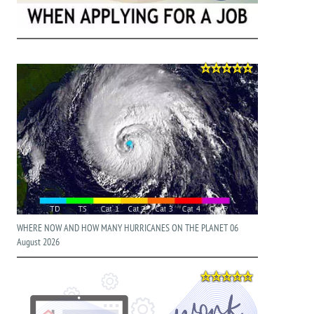
WHERE NOW AND HOW MANY HURRICANES ON THE PLANET 06
August 2026