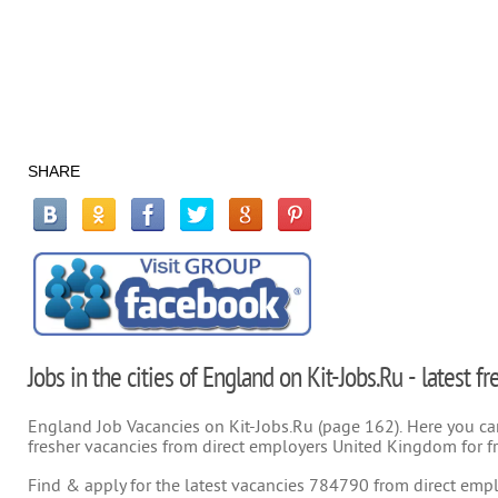
SHARE
Jobs in the cities of England on Kit-Jobs.Ru - latest 
England Job Vacancies on Kit-Jobs.Ru (page 162). Here you can 
fresher vacancies from direct employers United Kingdom for f
Find & apply for the latest vacancies 784790 from direct emplo