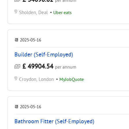
per annum
Sholden, Deal
•
Uber eats
📆
2025-05-16
Builder (Self-Employed)
£ 49904.54
per annum
Croydon, London
•
MyJobQuote
📆
2025-05-16
Bathroom Fitter (Self-Employed)