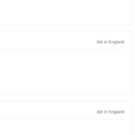
Job in England
Job in England