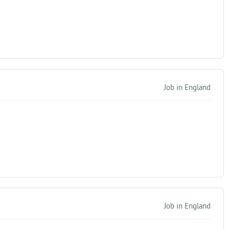
Job in England
Job in England