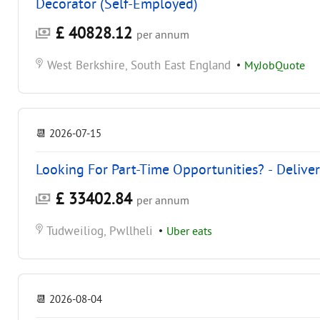
Decorator (Self-Employed)
£ 40828.12
per annum
West Berkshire, South East England
•
MyJobQuote
📆
2026-07-15
Looking For Part-Time Opportunities? - Delive
£ 33402.84
per annum
Tudweiliog, Pwllheli
•
Uber eats
📆
2026-08-04