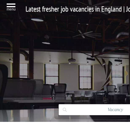
Latest fresher job vacancies in England |
menu