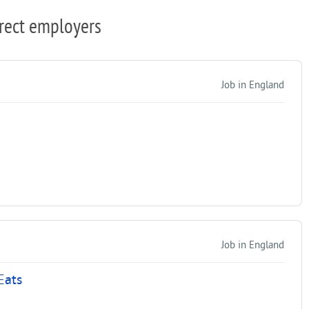
rect employers
Job in England
Job in England
Eats