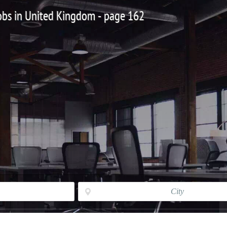
 Jobs in United Kingdom - page 162