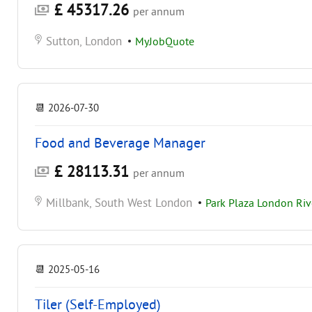
£ 45317.26
per annum
Sutton, London
•
MyJobQuote
📆
2026-07-30
Food and Beverage Manager
£ 28113.31
per annum
Millbank, South West London
•
Park Plaza London Ri
📆
2025-05-16
Tiler (Self-Employed)