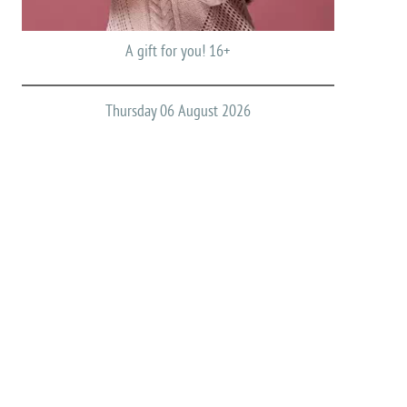
A gift for you! 16+
Thursday 06 August 2026