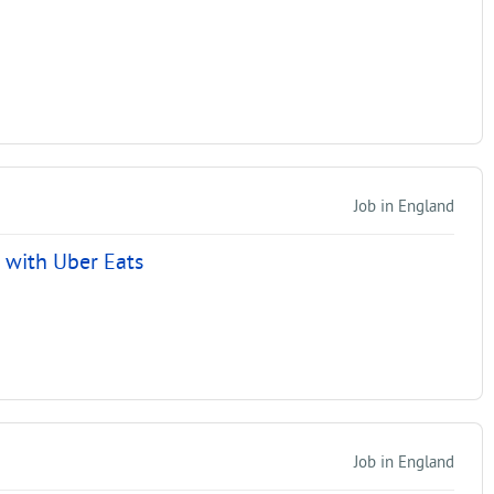
Job in England
r with Uber Eats
Job in England