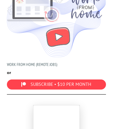
WORK FROM HOME (REMOTE JOBS)
or
SUBSCRIBE • $10 PER MONTH