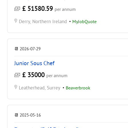
£ 51580.59
per annum
Derry, Northern Ireland
•
MyJobQuote
📆
2026-07-29
Junior Sous Chef
£ 35000
per annum
Leatherhead, Surrey
•
Beaverbrook
📆
2025-05-16