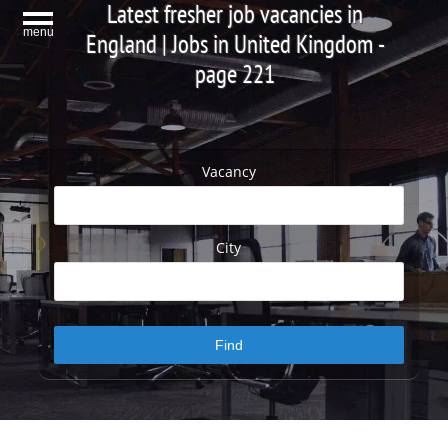
Latest fresher job vacancies in
menu
England | Jobs in United Kingdom -
page 221
Vacancy
City