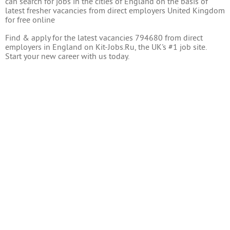
can search for jobs in the cities of England on the basis of
latest fresher vacancies from direct employers United Kingdom
for free online
Find & apply for the latest vacancies 794680 from direct
employers in England on Kit-Jobs.Ru, the UK's #1 job site.
Start your new career with us today.