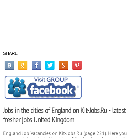
SHARE
Jobs in the cities of England on Kit-Jobs.Ru - latest
fresher jobs United Kingdom
England Job Vacancies on Kit-Jobs.Ru (page 221). Here you