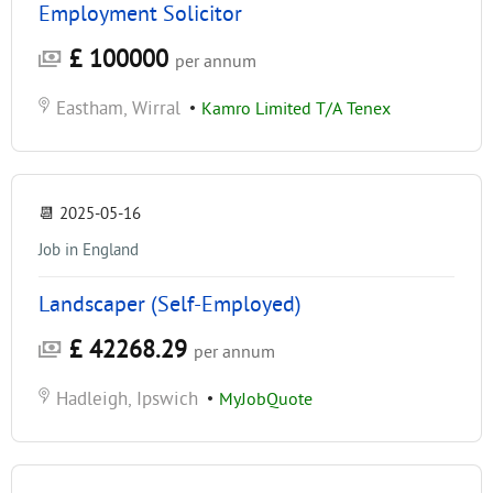
Employment Solicitor
£ 100000
per annum
Eastham, Wirral
•
Kamro Limited T/A Tenex
📆
2025-05-16
Job in England
Landscaper (Self-Employed)
£ 42268.29
per annum
Hadleigh, Ipswich
•
MyJobQuote