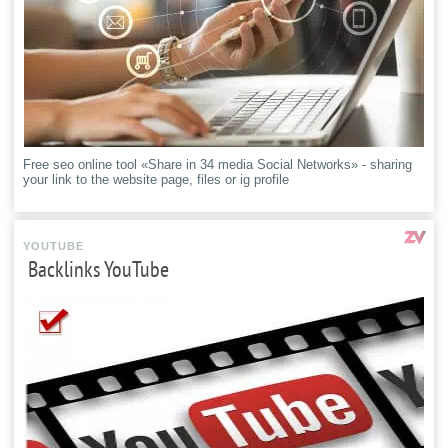
Free seo online tool «Share in 34 media Social Networks» - sharing
your link to the website page, files or ig profile
YOUTUBE
Backlinks YouTube