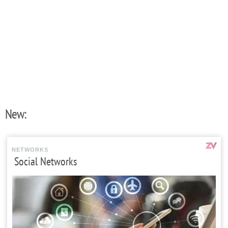
New:
NETWORKS
Social Networks