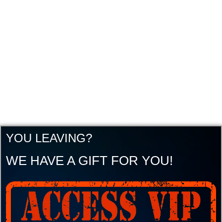
YOU LEAVING?
WE HAVE A GIFT FOR YOU!