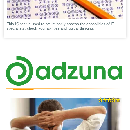
This IQ test is used to preliminarily assess the capabilities of IT
specialists, check your abilities and logical thinking.