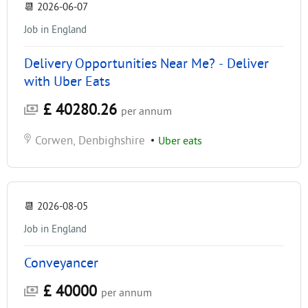
📆
2026-06-07
Job in England
Delivery Opportunities Near Me? - Deliver
with Uber Eats
£ 40280.26
per annum
Corwen, Denbighshire
•
Uber eats
📆
2026-08-05
Job in England
Conveyancer
£ 40000
per annum