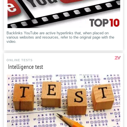
Backlinks YouTube are active hyperlinks that, when placed on
various websites and resources, refer to the original page with the
video.
ONLINE TESTS
Intelligence test