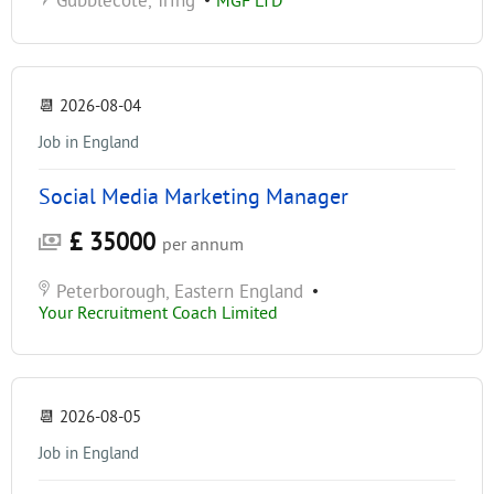
Gubblecote, Tring
•
MGF LTD
📆
2026-08-04
Job in England
Social Media Marketing Manager
£ 35000
per annum
Peterborough, Eastern England
•
Your Recruitment Coach Limited
📆
2026-08-05
Job in England