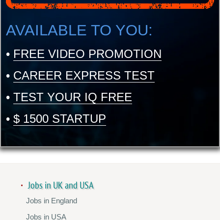
AVAILABLE TO YOU:
•
FREE VIDEO PROMOTION
•
CAREER EXPRESS TEST
•
TEST YOUR IQ FREE
•
$ 1500 STARTUP
Jobs in UK and USA
Jobs in England
Jobs in USA