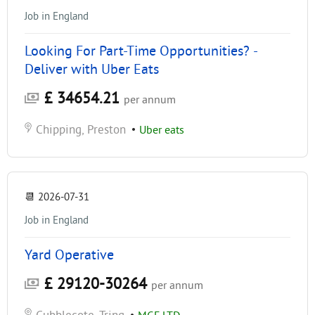
Job in England
Looking For Part-Time Opportunities? -
Deliver with Uber Eats
£ 34654.21
per annum
Chipping, Preston
•
Uber eats
📆
2026-07-31
Job in England
Yard Operative
£ 29120-30264
per annum