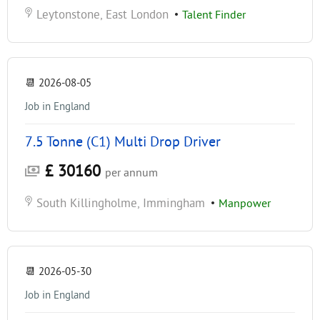
Leytonstone, East London
•
Talent Finder
📆
2026-08-05
Job in England
7.5 Tonne (C1) Multi Drop Driver
£ 30160
per annum
South Killingholme, Immingham
•
Manpower
📆
2026-05-30
Job in England