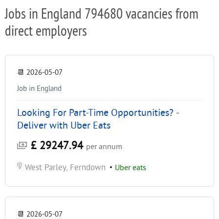
Jobs in England 794680 vacancies from
direct employers
📆
2026-05-07
Job in England
Looking For Part-Time Opportunities? -
Deliver with Uber Eats
£ 29247.94
per annum
West Parley, Ferndown
•
Uber eats
📆
2026-05-07