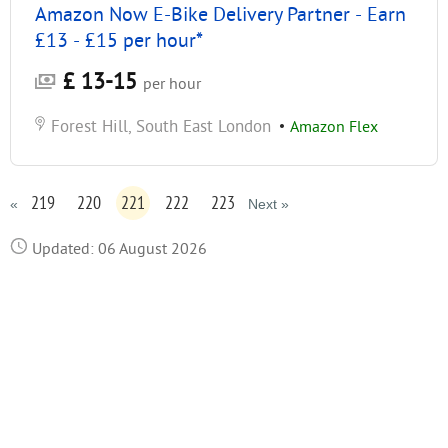
Amazon Now E-Bike Delivery Partner - Earn
£13 - £15 per hour*
£ 13-15
per hour
Forest Hill, South East London
•
Amazon Flex
219
220
221
222
223
«
Next »
Updated: 06 August 2026