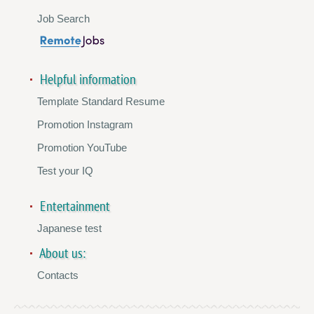
Job Search
Helpful information
Template Standard Resume
Promotion Instagram
Promotion YouTube
Test your IQ
Entertainment
Japanese test
About us:
Contacts