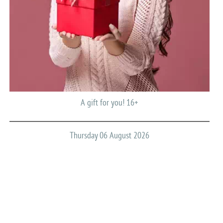
A gift for you! 16+
Thursday 06 August 2026