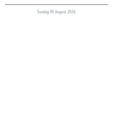
Sunday 09 August 2026