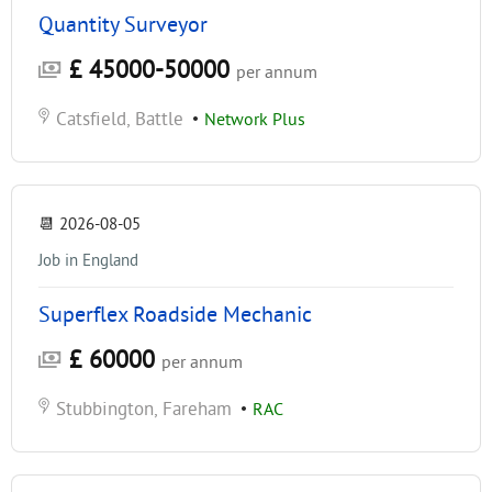
Quantity Surveyor
£ 45000-50000
per annum
Catsfield, Battle
•
Network Plus
📆
2026-08-05
Job in England
Superflex Roadside Mechanic
£ 60000
per annum
Stubbington, Fareham
•
RAC