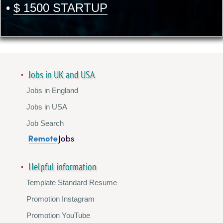
•
$ 1500 STARTUP
Jobs in UK and USA
Jobs in England
Jobs in USA
Job Search
Helpful information
Template Standard Resume
Promotion Instagram
Promotion YouTube