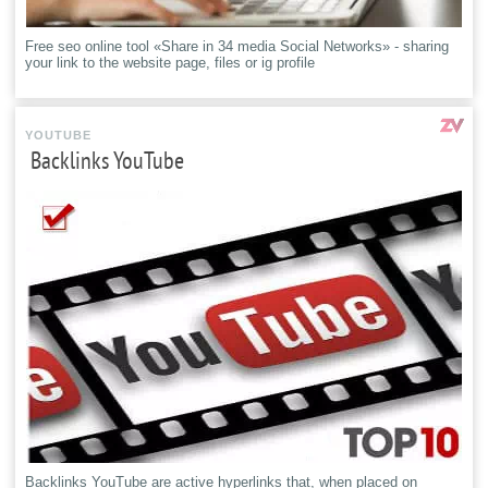
Free seo online tool «Share in 34 media Social Networks» - sharing
your link to the website page, files or ig profile
YOUTUBE
Backlinks YouTube
Backlinks YouTube are active hyperlinks that, when placed on