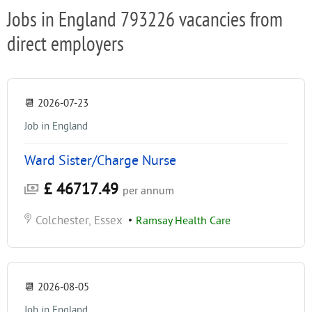
Jobs in England 793226 vacancies from
direct employers
📆
2026-07-23
Job in England
Ward Sister/Charge Nurse
£ 46717.49
per annum
Colchester, Essex
•
Ramsay Health Care
📆
2026-08-05
Job in England