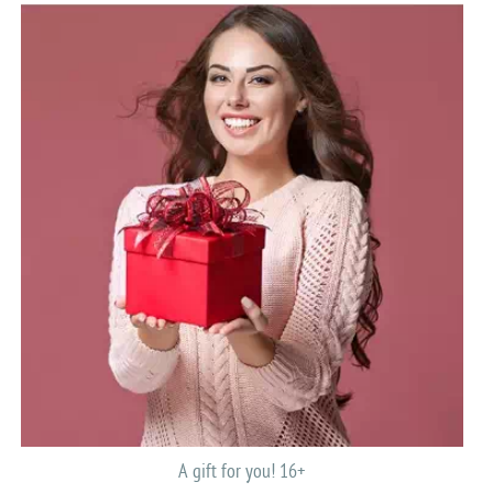
A gift for you! 16+