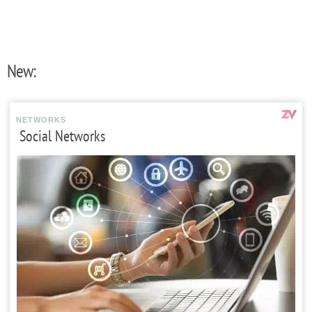
New:
NETWORKS
Social Networks