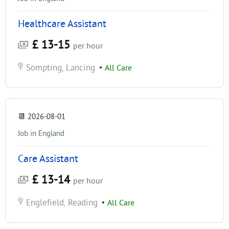
Healthcare Assistant
£ 13-15
per hour
Sompting, Lancing
•
All Care
📆
2026-08-01
Job in England
Care Assistant
£ 13-14
per hour
Englefield, Reading
•
All Care