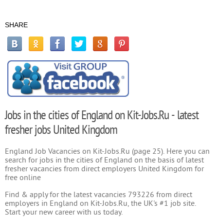
SHARE
Jobs in the cities of England on Kit-Jobs.Ru - latest
fresher jobs United Kingdom
England Job Vacancies on Kit-Jobs.Ru (page 25). Here you can
search for jobs in the cities of England on the basis of latest
fresher vacancies from direct employers United Kingdom for
free online
Find & apply for the latest vacancies 793226 from direct
employers in England on Kit-Jobs.Ru, the UK's #1 job site.
Start your new career with us today.