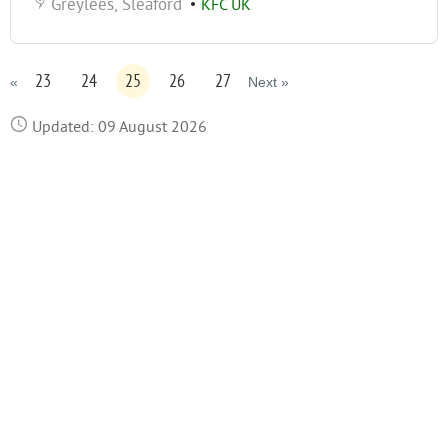
Greylees, Sleaford
•
KFC UK
23
24
25
26
27
«
Next »
Updated: 09 August 2026