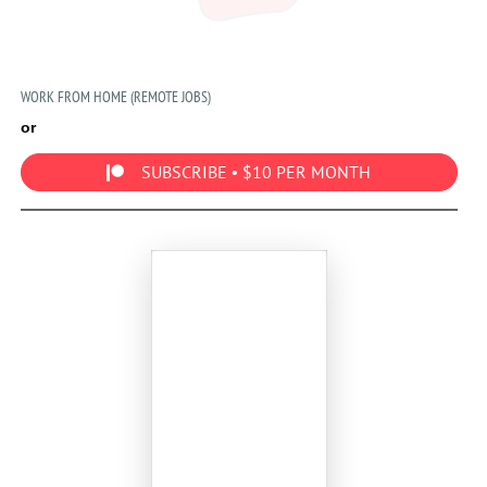
WORK FROM HOME (REMOTE JOBS)
or
SUBSCRIBE • $10 PER MONTH