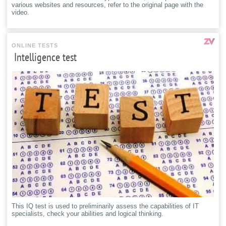
various websites and resources, refer to the original page with the
video.
ONLINE TESTS
Intelligence test
This IQ test is used to preliminarily assess the capabilities of IT
specialists, check your abilities and logical thinking.