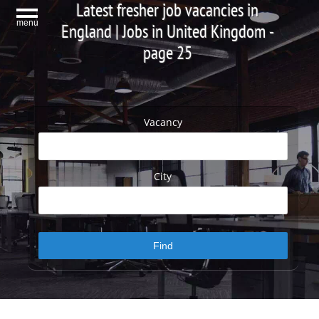
Latest fresher job vacancies in
menu
England | Jobs in United Kingdom -
page 25
Vacancy
City