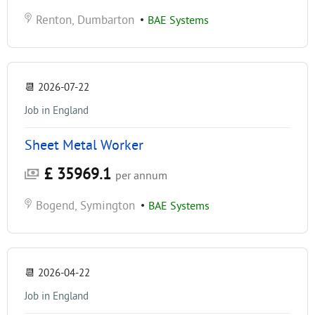
Renton, Dumbarton
•
BAE Systems
📆
2026-07-22
Job in England
Sheet Metal Worker
£ 35969.1
per annum
Bogend, Symington
•
BAE Systems
📆
2026-04-22
Job in England