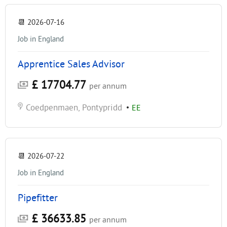
📆
2026-07-16
Job in England
Apprentice Sales Advisor
£ 17704.77
per annum
Coedpenmaen, Pontypridd
•
EE
📆
2026-07-22
Job in England
Pipefitter
£ 36633.85
per annum