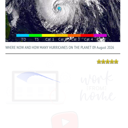
WHERE NOW AND HOW MANY HURRICANES ON THE PLANET 09 August 2026