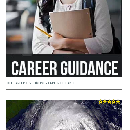
FREE CAREER TEST ONLINE • CAREER GUIDANCE