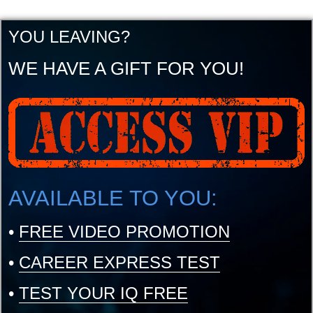
YOU LEAVING?
WE HAVE A GIFT FOR YOU!
AVAILABLE TO YOU:
•
FREE VIDEO PROMOTION
•
CAREER EXPRESS TEST
•
TEST YOUR IQ FREE