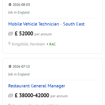
📆
2026-08-03
Job in England
Mobile Vehicle Technician - South East
£ 52000
per annum
Kingsfold, Horsham
•
RAC
📆
2026-07-13
Job in England
Restaurant General Manager
£ 38000-42000
per annum