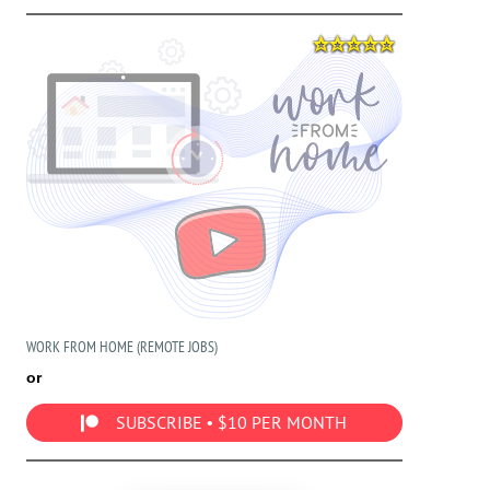
WORK FROM HOME (REMOTE JOBS)
or
SUBSCRIBE • $10 PER MONTH