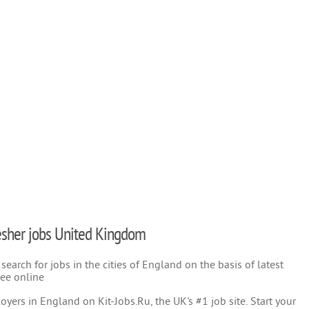
fresher jobs United Kingdom
earch for jobs in the cities of England on the basis of latest
ree online
yers in England on Kit-Jobs.Ru, the UK's #1 job site. Start your