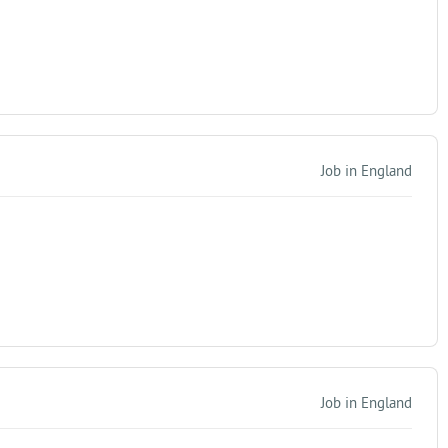
Job in England
Job in England