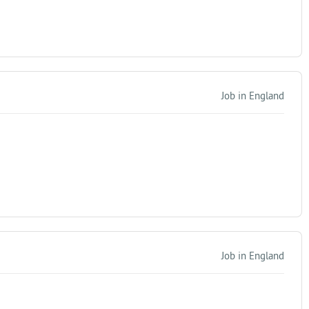
Job in England
Job in England