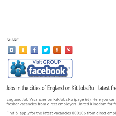
SHARE
Jobs in the cities of England on Kit-Jobs.Ru - latest 
England Job Vacancies on Kit-Jobs.Ru (page 66). Here you can s
fresher vacancies from direct employers United Kingdom for f
Find & apply for the latest vacancies 800106 from direct emplo