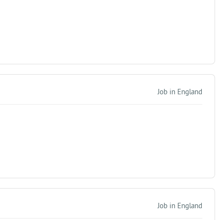
Job in England
Job in England