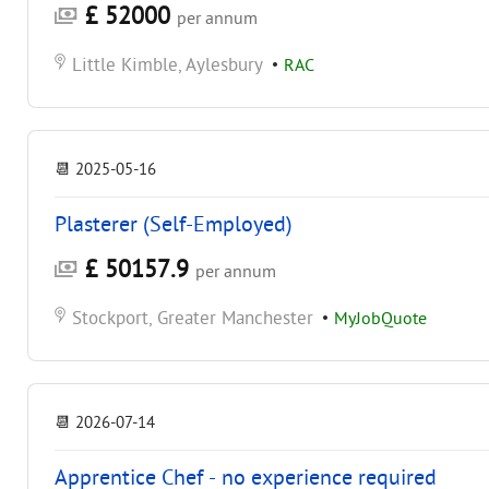
£ 52000
per annum
Little Kimble, Aylesbury
•
RAC
📆
2025-05-16
Plasterer (Self-Employed)
£ 50157.9
per annum
Stockport, Greater Manchester
•
MyJobQuote
📆
2026-07-14
Apprentice Chef - no experience required