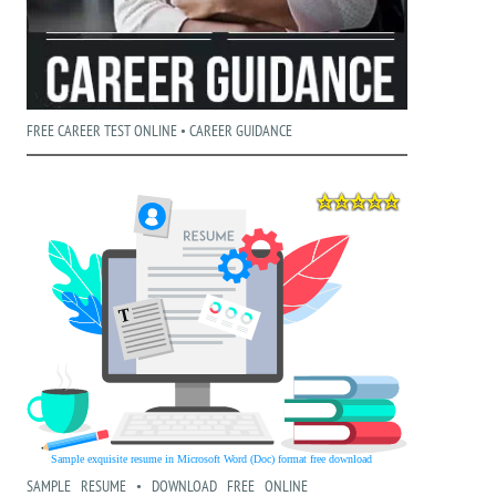
FREE CAREER TEST ONLINE • CAREER GUIDANCE
SAMPLE RESUME • DOWNLOAD FREE ONLINE