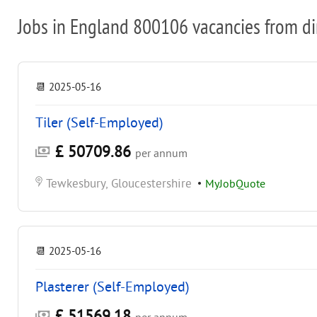
Jobs in England 800106 vacancies from di
📆
2025-05-16
Tiler (Self-Employed)
£ 50709.86
per annum
Tewkesbury, Gloucestershire
•
MyJobQuote
📆
2025-05-16
Plasterer (Self-Employed)
£ 51569.18