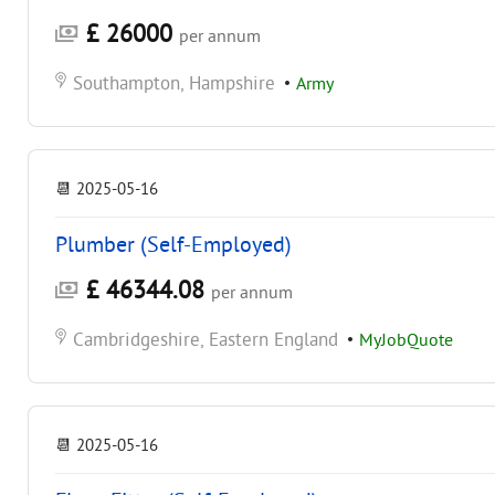
£ 26000
per annum
Southampton, Hampshire
•
Army
📆
2025-05-16
Plumber (Self-Employed)
£ 46344.08
per annum
Cambridgeshire, Eastern England
•
MyJobQuote
📆
2025-05-16