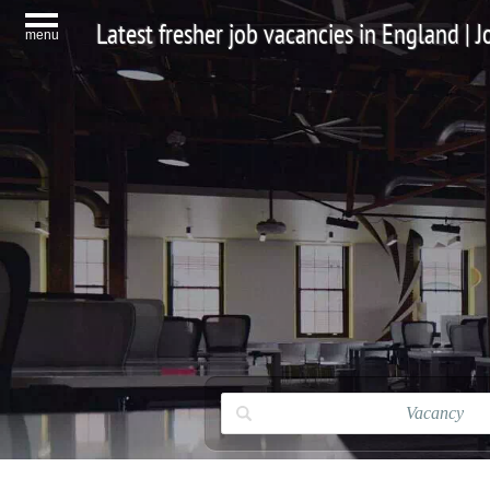
Latest fresher job vacancies in England | 
menu