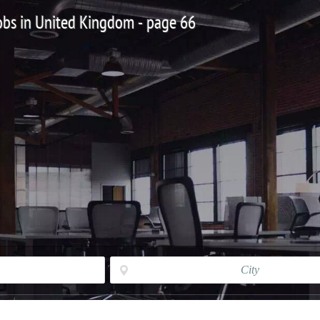
Jobs in United Kingdom - page 66