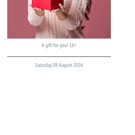
A gift for you! 16+
Saturday 08 August 2026