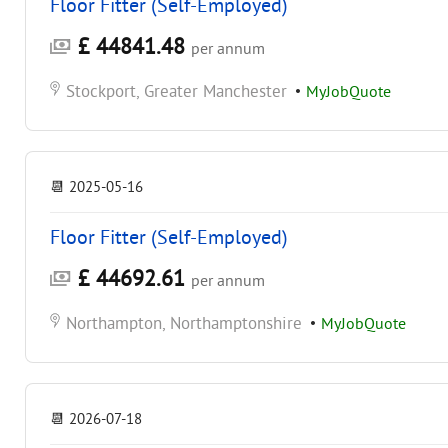
Floor Fitter (Self-Employed)
£ 44841.48
per annum
Stockport, Greater Manchester
•
MyJobQuote
📆
2025-05-16
Floor Fitter (Self-Employed)
£ 44692.61
per annum
Northampton, Northamptonshire
•
MyJobQuote
📆
2026-07-18