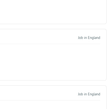
Job in England
Job in England