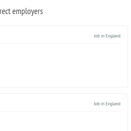
rect employers
Job in England
Job in England