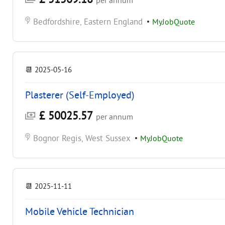
per annum
Bedfordshire, Eastern England
•
MyJobQuote
📆
2025-05-16
Plasterer (Self-Employed)
£ 50025.57
per annum
Bognor Regis, West Sussex
•
MyJobQuote
📆
2025-11-11
Mobile Vehicle Technician