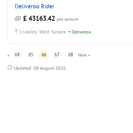
Deliveroo Rider
£ 43163.42
per annum
Crawley, West Sussex
•
Deliveroo
64
65
66
67
68
«
Next »
Updated: 08 August 2026