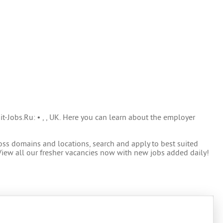
it-Jobs.Ru: • , , UK. Here you can learn about the employer
oss domains and locations, search and apply to best suited
View all our fresher vacancies now with new jobs added daily!