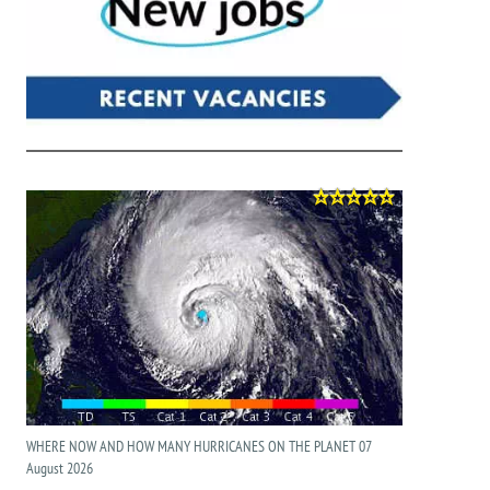
WHERE NOW AND HOW MANY HURRICANES ON THE PLANET 07
August 2026