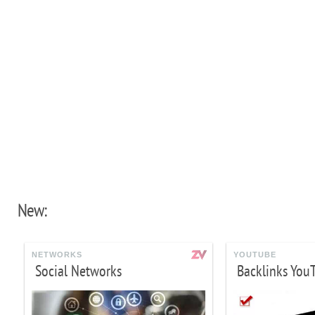
New:
NETWORKS
YOUTUBE
Social Networks
Backlinks You