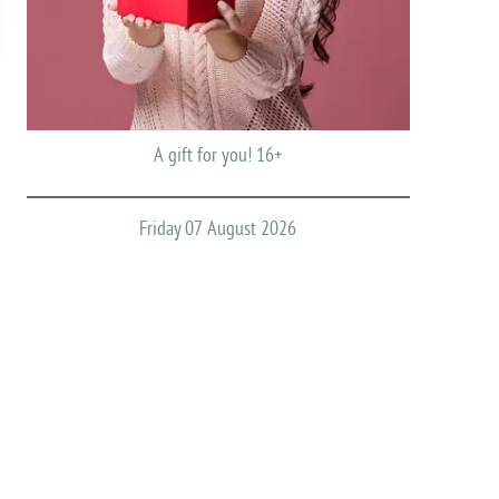
A gift for you! 16+
Friday 07 August 2026