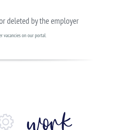
or deleted by the employer
er vacancies on our portal.