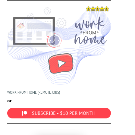
WORK FROM HOME (REMOTE JOBS)
or
SUBSCRIBE • $10 PER MONTH