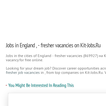
Jobs in England , - fresher vacancies on Kit-Jobs.Ru
Jobs in the cities of England - fresher vacancies (869927) на K
vacancy for free online.
Looking for your dream job? Discover career opportunities acr
fresher job vacancies
in , from top companies on Kit-Jobs.Ru. 
You Might Be Interested In Reading This