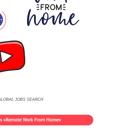
GLOBAL JOBS SEARCH
ies «Remote Work From Home»