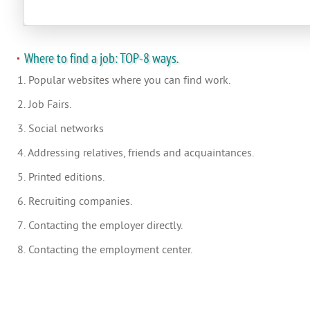
Where to find a job: TOP-8 ways.
1. Popular websites where you can find work.
2. Job Fairs.
3. Social networks
4. Addressing relatives, friends and acquaintances.
5. Printed editions.
6. Recruiting companies.
7. Contacting the employer directly.
8. Contacting the employment center.