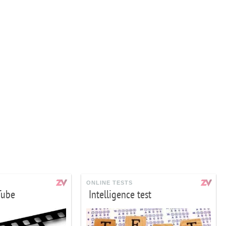
ONLINE TESTS
Tube
Intelligence test