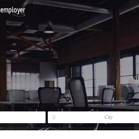
 employer