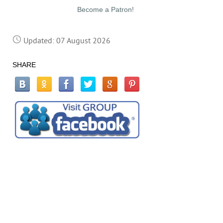
Become a Patron!
Updated: 07 August 2026
SHARE