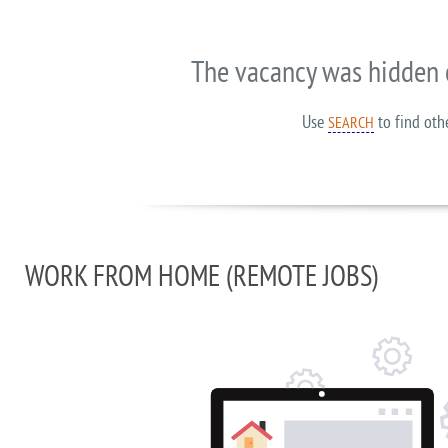
The vacancy was hidden 
Use
to find oth
SEARCH
WORK FROM HOME (REMOTE JOBS)