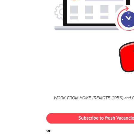
WORK FROM HOME (REMOTE JOBS) and 
Subscribe to fresh Vacanc
or