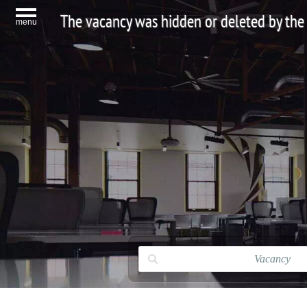
The vacancy was hidden or deleted by the
menu