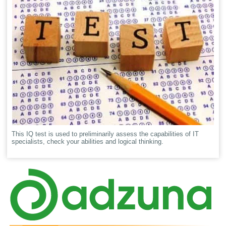
This IQ test is used to preliminarily assess the capabilities of IT
specialists, check your abilities and logical thinking.