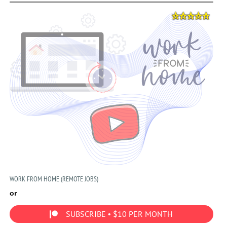
WORK FROM HOME (REMOTE JOBS)
or
SUBSCRIBE • $10 PER MONTH