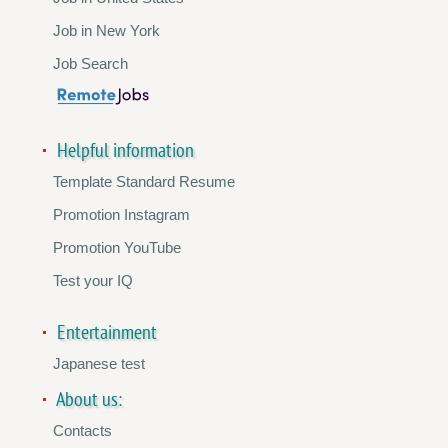
Job in New York
Job Search
Helpful information
Template Standard Resume
Promotion Instagram
Promotion YouTube
Test your IQ
Entertainment
Japanese test
About us:
Contacts