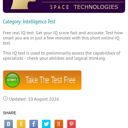
Category: Intelligence Test
Free real IQ test. Get your IQ score fast and accurate. Test how
smart you are in just a few minutes with this short online IQ
test.
This IQ test is used to preliminarily assess the capabilities of
specialists - check your abilities and logical thinking.
Take The Test Free
START !
Updated: 10 August 2026
SHARE