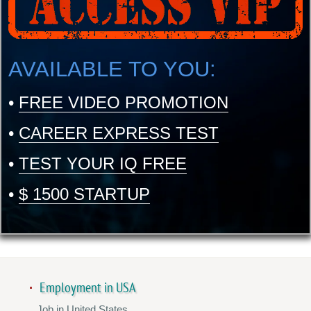
AVAILABLE TO YOU:
•
FREE VIDEO PROMOTION
•
CAREER EXPRESS TEST
•
TEST YOUR IQ FREE
•
$ 1500 STARTUP
Employment in USA
Job in United States