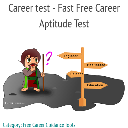
Career test - Fast Free Career
Aptitude Test
Category: Free Career Guidance Tools