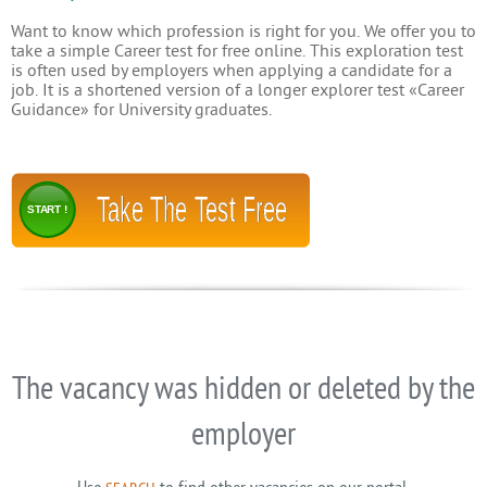
Want to know which profession is right for you. We offer you to
take a simple Career test for free online. This exploration test
is often used by employers when applying a candidate for a
job. It is a shortened version of a longer explorer test «Career
Guidance» for University graduates.
Take The Test Free
START !
The vacancy was hidden or deleted by the
employer