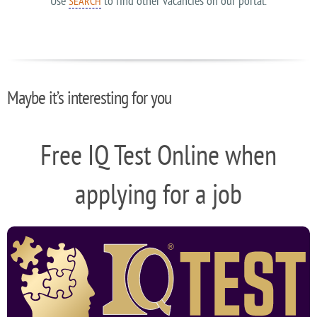
Use
to find other vacancies on our portal.
SEARCH
Maybe it’s interesting for you
Free IQ Test Online when
applying for a job