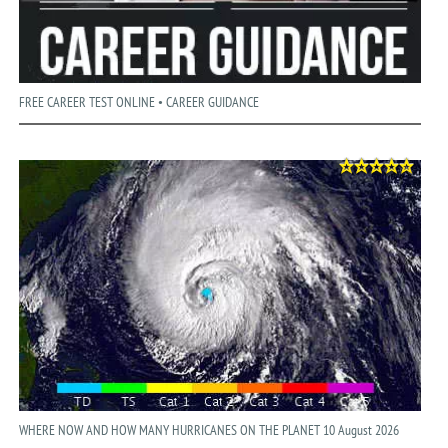
FREE CAREER TEST ONLINE • CAREER GUIDANCE
WHERE NOW AND HOW MANY HURRICANES ON THE PLANET 10 August 2026