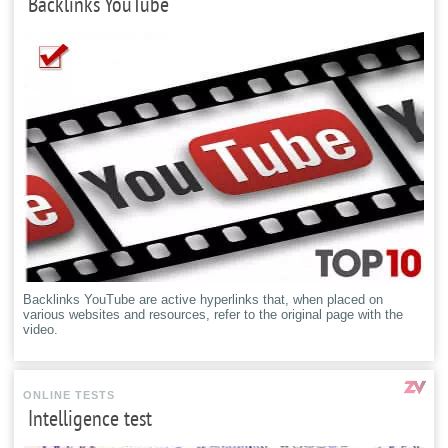
Backlinks YouTube
Backlinks YouTube are active hyperlinks that, when placed on
various websites and resources, refer to the original page with the
video.
ONLINE TESTS
Intelligence test