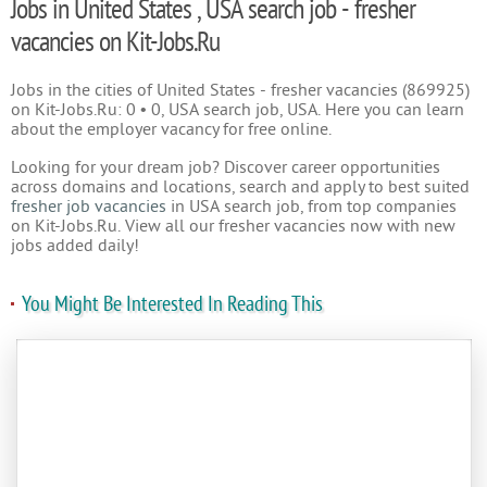
Jobs in United States , USA search job - fresher
vacancies on Kit-Jobs.Ru
Jobs in the cities of United States - fresher vacancies (869925)
on Kit-Jobs.Ru: 0 • 0, USA search job, USA. Here you can learn
about the employer vacancy for free online.
Looking for your dream job? Discover career opportunities
across domains and locations, search and apply to best suited
fresher job vacancies
in USA search job, from top companies
on Kit-Jobs.Ru. View all our fresher vacancies now with new
jobs added daily!
You Might Be Interested In Reading This