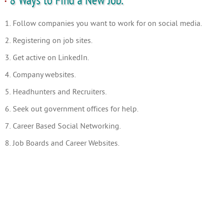
8 Ways to Find a New Job.
1. Follow companies you want to work for on social media.
2. Registering on job sites.
3. Get active on LinkedIn.
4. Company websites.
5. Headhunters and Recruiters.
6. Seek out government offices for help.
7. Career Based Social Networking.
8. Job Boards and Career Websites.