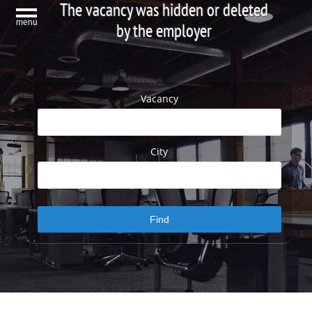
The vacancy was hidden or deleted
menu
by the employer
Vacancy
City