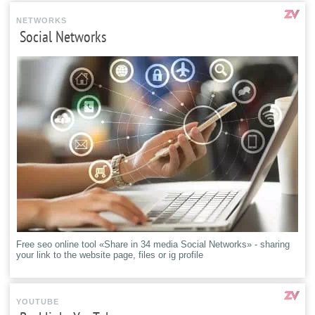
NETWORKS
Social Networks
Free seo online tool «Share in 34 media Social Networks» - sharing
your link to the website page, files or ig profile
YOUTUBE