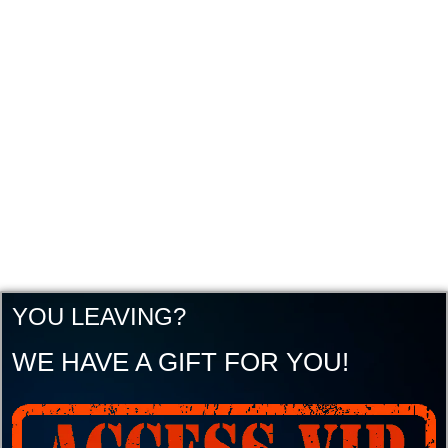
YOU LEAVING?
WE HAVE A GIFT FOR YOU!