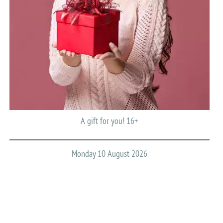
A gift for you! 16+
Monday 10 August 2026