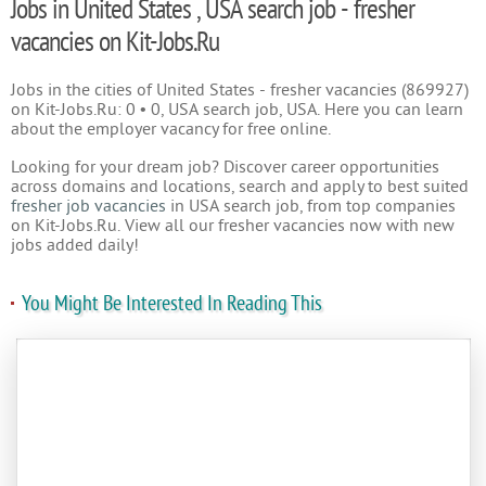
Jobs in United States , USA search job - fresher
vacancies on Kit-Jobs.Ru
Jobs in the cities of United States - fresher vacancies (869927)
on Kit-Jobs.Ru: 0 • 0, USA search job, USA. Here you can learn
about the employer vacancy for free online.
Looking for your dream job? Discover career opportunities
across domains and locations, search and apply to best suited
fresher job vacancies
in USA search job, from top companies
on Kit-Jobs.Ru. View all our fresher vacancies now with new
jobs added daily!
You Might Be Interested In Reading This