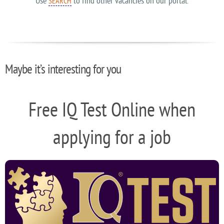
Use
to find other vacancies on our portal.
SEARCH
Maybe it’s interesting for you
Free IQ Test Online when
applying for a job