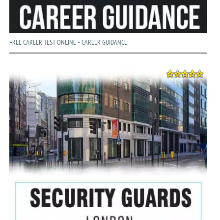
FREE CAREER TEST ONLINE • CAREER GUIDANCE