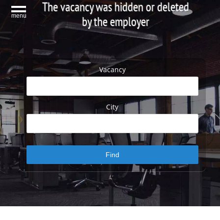
The vacancy was hidden or deleted
menu
by the employer
Vacancy
City