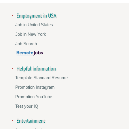
Employment in USA
Job in United States
Job in New York
Job Search
Helpful information
Template Standard Resume
Promotion Instagram
Promotion YouTube
Test your IQ
Entertainment