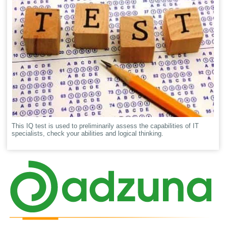
This IQ test is used to preliminarily assess the capabilities of IT
specialists, check your abilities and logical thinking.