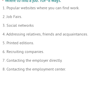
Where to find a job: TOP-8 ways.
1. Popular websites where you can find work.
2. Job Fairs.
3. Social networks
4. Addressing relatives, friends and acquaintances.
5. Printed editions.
6. Recruiting companies.
7. Contacting the employer directly.
8. Contacting the employment center.