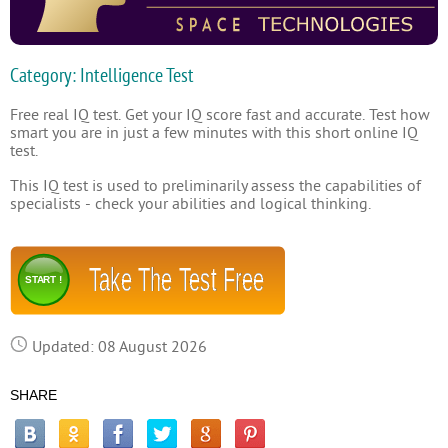
Category: Intelligence Test
Free real IQ test. Get your IQ score fast and accurate. Test how
smart you are in just a few minutes with this short online IQ
test.
This IQ test is used to preliminarily assess the capabilities of
specialists - check your abilities and logical thinking.
Take The Test Free
START !
Updated: 08 August 2026
SHARE