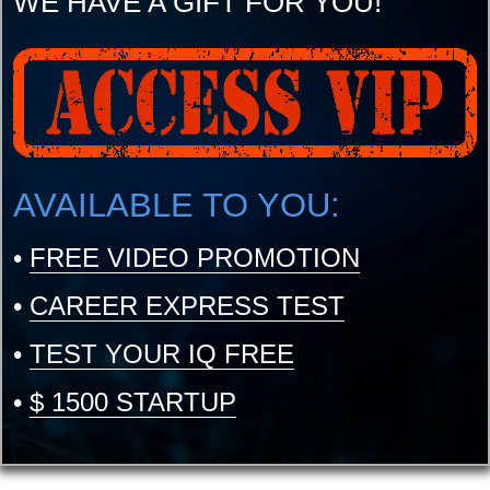
WE HAVE A GIFT FOR YOU!
AVAILABLE TO YOU:
•
FREE VIDEO PROMOTION
•
CAREER EXPRESS TEST
•
TEST YOUR IQ FREE
•
$ 1500 STARTUP