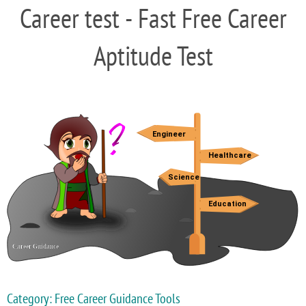
Career test - Fast Free Career
Aptitude Test
Category: Free Career Guidance Tools