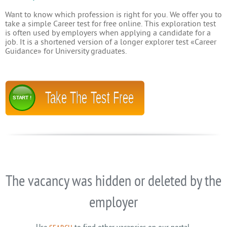
Want to know which profession is right for you. We offer you to
take a simple Career test for free online. This exploration test
is often used by employers when applying a candidate for a
job. It is a shortened version of a longer explorer test «Career
Guidance» for University graduates.
Take The Test Free
START !
The vacancy was hidden or deleted by the
employer