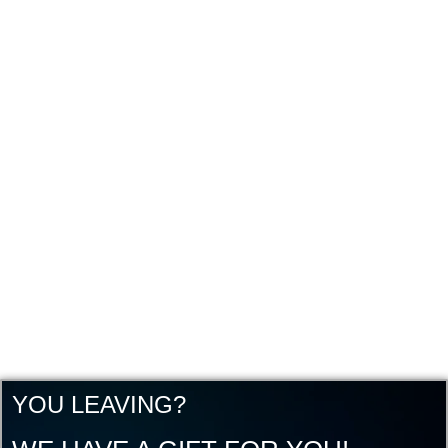
YOU LEAVING?