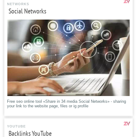
NETWORKS
Social Networks
Free seo online tool «Share in 34 media Social Networks» - sharing
your link to the website page, files or ig profile
YOUTUBE
Backlinks YouTube