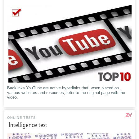
Backlinks YouTube are active hyperlinks that, when placed on
various websites and resources, refer to the original page with the
video.
ONLINE TESTS
Intelligence test