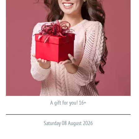
A gift for you! 16+
Saturday 08 August 2026