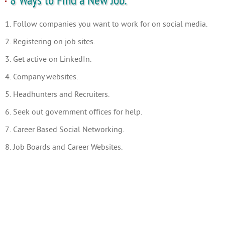
8 Ways to Find a New Job.
1. Follow companies you want to work for on social media.
2. Registering on job sites.
3. Get active on LinkedIn.
4. Company websites.
5. Headhunters and Recruiters.
6. Seek out government offices for help.
7. Career Based Social Networking.
8. Job Boards and Career Websites.