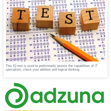
This IQ test is used to preliminarily assess the capabilities of IT
specialists, check your abilities and logical thinking.