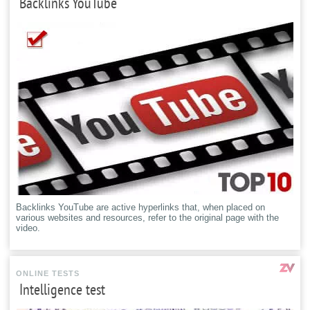
Backlinks YouTube
Backlinks YouTube are active hyperlinks that, when placed on
various websites and resources, refer to the original page with the
video.
ONLINE TESTS
Intelligence test