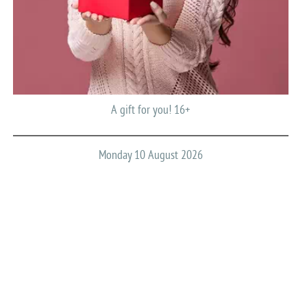
A gift for you! 16+
Monday 10 August 2026