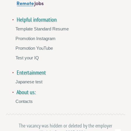
Helpful information
Template Standard Resume
Promotion Instagram
Promotion YouTube
Test your IQ
Entertainment
Japanese test
About us:
Contacts
The vacancy was hidden or deleted by the employer