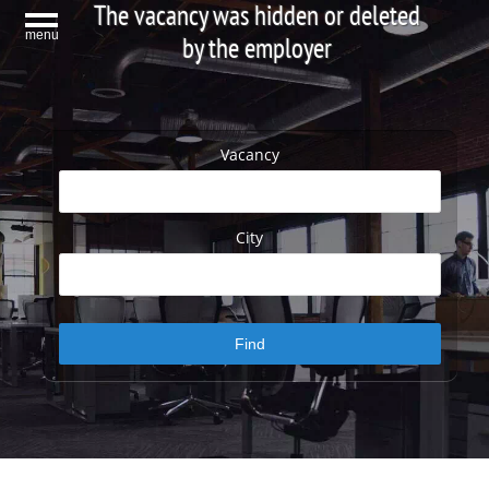
The vacancy was hidden or deleted
menu
by the employer
Vacancy
City