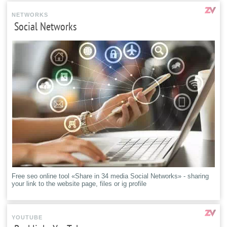
NETWORKS
Social Networks
Free seo online tool «Share in 34 media Social Networks» - sharing
your link to the website page, files or ig profile
YOUTUBE