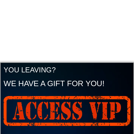
YOU LEAVING?
WE HAVE A GIFT FOR YOU!