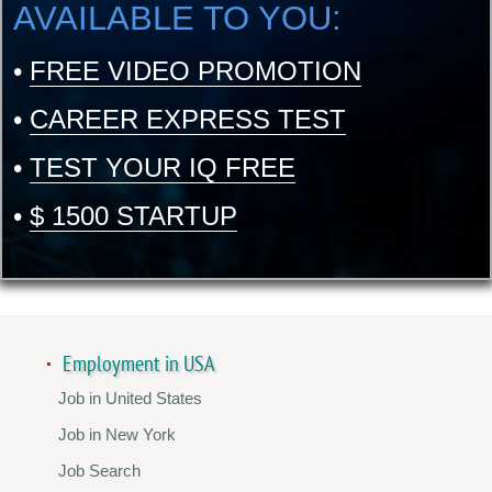
AVAILABLE TO YOU:
•
FREE VIDEO PROMOTION
•
CAREER EXPRESS TEST
•
TEST YOUR IQ FREE
•
$ 1500 STARTUP
Employment in USA
Job in United States
Job in New York
Job Search