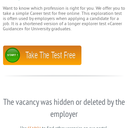
Want to know which profession is right for you. We offer you to
take a simple Career test for free online. This exploration test
is often used by employers when applying a candidate for a
job. It is a shortened version of a longer explorer test «Career
Guidance» for University graduates.
Take The Test Free
START !
The vacancy was hidden or deleted by the
employer