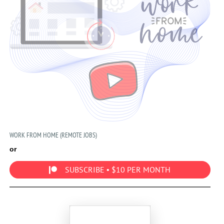
WORK FROM HOME (REMOTE JOBS)
or
SUBSCRIBE • $10 PER MONTH