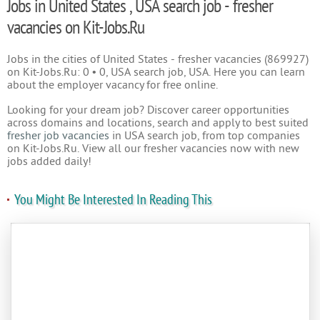
Jobs in United States , USA search job - fresher
vacancies on Kit-Jobs.Ru
Jobs in the cities of United States - fresher vacancies (869927)
on Kit-Jobs.Ru: 0 • 0, USA search job, USA. Here you can learn
about the employer vacancy for free online.
Looking for your dream job? Discover career opportunities
across domains and locations, search and apply to best suited
fresher job vacancies
in USA search job, from top companies
on Kit-Jobs.Ru. View all our fresher vacancies now with new
jobs added daily!
You Might Be Interested In Reading This