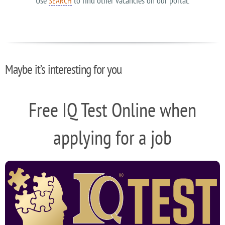
Use
to find other vacancies on our portal.
SEARCH
Maybe it’s interesting for you
Free IQ Test Online when
applying for a job