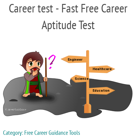
Career test - Fast Free Career
Aptitude Test
Category: Free Career Guidance Tools