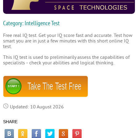
Category: Intelligence Test
Free real IQ test. Get your IQ score fast and accurate. Test how
smart you are in just a few minutes with this short online IQ
test.
This IQ test is used to preliminarily assess the capabilities of
specialists - check your abilities and logical thinking.
Take The Test Free
START !
Updated: 10 August 2026
SHARE