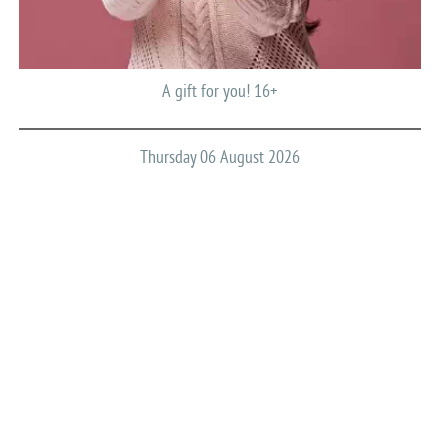
A gift for you! 16+
Thursday 06 August 2026