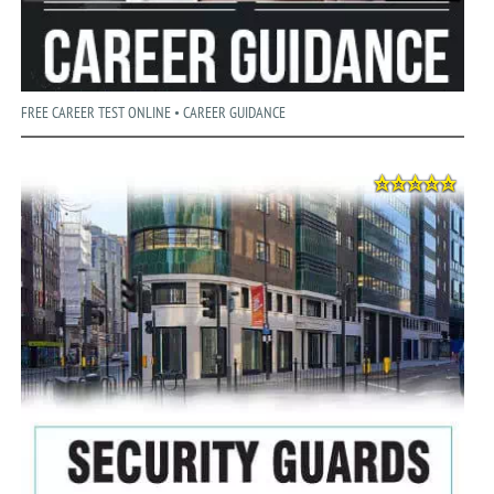
FREE CAREER TEST ONLINE • CAREER GUIDANCE