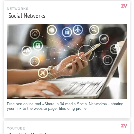
NETWORKS
Social Networks
Free seo online tool «Share in 34 media Social Networks» - sharing
your link to the website page, files or ig profile
YOUTUBE