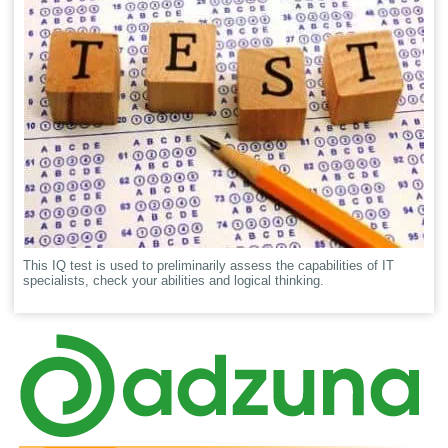
This IQ test is used to preliminarily assess the capabilities of IT
specialists, check your abilities and logical thinking.