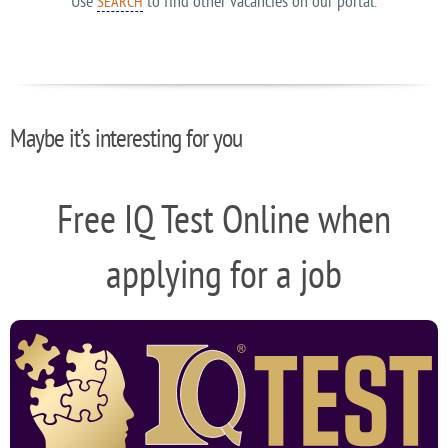
Use
to find other vacancies on our portal.
SEARCH
Maybe it’s interesting for you
Free IQ Test Online when
applying for a job