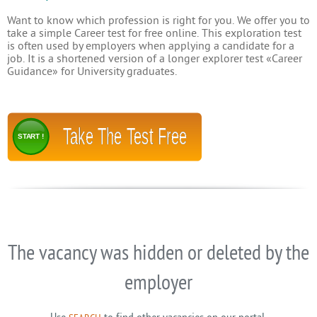
Want to know which profession is right for you. We offer you to
take a simple Career test for free online. This exploration test
is often used by employers when applying a candidate for a
job. It is a shortened version of a longer explorer test «Career
Guidance» for University graduates.
Take The Test Free
START !
The vacancy was hidden or deleted by the
employer