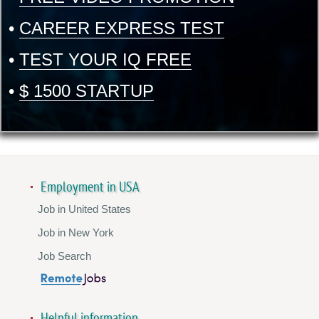
•
CAREER EXPRESS TEST
•
TEST YOUR IQ FREE
•
$ 1500 STARTUP
Employment in USA
Job in United States
Job in New York
Job Search
Helpful information