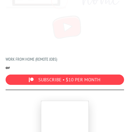
WORK FROM HOME (REMOTE JOBS)
or
SUBSCRIBE • $10 PER MONTH