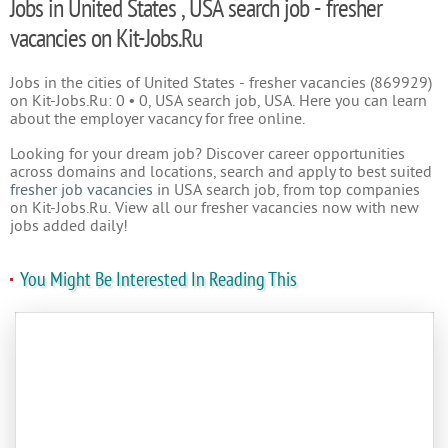
Jobs in United States , USA search job - fresher
vacancies on Kit-Jobs.Ru
Jobs in the cities of United States - fresher vacancies (869929)
on Kit-Jobs.Ru: 0 • 0, USA search job, USA. Here you can learn
about the employer vacancy for free online.
Looking for your dream job? Discover career opportunities
across domains and locations, search and apply to best suited
fresher job vacancies
in USA search job, from top companies
on Kit-Jobs.Ru. View all our fresher vacancies now with new
jobs added daily!
You Might Be Interested In Reading This