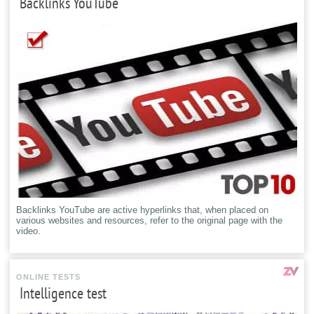
Backlinks YouTube
Backlinks YouTube are active hyperlinks that, when placed on
various websites and resources, refer to the original page with the
video.
ONLINE TESTS
Intelligence test