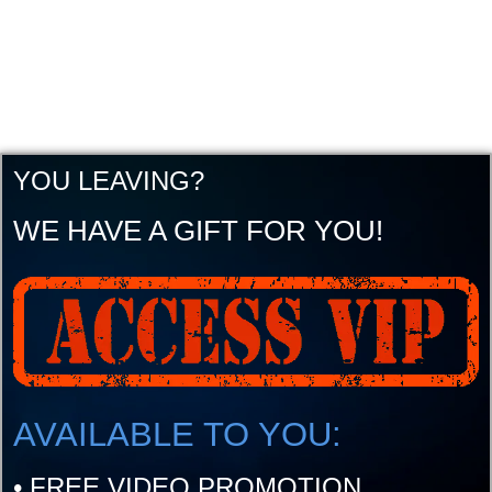
YOU LEAVING?
WE HAVE A GIFT FOR YOU!
AVAILABLE TO YOU:
•
FREE VIDEO PROMOTION