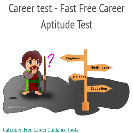
Career test - Fast Free Career
Aptitude Test
Category: Free Career Guidance Tools