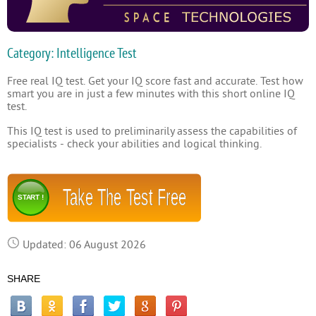
Category: Intelligence Test
Free real IQ test. Get your IQ score fast and accurate. Test how
smart you are in just a few minutes with this short online IQ
test.
This IQ test is used to preliminarily assess the capabilities of
specialists - check your abilities and logical thinking.
Take The Test Free
START !
Updated: 06 August 2026
SHARE