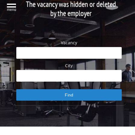
The vacancy was hidden or deleted
menu
by the employer
Vacancy
City