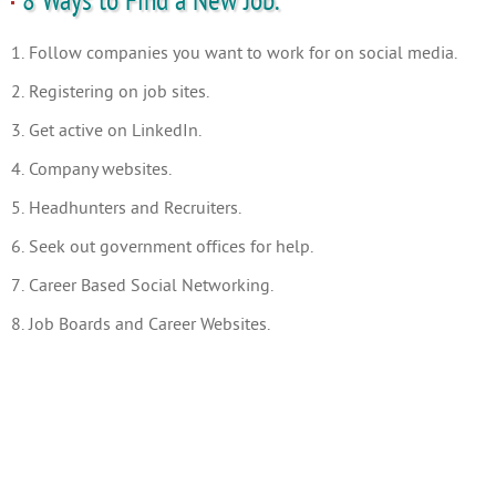
8 Ways to Find a New Job.
1. Follow companies you want to work for on social media.
2. Registering on job sites.
3. Get active on LinkedIn.
4. Company websites.
5. Headhunters and Recruiters.
6. Seek out government offices for help.
7. Career Based Social Networking.
8. Job Boards and Career Websites.