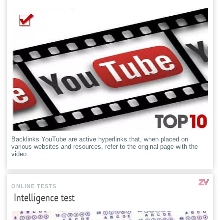
Backlinks YouTube are active hyperlinks that, when placed on
various websites and resources, refer to the original page with the
video.
ONLINE TESTS
Intelligence test