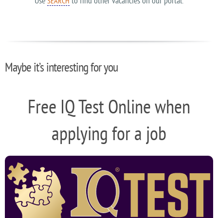
Use
to find other vacancies on our portal.
SEARCH
Maybe it’s interesting for you
Free IQ Test Online when
applying for a job