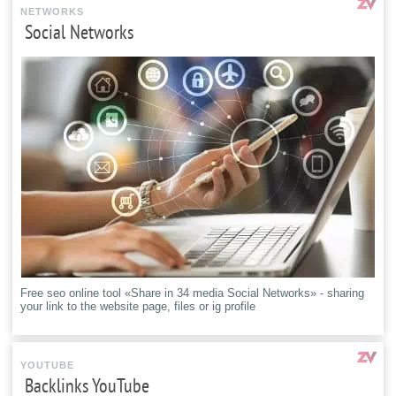
NETWORKS
Social Networks
Free seo online tool «Share in 34 media Social Networks» - sharing
your link to the website page, files or ig profile
YOUTUBE
Backlinks YouTube