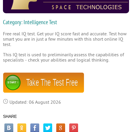
Category: Intelligence Test
Free real IQ test. Get your IQ score fast and accurate. Test how
smart you are in just a few minutes with this short online IQ
test.
This IQ test is used to preliminarily assess the capabilities of
specialists - check your abilities and logical thinking.
Take The Test Free
START !
Updated: 06 August 2026
SHARE