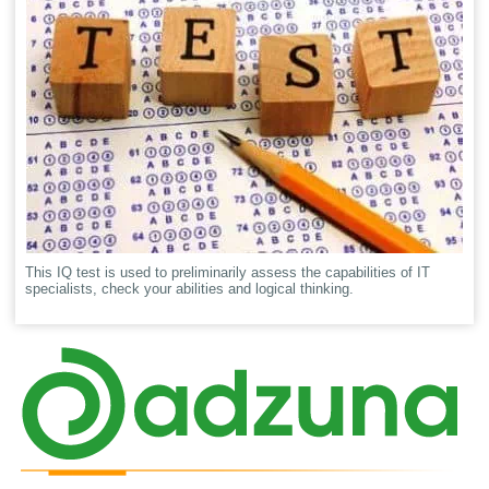
This IQ test is used to preliminarily assess the capabilities of IT
specialists, check your abilities and logical thinking.