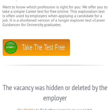
Want to know which profession is right for you. We offer you to
take a simple Career test for free online. This exploration test
is often used by employers when applying a candidate for a
job. It is a shortened version of a longer explorer test «Career
Guidance» for University graduates.
Take The Test Free
START !
The vacancy was hidden or deleted by the
employer