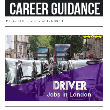
FREE CAREER TEST ONLINE • CAREER GUIDANCE