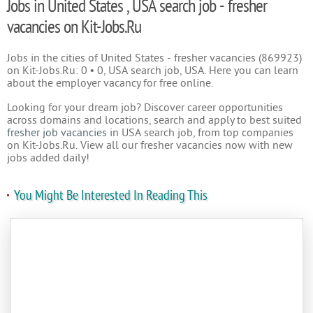
Jobs in United States , USA search job - fresher
vacancies on Kit-Jobs.Ru
Jobs in the cities of United States - fresher vacancies (869923)
on Kit-Jobs.Ru: 0 • 0, USA search job, USA. Here you can learn
about the employer vacancy for free online.
Looking for your dream job? Discover career opportunities
across domains and locations, search and apply to best suited
fresher job vacancies
in USA search job, from top companies
on Kit-Jobs.Ru. View all our fresher vacancies now with new
jobs added daily!
You Might Be Interested In Reading This