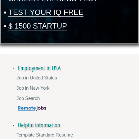
•
TEST YOUR IQ FREE
•
$ 1500 STARTUP
Employment in USA
Job in United States
Job in New York
Job Search
Helpful information
Template Standard Resume