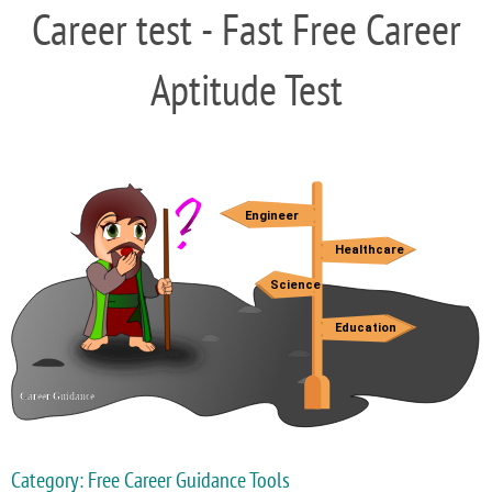
Career test - Fast Free Career
Aptitude Test
Category: Free Career Guidance Tools