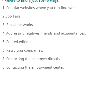
Where to find a job: TOP-8 ways.
1. Popular websites where you can find work.
2. Job Fairs.
3. Social networks
4. Addressing relatives, friends and acquaintances.
5. Printed editions.
6. Recruiting companies.
7. Contacting the employer directly.
8. Contacting the employment center.