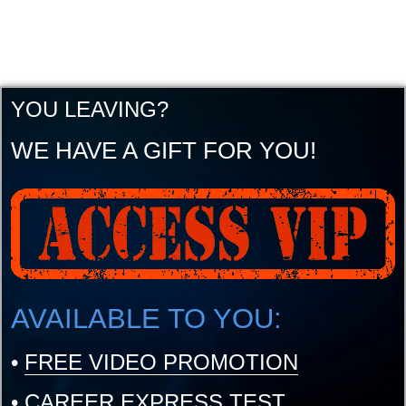
YOU LEAVING?
WE HAVE A GIFT FOR YOU!
AVAILABLE TO YOU:
•
FREE VIDEO PROMOTION
•
CAREER EXPRESS TEST