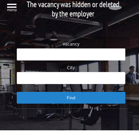
The vacancy was hidden or deleted
menu
by the employer
Vacancy
City