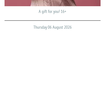
A gift for you! 16+
Thursday 06 August 2026