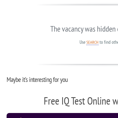
The vacancy was hidden 
Use
to find oth
SEARCH
Maybe it’s interesting for you
Free IQ Test Online 