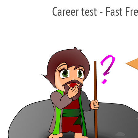
Career test - Fast Fr