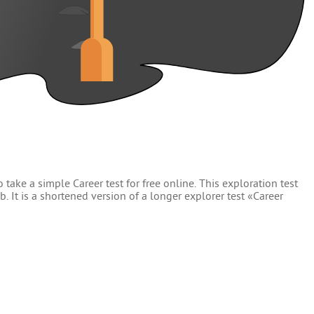
 take a simple Career test for free online. This exploration test
. It is a shortened version of a longer explorer test «Career