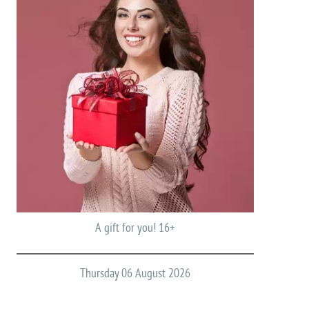
A gift for you! 16+
Thursday 06 August 2026