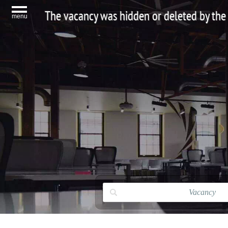
The vacancy was hidden or deleted by the
menu