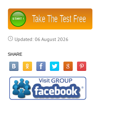
Take The Test Free
START !
Updated: 06 August 2026
SHARE