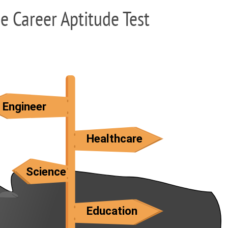
ee Career Aptitude Test