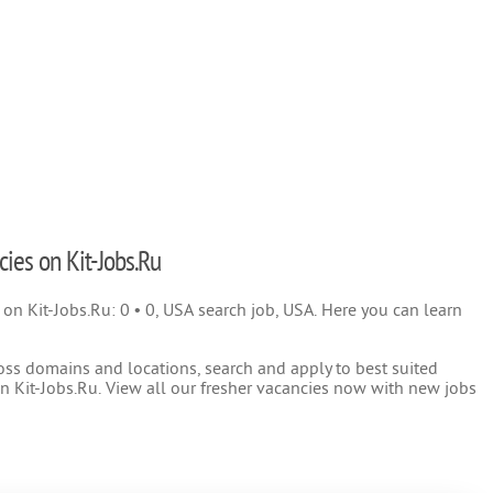
cies on Kit-Jobs.Ru
) on Kit-Jobs.Ru: 0 • 0, USA search job, USA. Here you can learn
oss domains and locations, search and apply to best suited
 Kit-Jobs.Ru. View all our fresher vacancies now with new jobs