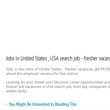
Jobs in United States , USA search job - fresher vacan
Jobs in the cities of United States - fresher vacancies (869929
about the employer vacancy for free online.
Looking for your dream job? Discover career opportunities acr
fresher job vacancies
in USA search job, from top companies on
added daily!
You Might Be Interested In Reading This