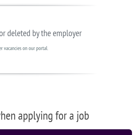
or deleted by the employer
er vacancies on our portal.
when applying for a job