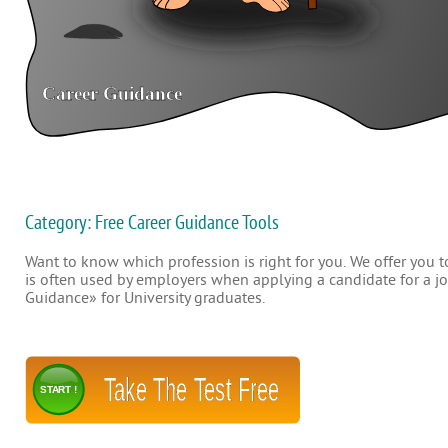
Category: Free Career Guidance Tools
Want to know which profession is right for you. We offer you to
is often used by employers when applying a candidate for a job
Guidance» for University graduates.
Take The Test Free
START !