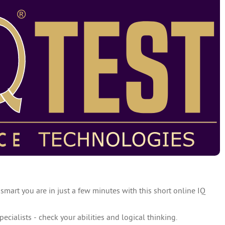
 smart you are in just a few minutes with this short online IQ
specialists - check your abilities and logical thinking.