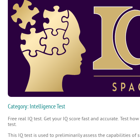
Category: Intelligence Test
Free real IQ test. Get your IQ score fast and accurate. Test how
test.
This IQ test is used to preliminarily assess the capabilities of 