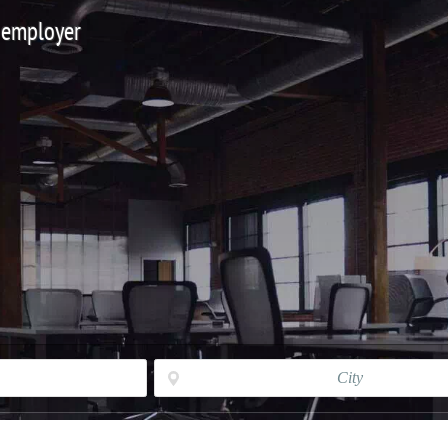
 employer