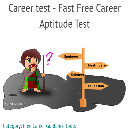
Career test - Fast Free Career
Aptitude Test
Category: Free Career Guidance Tools