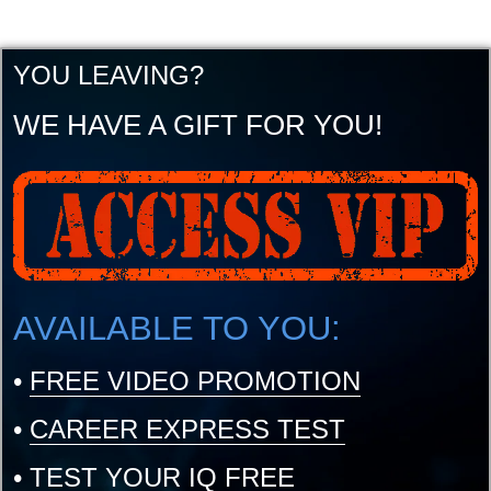
YOU LEAVING?
WE HAVE A GIFT FOR YOU!
AVAILABLE TO YOU:
•
FREE VIDEO PROMOTION
•
CAREER EXPRESS TEST
•
TEST YOUR IQ FREE