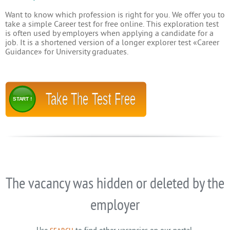
Want to know which profession is right for you. We offer you to
take a simple Career test for free online. This exploration test
is often used by employers when applying a candidate for a
job. It is a shortened version of a longer explorer test «Career
Guidance» for University graduates.
Take The Test Free
START !
The vacancy was hidden or deleted by the
employer