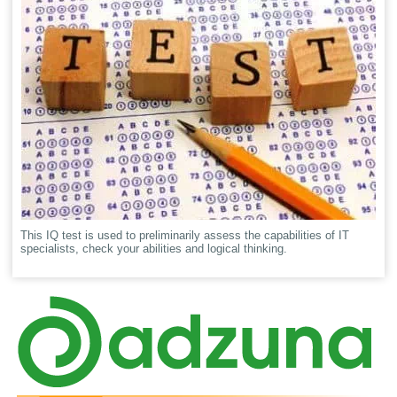
This IQ test is used to preliminarily assess the capabilities of IT
specialists, check your abilities and logical thinking.