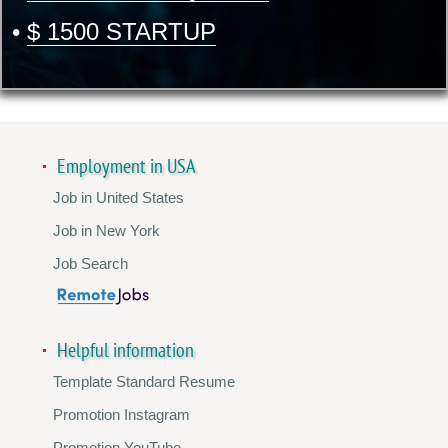
•
$ 1500 STARTUP
Employment in USA
Job in United States
Job in New York
Job Search
Helpful information
Template Standard Resume
Promotion Instagram
Promotion YouTube