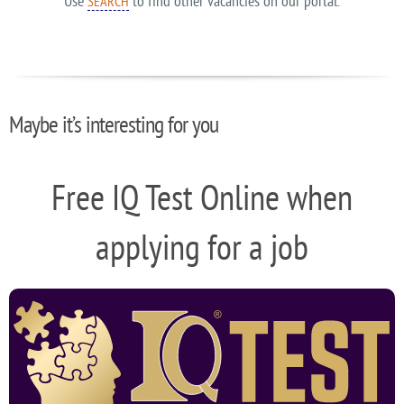
Use
to find other vacancies on our portal.
SEARCH
Maybe it’s interesting for you
Free IQ Test Online when
applying for a job