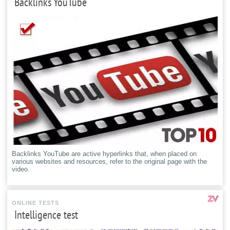
Backlinks YouTube
Backlinks YouTube are active hyperlinks that, when placed on
various websites and resources, refer to the original page with the
video.
ONLINE TESTS
Intelligence test