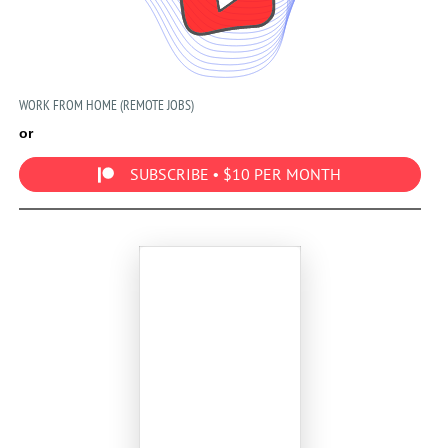
WORK FROM HOME (REMOTE JOBS)
or
SUBSCRIBE • $10 PER MONTH