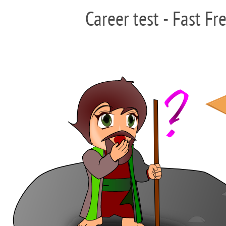
Career test - Fast Fr