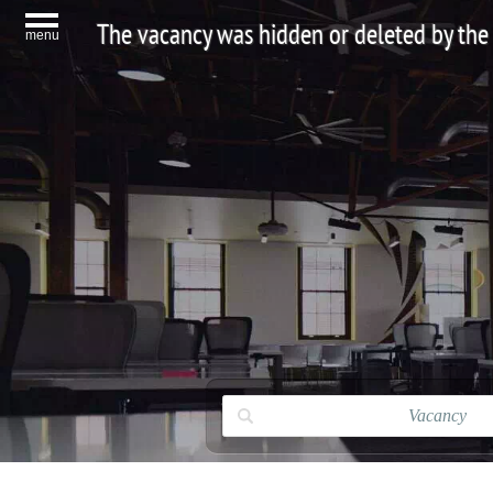
The vacancy was hidden or deleted by the
menu