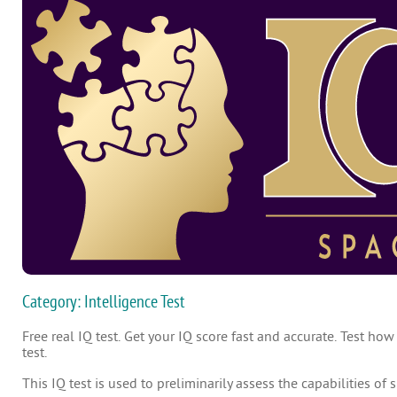
Category: Intelligence Test
Free real IQ test. Get your IQ score fast and accurate. Test how
test.
This IQ test is used to preliminarily assess the capabilities of 