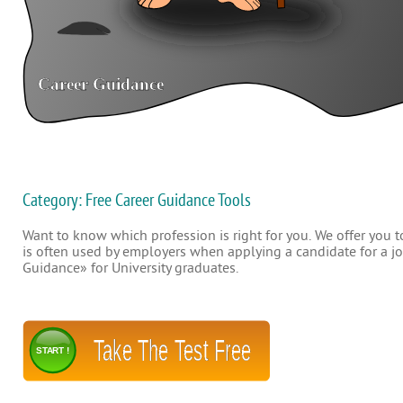
Category: Free Career Guidance Tools
Want to know which profession is right for you. We offer you to
is often used by employers when applying a candidate for a job
Guidance» for University graduates.
Take The Test Free
START !