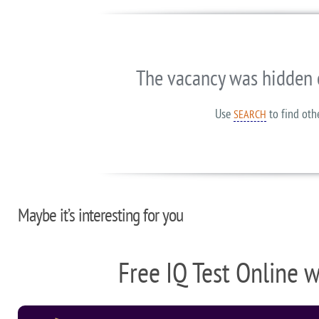
The vacancy was hidden 
Use
to find oth
SEARCH
Maybe it’s interesting for you
Free IQ Test Online 