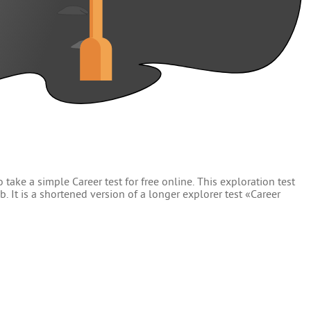
 take a simple Career test for free online. This exploration test
. It is a shortened version of a longer explorer test «Career