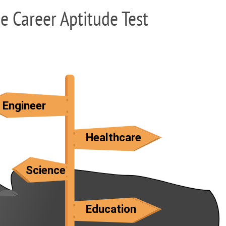
ee Career Aptitude Test