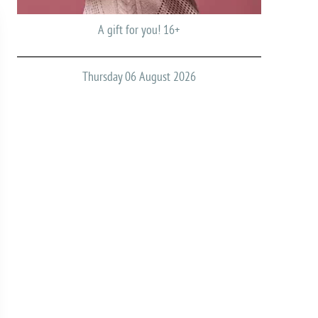
A gift for you! 16+
Thursday 06 August 2026