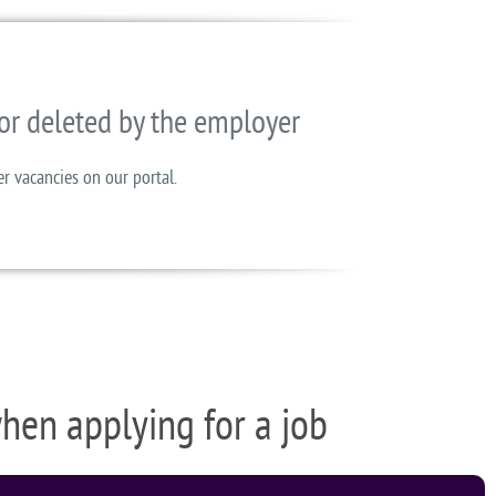
or deleted by the employer
er vacancies on our portal.
when applying for a job