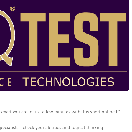
 smart you are in just a few minutes with this short online IQ
specialists - check your abilities and logical thinking.