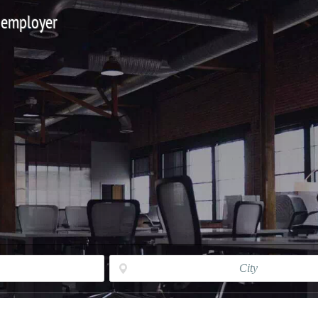
 employer