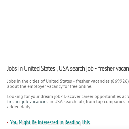
Jobs in United States , USA search job - fresher vacan
Jobs in the cities of United States - fresher vacancies (869926
about the employer vacancy for free online.
Looking for your dream job? Discover career opportunities acr
fresher job vacancies
in USA search job, from top companies on
added daily!
You Might Be Interested In Reading This