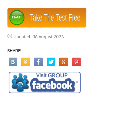
Take The Test Free
START !
Updated: 06 August 2026
SHARE