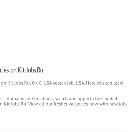
cies on Kit-Jobs.Ru
) on Kit-Jobs.Ru: 0 • 0, USA search job, USA. Here you can learn
oss domains and locations, search and apply to best suited
 Kit-Jobs.Ru. View all our fresher vacancies now with new jobs