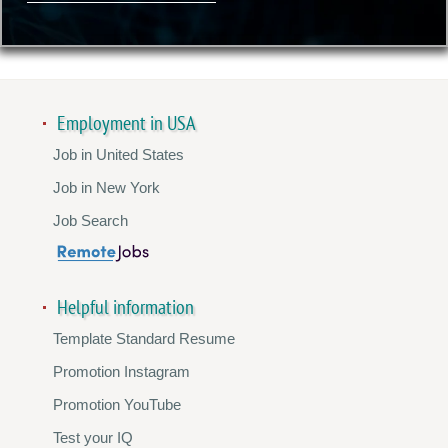
Employment in USA
Job in United States
Job in New York
Job Search
Helpful information
Template Standard Resume
Promotion Instagram
Promotion YouTube
Test your IQ