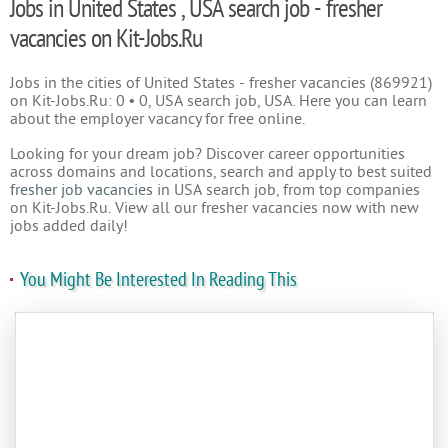
Jobs in United States , USA search job - fresher
vacancies on Kit-Jobs.Ru
Jobs in the cities of United States - fresher vacancies (869921)
on Kit-Jobs.Ru: 0 • 0, USA search job, USA. Here you can learn
about the employer vacancy for free online.
Looking for your dream job? Discover career opportunities
across domains and locations, search and apply to best suited
fresher job vacancies
in USA search job, from top companies
on Kit-Jobs.Ru. View all our fresher vacancies now with new
jobs added daily!
You Might Be Interested In Reading This