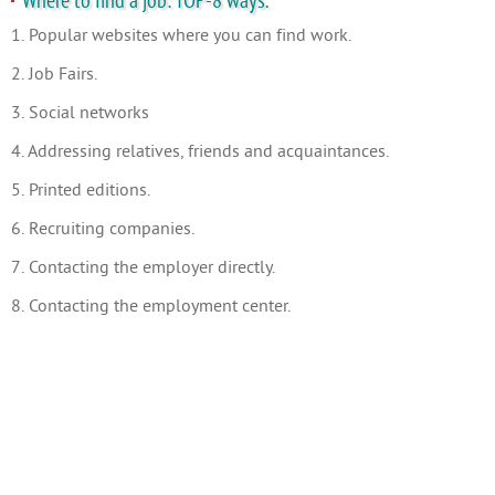
Where to find a job: TOP-8 ways.
1. Popular websites where you can find work.
2. Job Fairs.
3. Social networks
4. Addressing relatives, friends and acquaintances.
5. Printed editions.
6. Recruiting companies.
7. Contacting the employer directly.
8. Contacting the employment center.