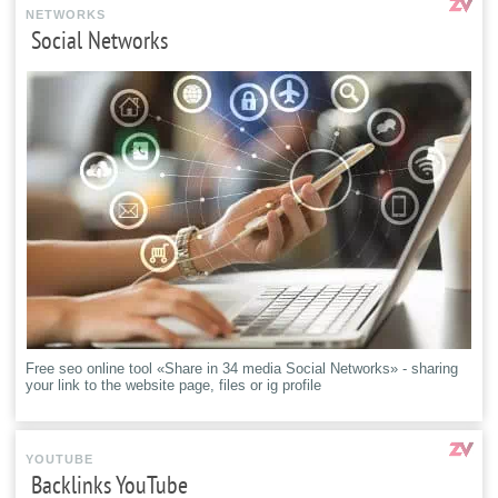
NETWORKS
Social Networks
Free seo online tool «Share in 34 media Social Networks» - sharing
your link to the website page, files or ig profile
YOUTUBE
Backlinks YouTube