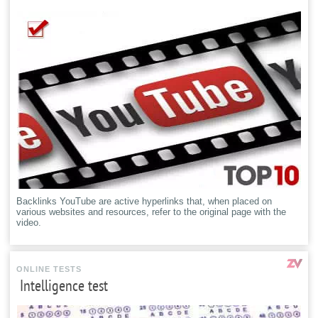
Backlinks YouTube are active hyperlinks that, when placed on
various websites and resources, refer to the original page with the
video.
ONLINE TESTS
Intelligence test