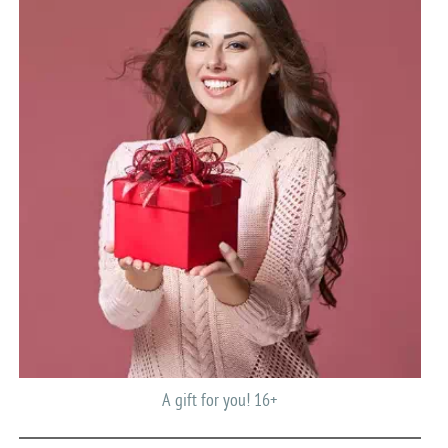
A gift for you! 16+