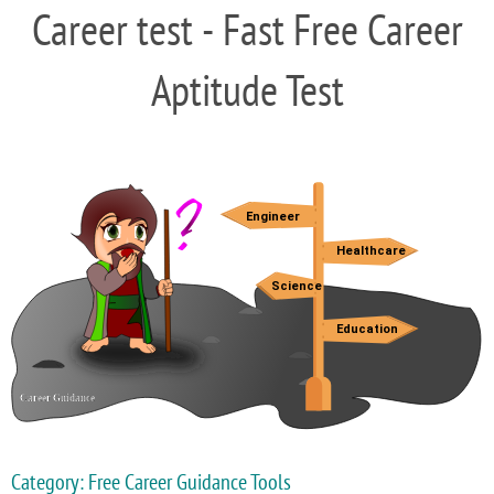
Career test - Fast Free Career
Aptitude Test
Category: Free Career Guidance Tools