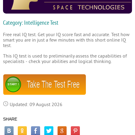
Category: Intelligence Test
Free real IQ test. Get your IQ score fast and accurate. Test how
smart you are in just a few minutes with this short online IQ
test.
This IQ test is used to preliminarily assess the capabilities of
specialists - check your abilities and logical thinking.
Take The Test Free
START !
Updated: 09 August 2026
SHARE