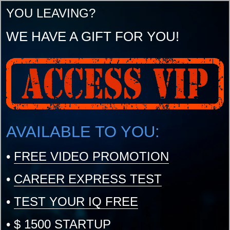
YOU LEAVING?
WE HAVE A GIFT FOR YOU!
AVAILABLE TO YOU:
•
FREE VIDEO PROMOTION
•
CAREER EXPRESS TEST
•
TEST YOUR IQ FREE
•
$ 1500 STARTUP