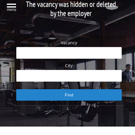
The vacancy was hidden or deleted
menu
by the employer
Vacancy
City