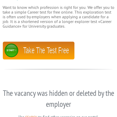
Want to know which profession is right for you. We offer you to
take a simple Career test for free online. This exploration test
is often used by employers when applying a candidate for a
job. It is a shortened version of a longer explorer test «Career
Guidance» for University graduates.
Take The Test Free
START !
The vacancy was hidden or deleted by the
employer