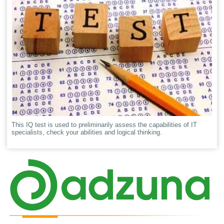
This IQ test is used to preliminarily assess the capabilities of IT
specialists, check your abilities and logical thinking.