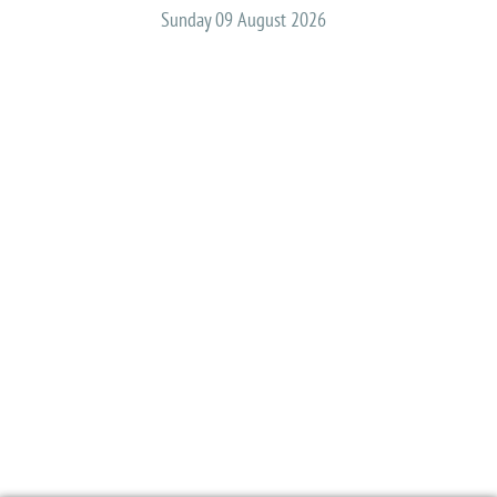
Sunday 09 August 2026