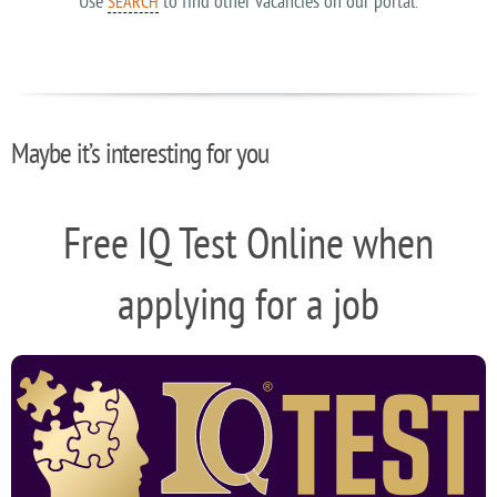
Use
to find other vacancies on our portal.
SEARCH
Maybe it’s interesting for you
Free IQ Test Online when
applying for a job