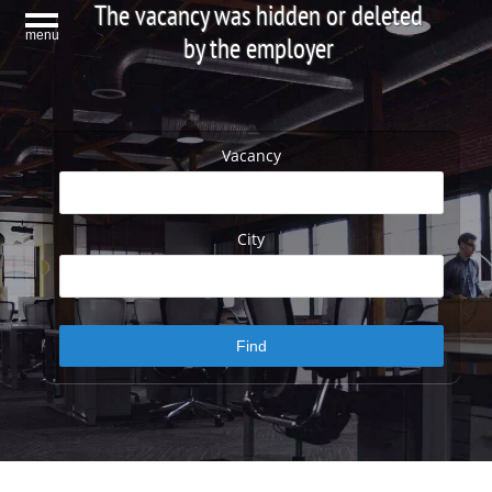
The vacancy was hidden or deleted
menu
by the employer
Vacancy
City