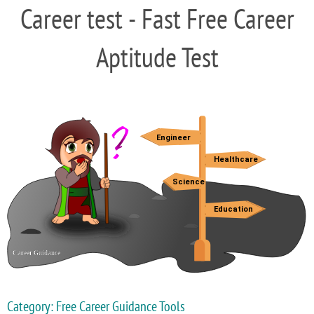
Career test - Fast Free Career
Aptitude Test
Category: Free Career Guidance Tools