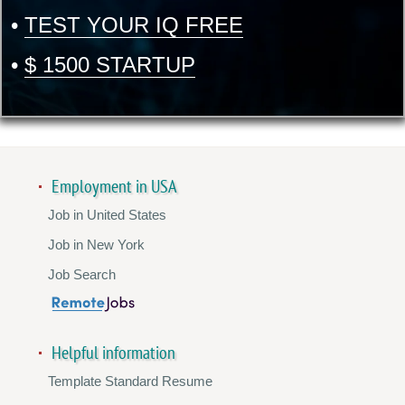
•
TEST YOUR IQ FREE
•
$ 1500 STARTUP
Employment in USA
Job in United States
Job in New York
Job Search
Helpful information
Template Standard Resume