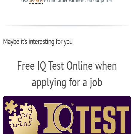
Use
to find other vacancies on our portal.
SEARCH
Maybe it’s interesting for you
Free IQ Test Online when
applying for a job