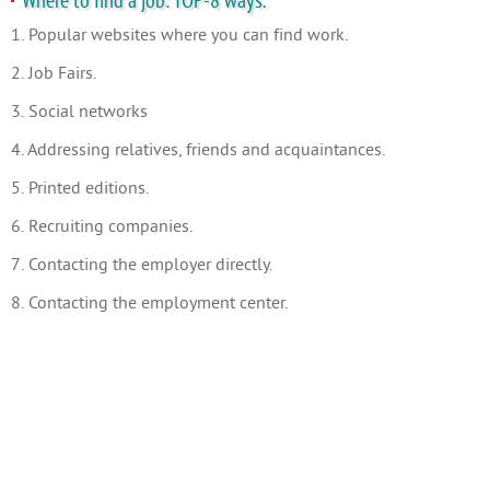
Where to find a job: TOP-8 ways.
1. Popular websites where you can find work.
2. Job Fairs.
3. Social networks
4. Addressing relatives, friends and acquaintances.
5. Printed editions.
6. Recruiting companies.
7. Contacting the employer directly.
8. Contacting the employment center.