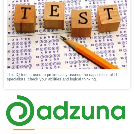
This IQ test is used to preliminarily assess the capabilities of IT
specialists, check your abilities and logical thinking.