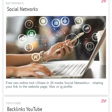
NETWORKS
Social Networks
Free seo online tool «Share in 34 media Social Networks» - sharing
your link to the website page, files or ig profile
YOUTUBE
Backlinks YouTube