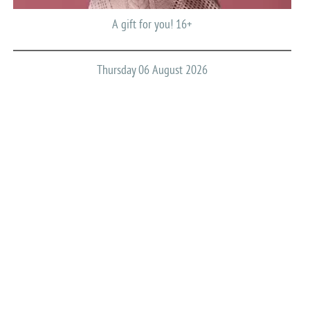
A gift for you! 16+
Thursday 06 August 2026