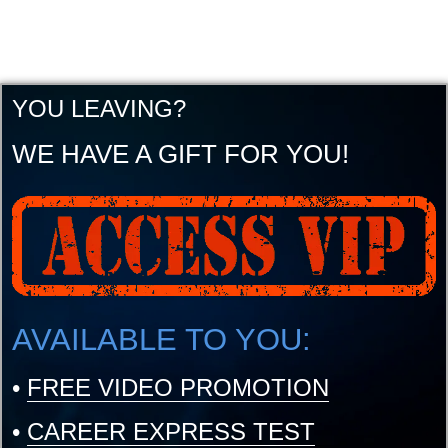
YOU LEAVING?
WE HAVE A GIFT FOR YOU!
AVAILABLE TO YOU:
•
FREE VIDEO PROMOTION
•
CAREER EXPRESS TEST