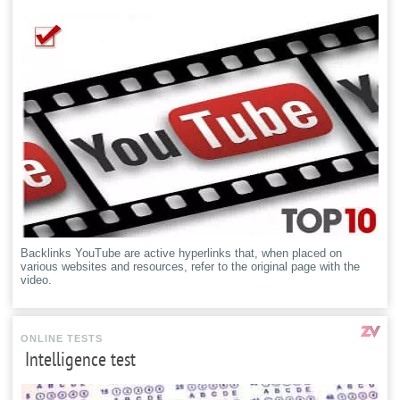
Backlinks YouTube are active hyperlinks that, when placed on
various websites and resources, refer to the original page with the
video.
ONLINE TESTS
Intelligence test