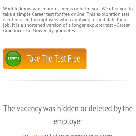
Want to know which profession is right for you. We offer you to
take a simple Career test for free online. This exploration test
is often used by employers when applying a candidate for a
job. It is a shortened version of a longer explorer test «Career
Guidance» for University graduates.
Take The Test Free
START !
The vacancy was hidden or deleted by the
employer