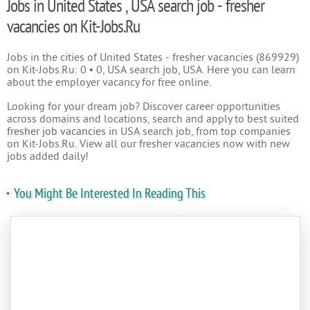
Jobs in United States , USA search job - fresher
vacancies on Kit-Jobs.Ru
Jobs in the cities of United States - fresher vacancies (869929)
on Kit-Jobs.Ru: 0 • 0, USA search job, USA. Here you can learn
about the employer vacancy for free online.
Looking for your dream job? Discover career opportunities
across domains and locations, search and apply to best suited
fresher job vacancies
in USA search job, from top companies
on Kit-Jobs.Ru. View all our fresher vacancies now with new
jobs added daily!
You Might Be Interested In Reading This