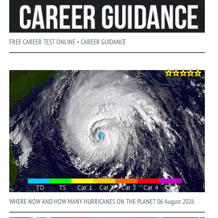
FREE CAREER TEST ONLINE • CAREER GUIDANCE
WHERE NOW AND HOW MANY HURRICANES ON THE PLANET 06 August 2026