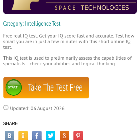
Category: Intelligence Test
Free real IQ test. Get your IQ score fast and accurate. Test how
smart you are in just a few minutes with this short online IQ
test.
This IQ test is used to preliminarily assess the capabilities of
specialists - check your abilities and logical thinking.
Take The Test Free
START !
Updated: 06 August 2026
SHARE