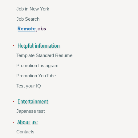
Job in New York
Job Search
Helpful information
Template Standard Resume
Promotion Instagram
Promotion YouTube
Test your IQ
Entertainment
Japanese test
About us:
Contacts