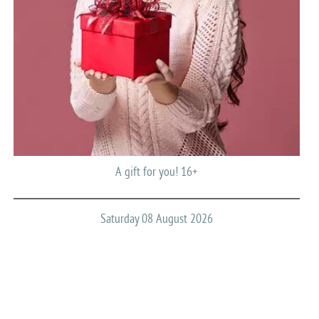
A gift for you! 16+
Saturday 08 August 2026