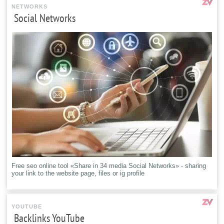
NETWORKS
Social Networks
Free seo online tool «Share in 34 media Social Networks» - sharing
your link to the website page, files or ig profile
YOUTUBE
Backlinks YouTube