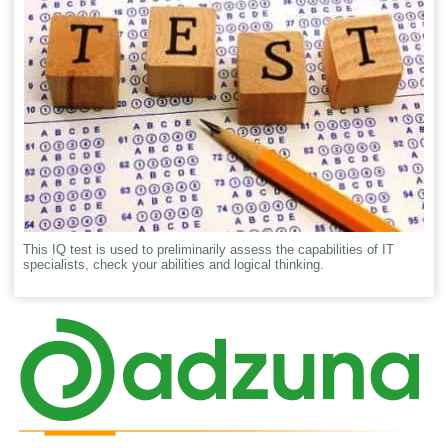
This IQ test is used to preliminarily assess the capabilities of IT
specialists, check your abilities and logical thinking.