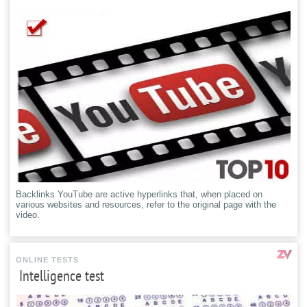
Backlinks YouTube are active hyperlinks that, when placed on
various websites and resources, refer to the original page with the
video.
ONLINE TESTS
Intelligence test