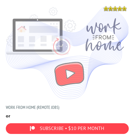
WORK FROM HOME (REMOTE JOBS)
or
SUBSCRIBE • $10 PER MONTH