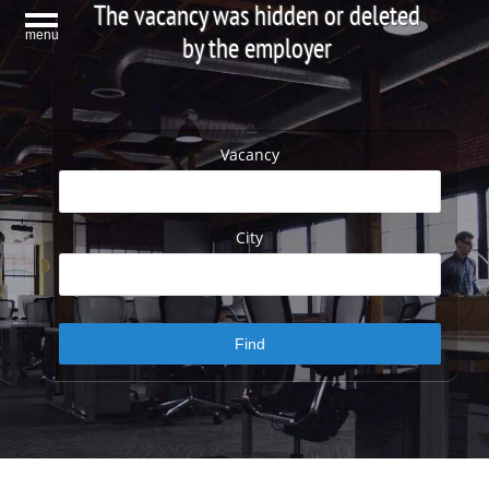
The vacancy was hidden or deleted
menu
by the employer
Vacancy
City