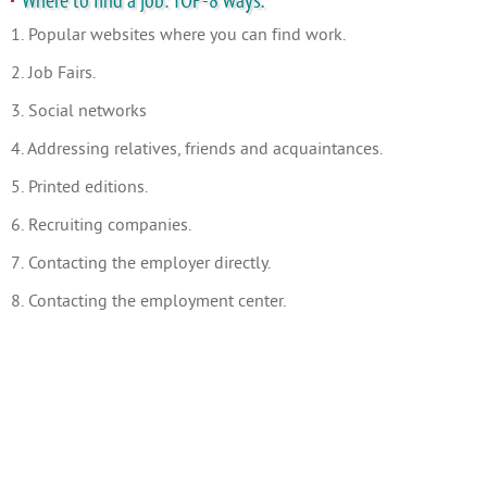
Where to find a job: TOP-8 ways.
1. Popular websites where you can find work.
2. Job Fairs.
3. Social networks
4. Addressing relatives, friends and acquaintances.
5. Printed editions.
6. Recruiting companies.
7. Contacting the employer directly.
8. Contacting the employment center.