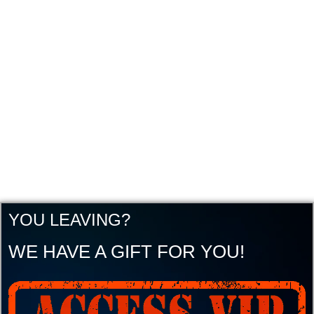
YOU LEAVING?
WE HAVE A GIFT FOR YOU!