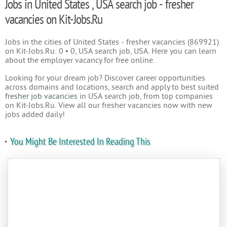
Jobs in United States , USA search job - fresher
vacancies on Kit-Jobs.Ru
Jobs in the cities of United States - fresher vacancies (869921)
on Kit-Jobs.Ru: 0 • 0, USA search job, USA. Here you can learn
about the employer vacancy for free online.
Looking for your dream job? Discover career opportunities
across domains and locations, search and apply to best suited
fresher job vacancies
in USA search job, from top companies
on Kit-Jobs.Ru. View all our fresher vacancies now with new
jobs added daily!
You Might Be Interested In Reading This