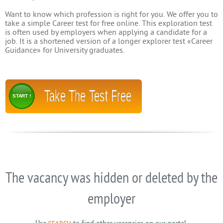
Want to know which profession is right for you. We offer you to
take a simple Career test for free online. This exploration test
is often used by employers when applying a candidate for a
job. It is a shortened version of a longer explorer test «Career
Guidance» for University graduates.
Take The Test Free
START !
The vacancy was hidden or deleted by the
employer