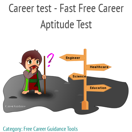
Career test - Fast Free Career
Aptitude Test
Category: Free Career Guidance Tools