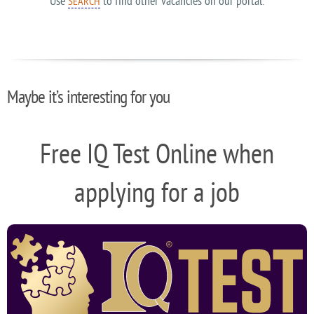
Use
to find other vacancies on our portal.
SEARCH
Maybe it’s interesting for you
Free IQ Test Online when
applying for a job