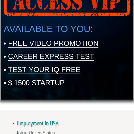
AVAILABLE TO YOU:
•
FREE VIDEO PROMOTION
•
CAREER EXPRESS TEST
•
TEST YOUR IQ FREE
•
$ 1500 STARTUP
Employment in USA
Job in United States