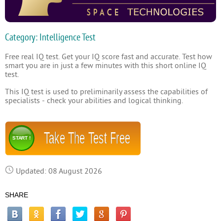
Category: Intelligence Test
Free real IQ test. Get your IQ score fast and accurate. Test how
smart you are in just a few minutes with this short online IQ
test.
This IQ test is used to preliminarily assess the capabilities of
specialists - check your abilities and logical thinking.
Take The Test Free
START !
Updated: 08 August 2026
SHARE