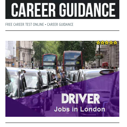
FREE CAREER TEST ONLINE • CAREER GUIDANCE