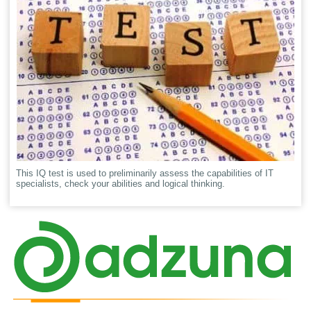
This IQ test is used to preliminarily assess the capabilities of IT
specialists, check your abilities and logical thinking.