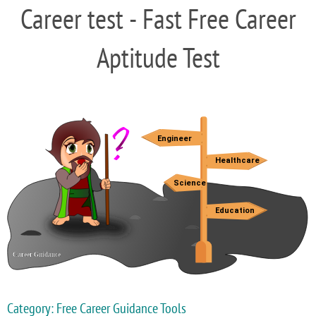
Career test - Fast Free Career
Aptitude Test
Category: Free Career Guidance Tools