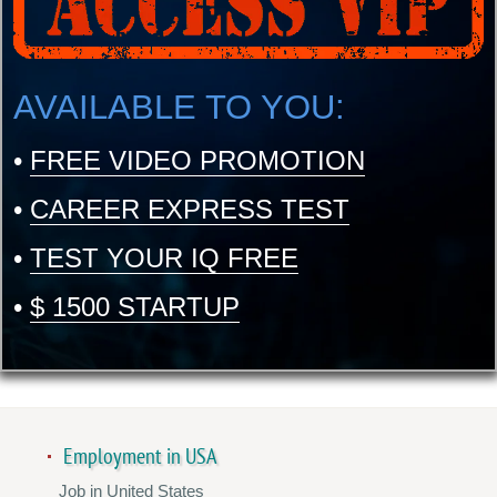
AVAILABLE TO YOU:
•
FREE VIDEO PROMOTION
•
CAREER EXPRESS TEST
•
TEST YOUR IQ FREE
•
$ 1500 STARTUP
Employment in USA
Job in United States