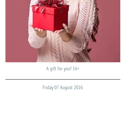
A gift for you! 16+
Friday 07 August 2026