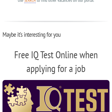
Use
to find other vacancies on our portal.
SEARCH
Maybe it’s interesting for you
Free IQ Test Online when
applying for a job