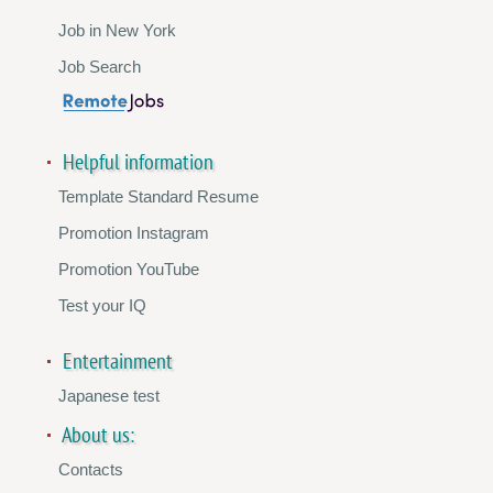
Job in New York
Job Search
Helpful information
Template Standard Resume
Promotion Instagram
Promotion YouTube
Test your IQ
Entertainment
Japanese test
About us:
Contacts