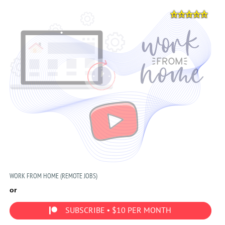
WORK FROM HOME (REMOTE JOBS)
or
SUBSCRIBE • $10 PER MONTH