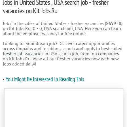
Jobs in United States , USA search job - fresher
vacancies on Kit-Jobs.Ru
Jobs in the cities of United States - fresher vacancies (869928)
on Kit-Jobs.Ru: 0 • 0, USA search job, USA. Here you can learn
about the employer vacancy for free online.
Looking for your dream job? Discover career opportunities
across domains and locations, search and apply to best suited
fresher job vacancies
in USA search job, from top companies
on Kit-Jobs.Ru. View all our fresher vacancies now with new
jobs added daily!
You Might Be Interested In Reading This