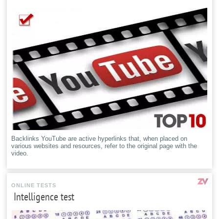
Backlinks YouTube are active hyperlinks that, when placed on
various websites and resources, refer to the original page with the
video.
ONLINE TESTS
Intelligence test