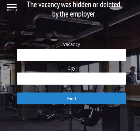
The vacancy was hidden or deleted
menu
by the employer
Vacancy
City