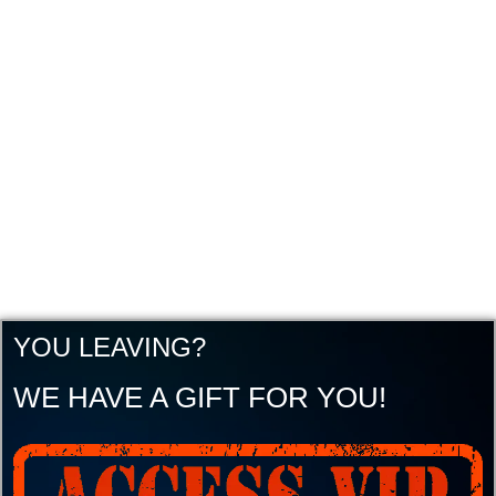
YOU LEAVING?
WE HAVE A GIFT FOR YOU!