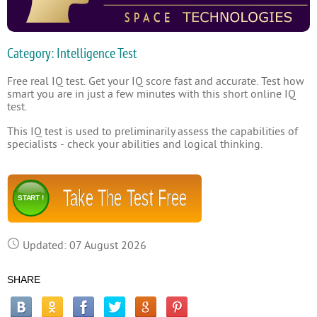
Category: Intelligence Test
Free real IQ test. Get your IQ score fast and accurate. Test how
smart you are in just a few minutes with this short online IQ
test.
This IQ test is used to preliminarily assess the capabilities of
specialists - check your abilities and logical thinking.
Take The Test Free
START !
Updated: 07 August 2026
SHARE