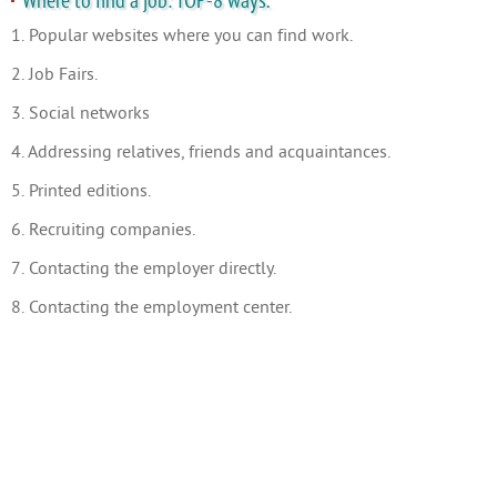
Where to find a job: TOP-8 ways.
1. Popular websites where you can find work.
2. Job Fairs.
3. Social networks
4. Addressing relatives, friends and acquaintances.
5. Printed editions.
6. Recruiting companies.
7. Contacting the employer directly.
8. Contacting the employment center.