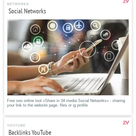
NETWORKS
Social Networks
Free seo online tool «Share in 34 media Social Networks» - sharing
your link to the website page, files or ig profile
YOUTUBE
Backlinks YouTube