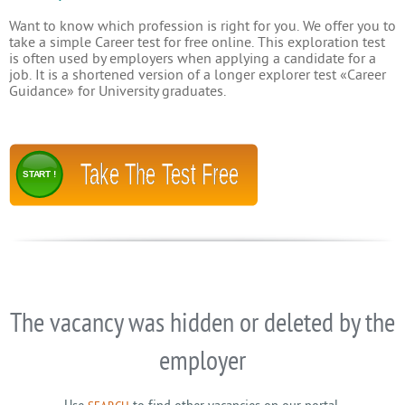
Want to know which profession is right for you. We offer you to
take a simple Career test for free online. This exploration test
is often used by employers when applying a candidate for a
job. It is a shortened version of a longer explorer test «Career
Guidance» for University graduates.
Take The Test Free
START !
The vacancy was hidden or deleted by the
employer