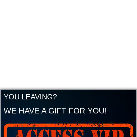
YOU LEAVING?
WE HAVE A GIFT FOR YOU!