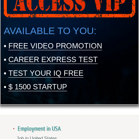
AVAILABLE TO YOU:
•
FREE VIDEO PROMOTION
•
CAREER EXPRESS TEST
•
TEST YOUR IQ FREE
•
$ 1500 STARTUP
Employment in USA
Job in United States