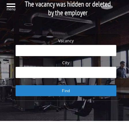
The vacancy was hidden or deleted
menu
by the employer
Vacancy
City