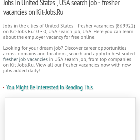
Jobs in United States , USA search job - fresher
vacancies on Kit-Jobs.Ru
Jobs in the cities of United States - fresher vacancies (869922)
on Kit-Jobs.Ru: 0 • 0, USA search job, USA. Here you can learn
about the employer vacancy for free online.
Looking for your dream job? Discover career opportunities
across domains and locations, search and apply to best suited
fresher job vacancies
in USA search job, from top companies
on Kit-Jobs.Ru. View all our fresher vacancies now with new
jobs added daily!
You Might Be Interested In Reading This