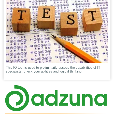
This IQ test is used to preliminarily assess the capabilities of IT
specialists, check your abilities and logical thinking.