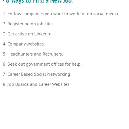
8 Ways to Find a New Job.
1. Follow companies you want to work for on social media.
2. Registering on job sites.
3. Get active on LinkedIn.
4. Company websites.
5. Headhunters and Recruiters.
6. Seek out government offices for help.
7. Career Based Social Networking.
8. Job Boards and Career Websites.