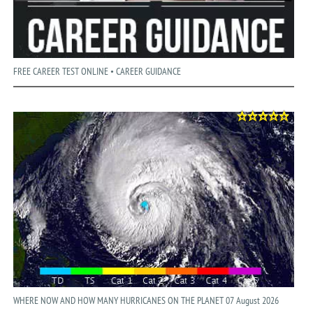
FREE CAREER TEST ONLINE • CAREER GUIDANCE
WHERE NOW AND HOW MANY HURRICANES ON THE PLANET 07 August 2026