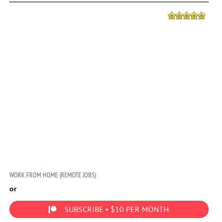
WORK FROM HOME (REMOTE JOBS)
or
SUBSCRIBE • $10 PER MONTH