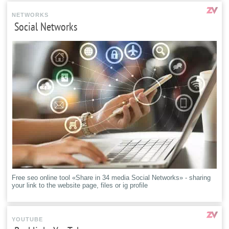
NETWORKS
Social Networks
Free seo online tool «Share in 34 media Social Networks» - sharing
your link to the website page, files or ig profile
YOUTUBE