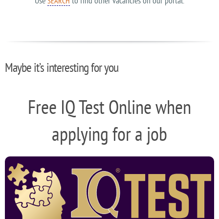
Use
to find other vacancies on our portal.
SEARCH
Maybe it’s interesting for you
Free IQ Test Online when
applying for a job