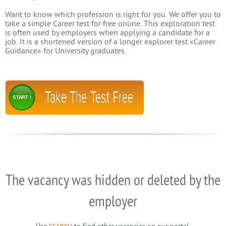
Want to know which profession is right for you. We offer you to
take a simple Career test for free online. This exploration test
is often used by employers when applying a candidate for a
job. It is a shortened version of a longer explorer test «Career
Guidance» for University graduates.
Take The Test Free
START !
The vacancy was hidden or deleted by the
employer