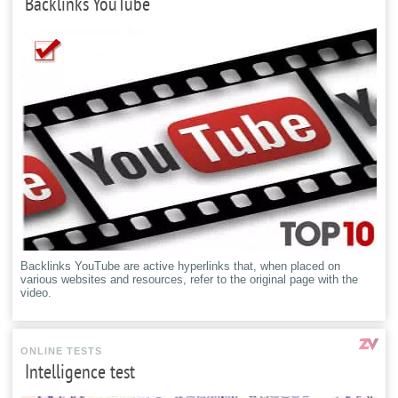
Backlinks YouTube
Backlinks YouTube are active hyperlinks that, when placed on
various websites and resources, refer to the original page with the
video.
ONLINE TESTS
Intelligence test