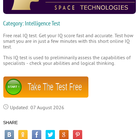
Category: Intelligence Test
Free real IQ test. Get your IQ score fast and accurate. Test how
smart you are in just a few minutes with this short online IQ
test.
This IQ test is used to preliminarily assess the capabilities of
specialists - check your abilities and logical thinking.
Take The Test Free
START !
Updated: 07 August 2026
SHARE