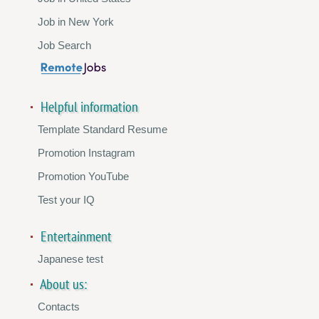
Job in New York
Job Search
Helpful information
Template Standard Resume
Promotion Instagram
Promotion YouTube
Test your IQ
Entertainment
Japanese test
About us:
Contacts