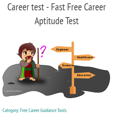
Career test - Fast Free Career
Aptitude Test
Category: Free Career Guidance Tools