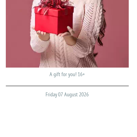
A gift for you! 16+
Friday 07 August 2026