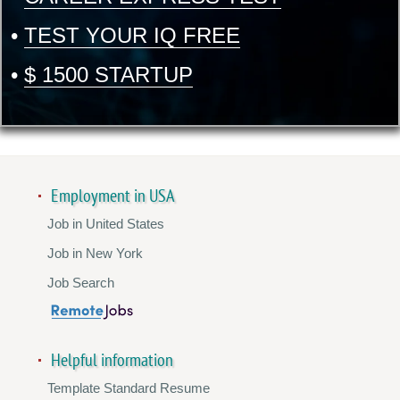
•
TEST YOUR IQ FREE
•
$ 1500 STARTUP
Employment in USA
Job in United States
Job in New York
Job Search
Helpful information
Template Standard Resume