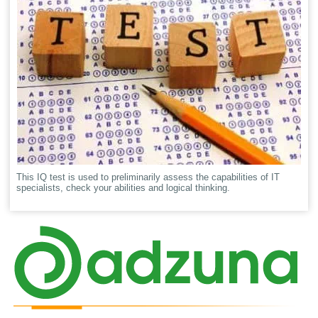
This IQ test is used to preliminarily assess the capabilities of IT
specialists, check your abilities and logical thinking.