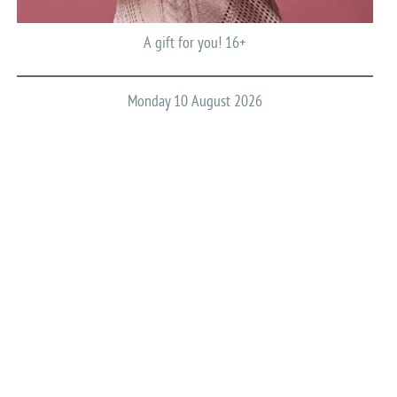
A gift for you! 16+
Monday 10 August 2026