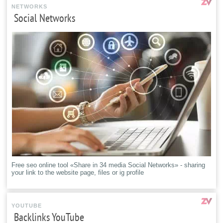
NETWORKS
Social Networks
Free seo online tool «Share in 34 media Social Networks» - sharing
your link to the website page, files or ig profile
YOUTUBE
Backlinks YouTube