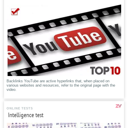
Backlinks YouTube are active hyperlinks that, when placed on
various websites and resources, refer to the original page with the
video.
ONLINE TESTS
Intelligence test