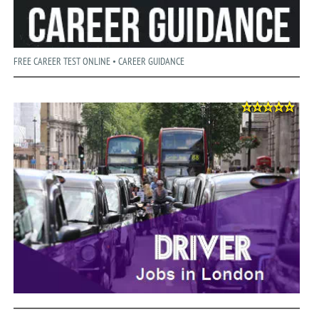
FREE CAREER TEST ONLINE • CAREER GUIDANCE