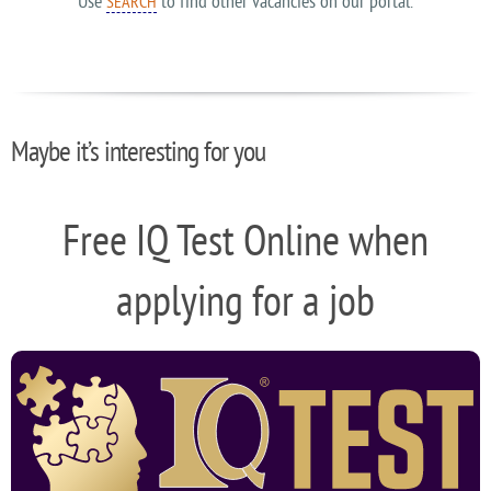
Use
to find other vacancies on our portal.
SEARCH
Maybe it’s interesting for you
Free IQ Test Online when
applying for a job