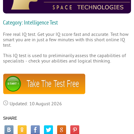
Category: Intelligence Test
Free real IQ test. Get your IQ score fast and accurate. Test how
smart you are in just a few minutes with this short online IQ
test.
This IQ test is used to preliminarily assess the capabilities of
specialists - check your abilities and logical thinking.
Take The Test Free
START !
Updated: 10 August 2026
SHARE