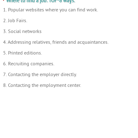
Where to find a job: TOP-8 ways.
1. Popular websites where you can find work.
2. Job Fairs.
3. Social networks
4. Addressing relatives, friends and acquaintances.
5. Printed editions.
6. Recruiting companies.
7. Contacting the employer directly.
8. Contacting the employment center.