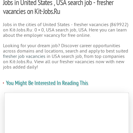
Jobs in United States , USA search job - fresher
vacancies on Kit-Jobs.Ru
Jobs in the cities of United States - fresher vacancies (869922)
on Kit-Jobs.Ru: 0 • 0, USA search job, USA. Here you can learn
about the employer vacancy for free online.
Looking for your dream job? Discover career opportunities
across domains and locations, search and apply to best suited
fresher job vacancies
in USA search job, from top companies
on Kit-Jobs.Ru. View all our fresher vacancies now with new
jobs added daily!
You Might Be Interested In Reading This