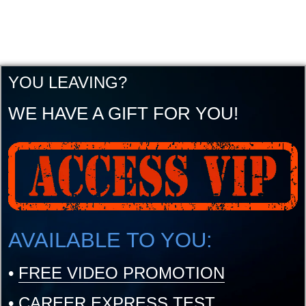
YOU LEAVING?
WE HAVE A GIFT FOR YOU!
AVAILABLE TO YOU:
•
FREE VIDEO PROMOTION
•
CAREER EXPRESS TEST