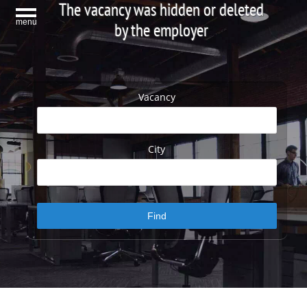
The vacancy was hidden or deleted
menu
by the employer
Vacancy
City