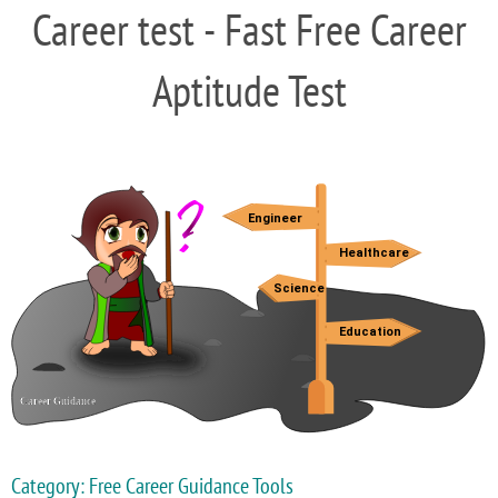
Career test - Fast Free Career
Aptitude Test
Category: Free Career Guidance Tools