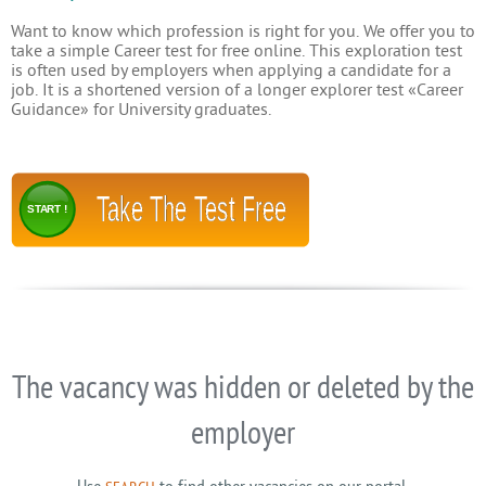
Want to know which profession is right for you. We offer you to
take a simple Career test for free online. This exploration test
is often used by employers when applying a candidate for a
job. It is a shortened version of a longer explorer test «Career
Guidance» for University graduates.
Take The Test Free
START !
The vacancy was hidden or deleted by the
employer