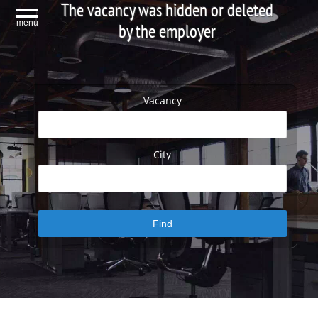
The vacancy was hidden or deleted
menu
by the employer
Vacancy
City