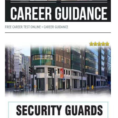
FREE CAREER TEST ONLINE • CAREER GUIDANCE