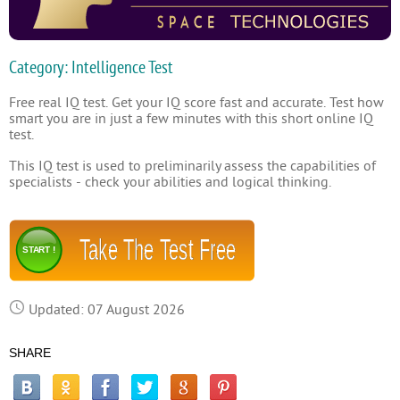
Category: Intelligence Test
Free real IQ test. Get your IQ score fast and accurate. Test how
smart you are in just a few minutes with this short online IQ
test.
This IQ test is used to preliminarily assess the capabilities of
specialists - check your abilities and logical thinking.
Take The Test Free
START !
Updated: 07 August 2026
SHARE