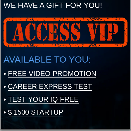
WE HAVE A GIFT FOR YOU!
AVAILABLE TO YOU:
•
FREE VIDEO PROMOTION
•
CAREER EXPRESS TEST
•
TEST YOUR IQ FREE
•
$ 1500 STARTUP