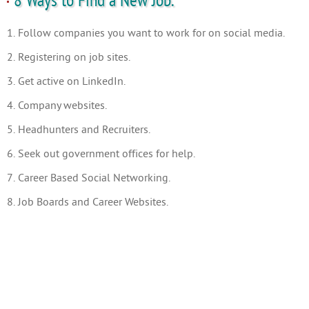
8 Ways to Find a New Job.
1. Follow companies you want to work for on social media.
2. Registering on job sites.
3. Get active on LinkedIn.
4. Company websites.
5. Headhunters and Recruiters.
6. Seek out government offices for help.
7. Career Based Social Networking.
8. Job Boards and Career Websites.