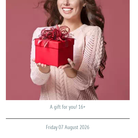
A gift for you! 16+
Friday 07 August 2026