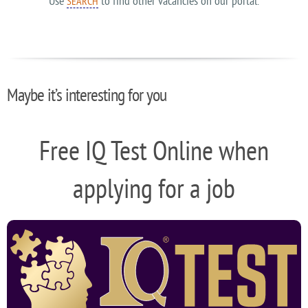
Use
to find other vacancies on our portal.
SEARCH
Maybe it’s interesting for you
Free IQ Test Online when
applying for a job