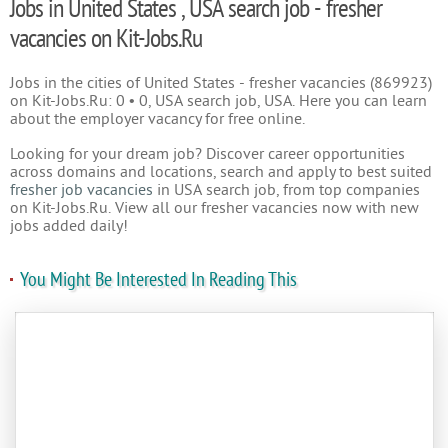
Jobs in United States , USA search job - fresher
vacancies on Kit-Jobs.Ru
Jobs in the cities of United States - fresher vacancies (869923)
on Kit-Jobs.Ru: 0 • 0, USA search job, USA. Here you can learn
about the employer vacancy for free online.
Looking for your dream job? Discover career opportunities
across domains and locations, search and apply to best suited
fresher job vacancies
in USA search job, from top companies
on Kit-Jobs.Ru. View all our fresher vacancies now with new
jobs added daily!
You Might Be Interested In Reading This