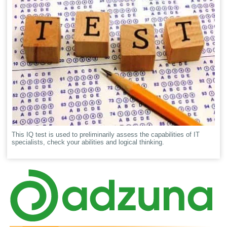
This IQ test is used to preliminarily assess the capabilities of IT
specialists, check your abilities and logical thinking.