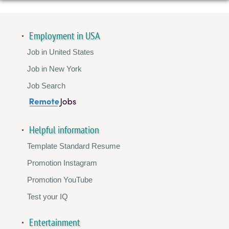
Employment in USA
Job in United States
Job in New York
Job Search
Helpful information
Template Standard Resume
Promotion Instagram
Promotion YouTube
Test your IQ
Entertainment