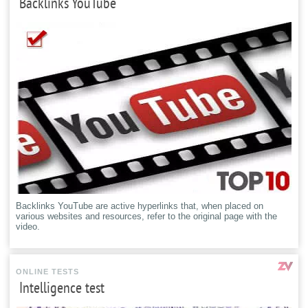
Backlinks YouTube
Backlinks YouTube are active hyperlinks that, when placed on
various websites and resources, refer to the original page with the
video.
ONLINE TESTS
Intelligence test