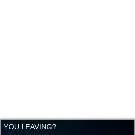
YOU LEAVING?