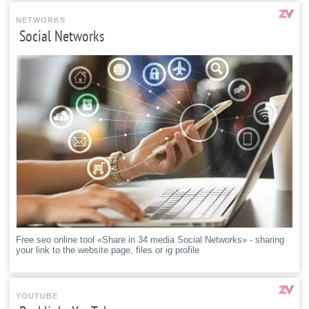
NETWORKS
Social Networks
Free seo online tool «Share in 34 media Social Networks» - sharing
your link to the website page, files or ig profile
YOUTUBE