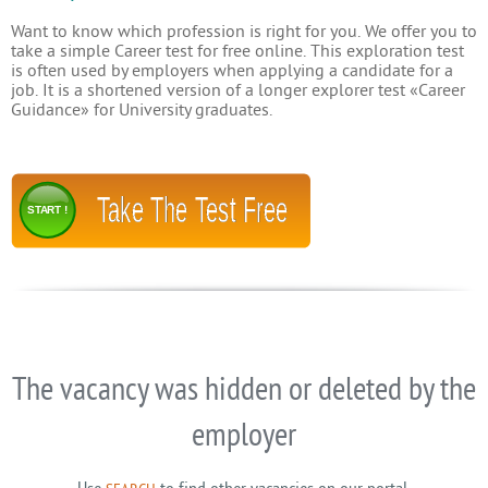
Want to know which profession is right for you. We offer you to
take a simple Career test for free online. This exploration test
is often used by employers when applying a candidate for a
job. It is a shortened version of a longer explorer test «Career
Guidance» for University graduates.
Take The Test Free
START !
The vacancy was hidden or deleted by the
employer