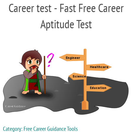
Career test - Fast Free Career
Aptitude Test
Category: Free Career Guidance Tools