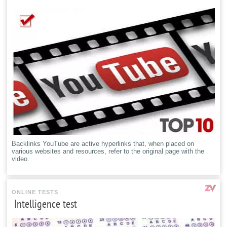
Backlinks YouTube are active hyperlinks that, when placed on
various websites and resources, refer to the original page with the
video.
ONLINE TESTS
Intelligence test