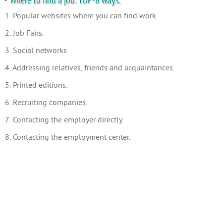
Where to find a job: TOP-8 ways.
1. Popular websites where you can find work.
2. Job Fairs.
3. Social networks
4. Addressing relatives, friends and acquaintances.
5. Printed editions.
6. Recruiting companies.
7. Contacting the employer directly.
8. Contacting the employment center.