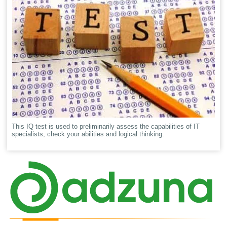
This IQ test is used to preliminarily assess the capabilities of IT
specialists, check your abilities and logical thinking.