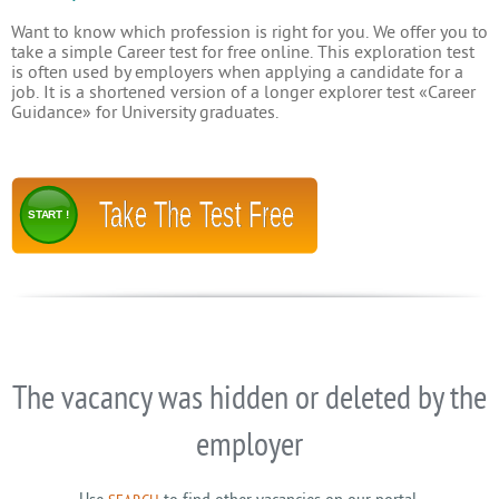
Want to know which profession is right for you. We offer you to
take a simple Career test for free online. This exploration test
is often used by employers when applying a candidate for a
job. It is a shortened version of a longer explorer test «Career
Guidance» for University graduates.
Take The Test Free
START !
The vacancy was hidden or deleted by the
employer