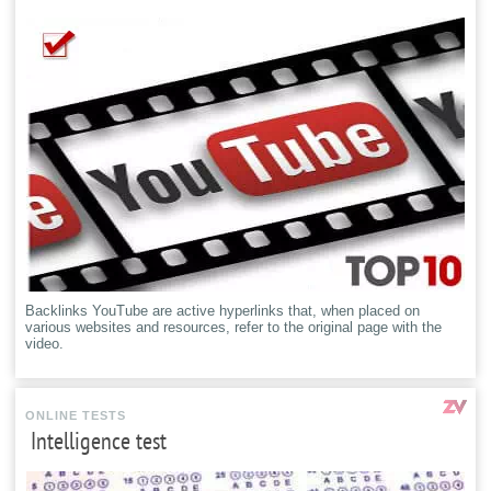
Backlinks YouTube are active hyperlinks that, when placed on
various websites and resources, refer to the original page with the
video.
ONLINE TESTS
Intelligence test