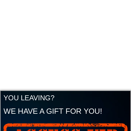
YOU LEAVING?
WE HAVE A GIFT FOR YOU!