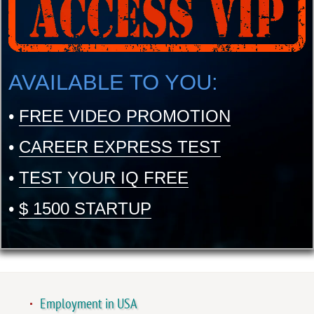
AVAILABLE TO YOU:
•
FREE VIDEO PROMOTION
•
CAREER EXPRESS TEST
•
TEST YOUR IQ FREE
•
$ 1500 STARTUP
Employment in USA