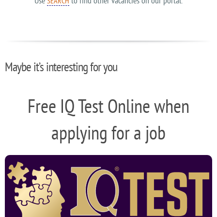
Use
to find other vacancies on our portal.
SEARCH
Maybe it’s interesting for you
Free IQ Test Online when
applying for a job