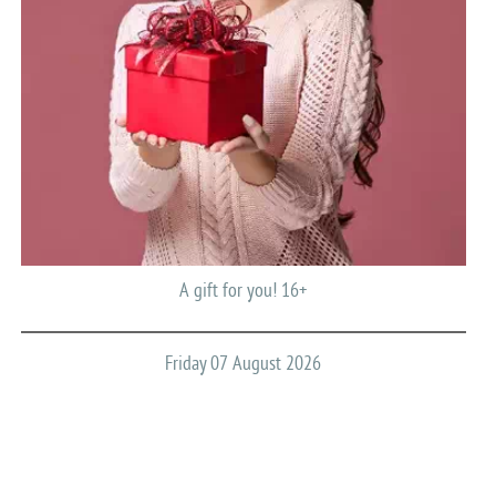
A gift for you! 16+
Friday 07 August 2026