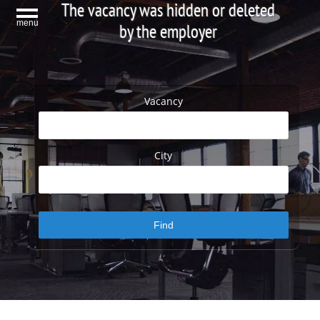
The vacancy was hidden or deleted
menu
by the employer
Vacancy
City