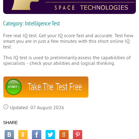
Category: Intelligence Test
Free real IQ test. Get your IQ score fast and accurate. Test how
smart you are in just a few minutes with this short online IQ
test.
This IQ test is used to preliminarily assess the capabilities of
specialists - check your abilities and logical thinking.
Take The Test Free
START !
Updated: 07 August 2026
SHARE