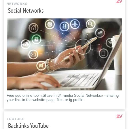
NETWORKS
Social Networks
Free seo online tool «Share in 34 media Social Networks» - sharing
your link to the website page, files or ig profile
YOUTUBE
Backlinks YouTube