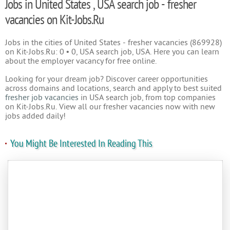
Jobs in United States , USA search job - fresher
vacancies on Kit-Jobs.Ru
Jobs in the cities of United States - fresher vacancies (869928)
on Kit-Jobs.Ru: 0 • 0, USA search job, USA. Here you can learn
about the employer vacancy for free online.
Looking for your dream job? Discover career opportunities
across domains and locations, search and apply to best suited
fresher job vacancies
in USA search job, from top companies
on Kit-Jobs.Ru. View all our fresher vacancies now with new
jobs added daily!
You Might Be Interested In Reading This