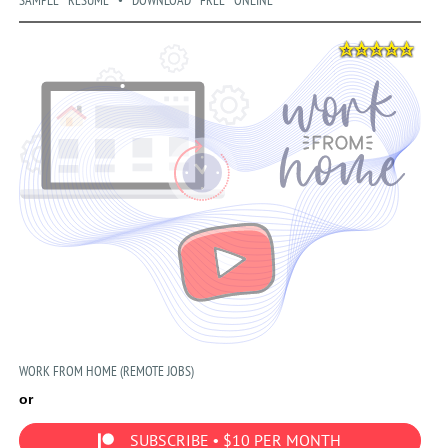
SAMPLE RESUME • DOWNLOAD FREE ONLINE
WORK FROM HOME (REMOTE JOBS)
or
SUBSCRIBE • $10 PER MONTH