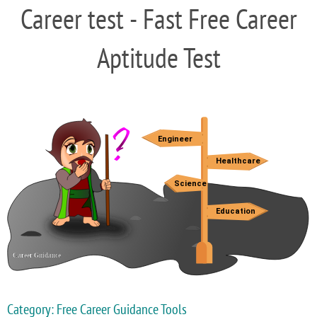
Career test - Fast Free Career
Aptitude Test
Category: Free Career Guidance Tools