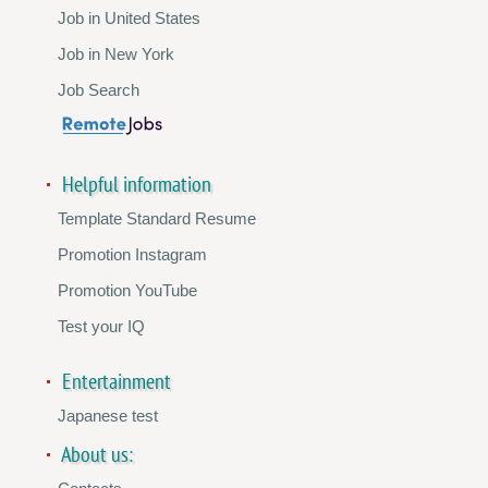
Job in United States
Job in New York
Job Search
Helpful information
Template Standard Resume
Promotion Instagram
Promotion YouTube
Test your IQ
Entertainment
Japanese test
About us: