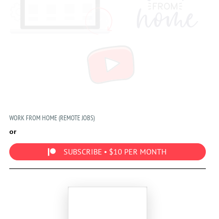
WORK FROM HOME (REMOTE JOBS)
or
SUBSCRIBE • $10 PER MONTH