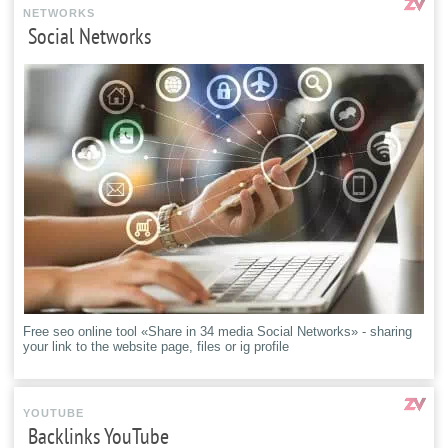
NETWORKS
Social Networks
Free seo online tool «Share in 34 media Social Networks» - sharing
your link to the website page, files or ig profile
YOUTUBE
Backlinks YouTube