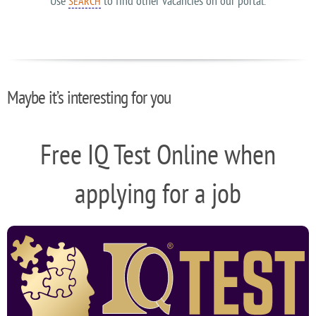
Use
to find other vacancies on our portal.
SEARCH
Maybe it’s interesting for you
Free IQ Test Online when
applying for a job