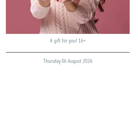
A gift for you! 16+
Thursday 06 August 2026