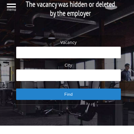
The vacancy was hidden or deleted
menu
by the employer
Vacancy
City