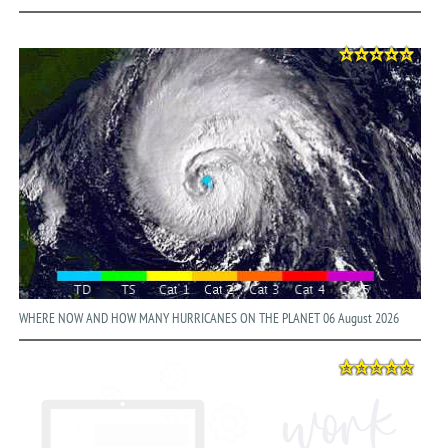
WHERE NOW AND HOW MANY HURRICANES ON THE PLANET 06 August 2026