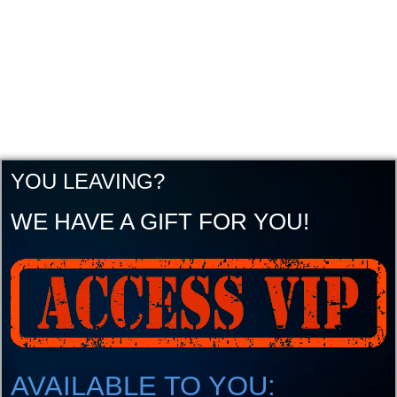
YOU LEAVING?
WE HAVE A GIFT FOR YOU!
AVAILABLE TO YOU: