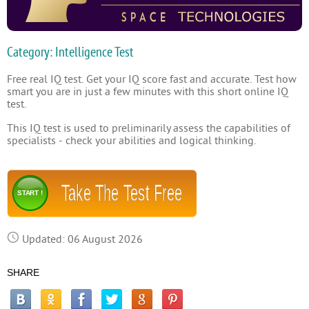
Category: Intelligence Test
Free real IQ test. Get your IQ score fast and accurate. Test how
smart you are in just a few minutes with this short online IQ
test.
This IQ test is used to preliminarily assess the capabilities of
specialists - check your abilities and logical thinking.
Take The Test Free
START !
Updated: 06 August 2026
SHARE