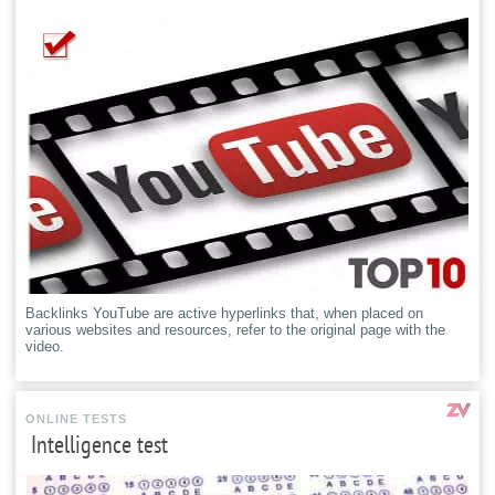
Backlinks YouTube are active hyperlinks that, when placed on
various websites and resources, refer to the original page with the
video.
ONLINE TESTS
Intelligence test