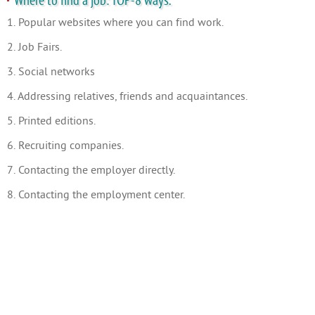
Where to find a job: TOP-8 ways.
1. Popular websites where you can find work.
2. Job Fairs.
3. Social networks
4. Addressing relatives, friends and acquaintances.
5. Printed editions.
6. Recruiting companies.
7. Contacting the employer directly.
8. Contacting the employment center.