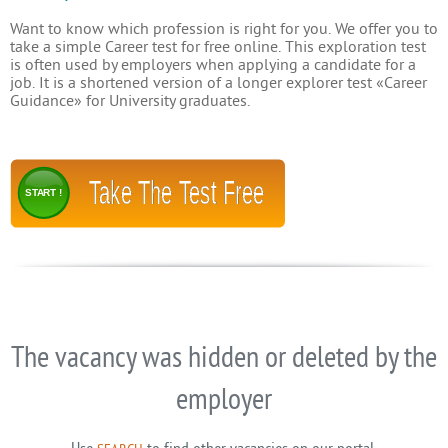
Want to know which profession is right for you. We offer you to
take a simple Career test for free online. This exploration test
is often used by employers when applying a candidate for a
job. It is a shortened version of a longer explorer test «Career
Guidance» for University graduates.
Take The Test Free
START !
The vacancy was hidden or deleted by the
employer