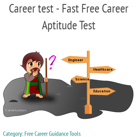
Career test - Fast Free Career
Aptitude Test
Category: Free Career Guidance Tools