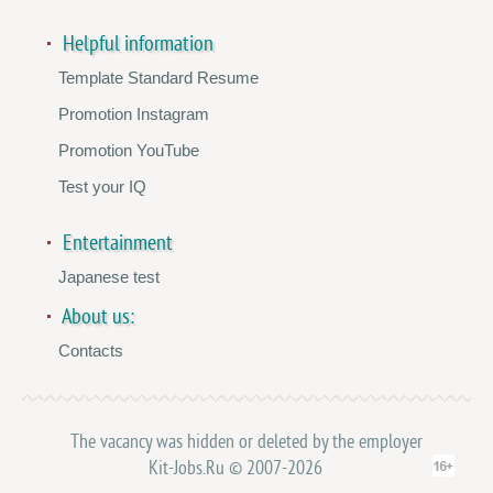
Helpful information
Template Standard Resume
Promotion Instagram
Promotion YouTube
Test your IQ
Entertainment
Japanese test
About us:
Contacts
The vacancy was hidden or deleted by the employer
Kit-Jobs.Ru © 2007-2026