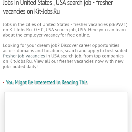
Jobs in United States , USA search job - fresher
vacancies on Kit-Jobs.Ru
Jobs in the cities of United States - fresher vacancies (869921)
on Kit-Jobs.Ru: 0 • 0, USA search job, USA. Here you can learn
about the employer vacancy for free online.
Looking for your dream job? Discover career opportunities
across domains and locations, search and apply to best suited
fresher job vacancies
in USA search job, from top companies
on Kit-Jobs.Ru. View all our fresher vacancies now with new
jobs added daily!
You Might Be Interested In Reading This