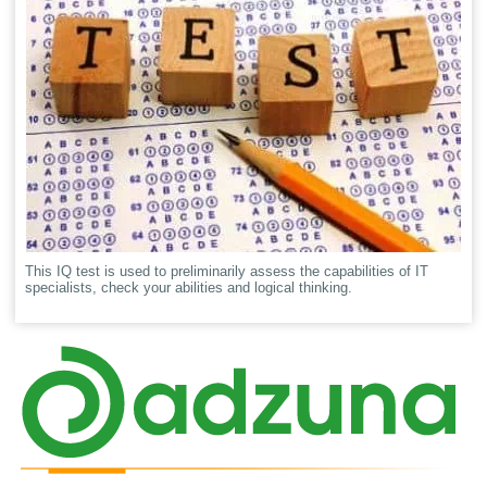
This IQ test is used to preliminarily assess the capabilities of IT
specialists, check your abilities and logical thinking.