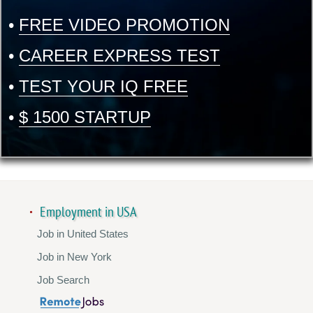
•
FREE VIDEO PROMOTION
•
CAREER EXPRESS TEST
•
TEST YOUR IQ FREE
•
$ 1500 STARTUP
Employment in USA
Job in United States
Job in New York
Job Search