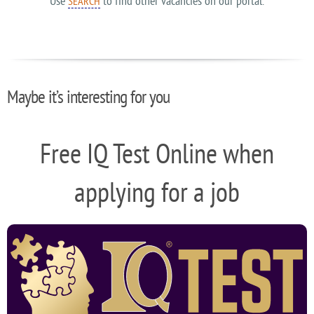
Use
to find other vacancies on our portal.
SEARCH
Maybe it’s interesting for you
Free IQ Test Online when
applying for a job