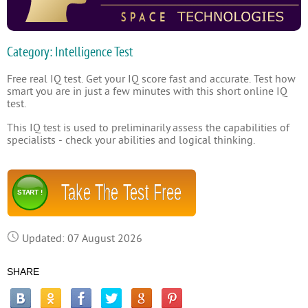
Category: Intelligence Test
Free real IQ test. Get your IQ score fast and accurate. Test how
smart you are in just a few minutes with this short online IQ
test.
This IQ test is used to preliminarily assess the capabilities of
specialists - check your abilities and logical thinking.
Take The Test Free
START !
Updated: 07 August 2026
SHARE