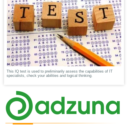
This IQ test is used to preliminarily assess the capabilities of IT
specialists, check your abilities and logical thinking.