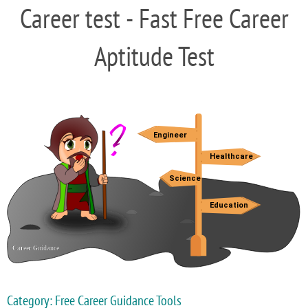
Career test - Fast Free Career
Aptitude Test
Category: Free Career Guidance Tools