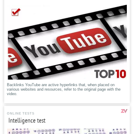
Backlinks YouTube are active hyperlinks that, when placed on
various websites and resources, refer to the original page with the
video.
ONLINE TESTS
Intelligence test