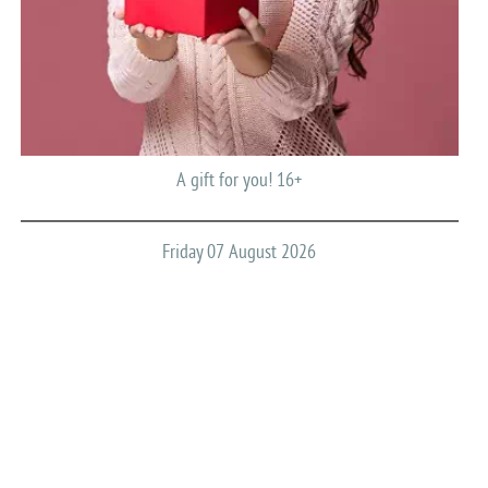
A gift for you! 16+
Friday 07 August 2026