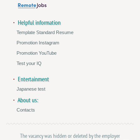
Helpful information
Template Standard Resume
Promotion Instagram
Promotion YouTube
Test your IQ
Entertainment
Japanese test
About us:
Contacts
The vacancy was hidden or deleted by the employer