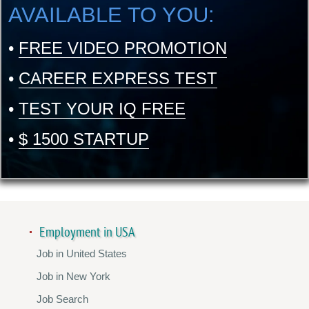
AVAILABLE TO YOU:
•
FREE VIDEO PROMOTION
•
CAREER EXPRESS TEST
•
TEST YOUR IQ FREE
•
$ 1500 STARTUP
Employment in USA
Job in United States
Job in New York
Job Search