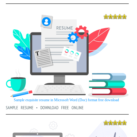
SAMPLE RESUME • DOWNLOAD FREE ONLINE