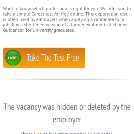
Want to know which profession is right for you. We offer you to
take a simple Career test for free online. This exploration test
is often used by employers when applying a candidate for a
job. It is a shortened version of a longer explorer test «Career
Guidance» for University graduates.
Take The Test Free
START !
The vacancy was hidden or deleted by the
employer