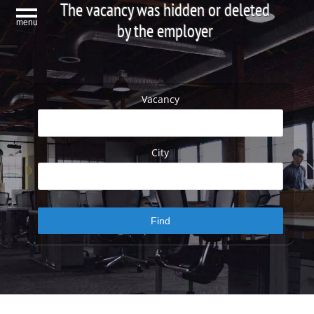
The vacancy was hidden or deleted
menu
by the employer
Vacancy
City