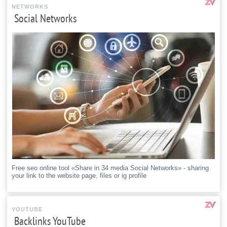
NETWORKS
Social Networks
Free seo online tool «Share in 34 media Social Networks» - sharing
your link to the website page, files or ig profile
YOUTUBE
Backlinks YouTube