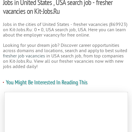
Jobs in United States , USA search job - fresher
vacancies on Kit-Jobs.Ru
Jobs in the cities of United States - fresher vacancies (869923)
on Kit-Jobs.Ru: 0 • 0, USA search job, USA. Here you can learn
about the employer vacancy for free online.
Looking for your dream job? Discover career opportunities
across domains and locations, search and apply to best suited
fresher job vacancies
in USA search job, from top companies
on Kit-Jobs.Ru. View all our fresher vacancies now with new
jobs added daily!
You Might Be Interested In Reading This