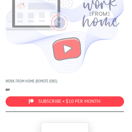
WORK FROM HOME (REMOTE JOBS)
or
SUBSCRIBE • $10 PER MONTH