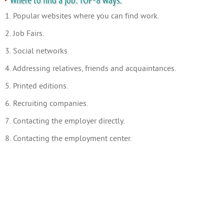
Where to find a job: TOP-8 ways.
1. Popular websites where you can find work.
2. Job Fairs.
3. Social networks
4. Addressing relatives, friends and acquaintances.
5. Printed editions.
6. Recruiting companies.
7. Contacting the employer directly.
8. Contacting the employment center.