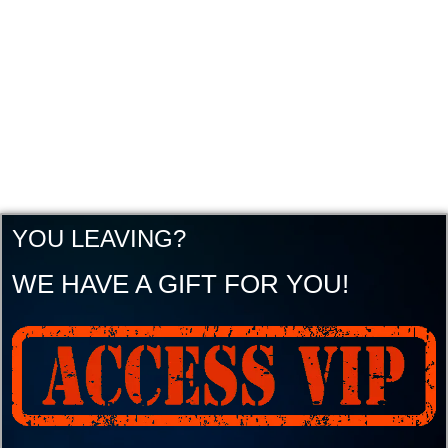
YOU LEAVING?
WE HAVE A GIFT FOR YOU!