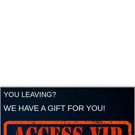
YOU LEAVING?
WE HAVE A GIFT FOR YOU!