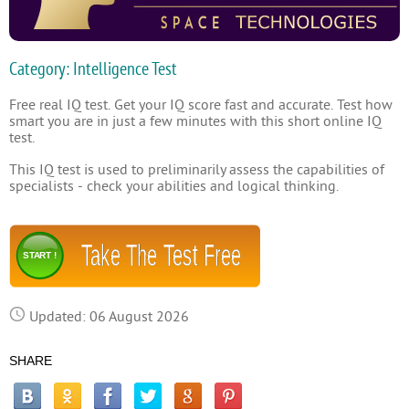
Category: Intelligence Test
Free real IQ test. Get your IQ score fast and accurate. Test how
smart you are in just a few minutes with this short online IQ
test.
This IQ test is used to preliminarily assess the capabilities of
specialists - check your abilities and logical thinking.
Take The Test Free
START !
Updated: 06 August 2026
SHARE