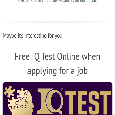
Use
to find other vacancies on our portal.
SEARCH
Maybe it’s interesting for you
Free IQ Test Online when
applying for a job