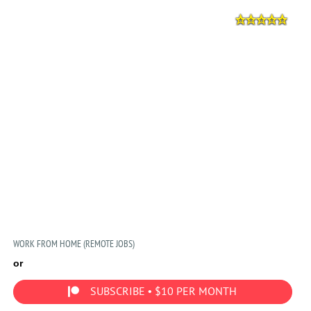
WORK FROM HOME (REMOTE JOBS)
or
SUBSCRIBE • $10 PER MONTH