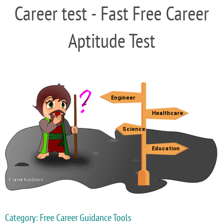
Career test - Fast Free Career
Aptitude Test
Category: Free Career Guidance Tools