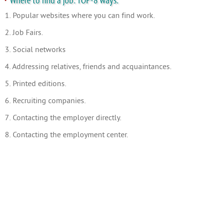
Where to find a job: TOP-8 ways.
1. Popular websites where you can find work.
2. Job Fairs.
3. Social networks
4. Addressing relatives, friends and acquaintances.
5. Printed editions.
6. Recruiting companies.
7. Contacting the employer directly.
8. Contacting the employment center.