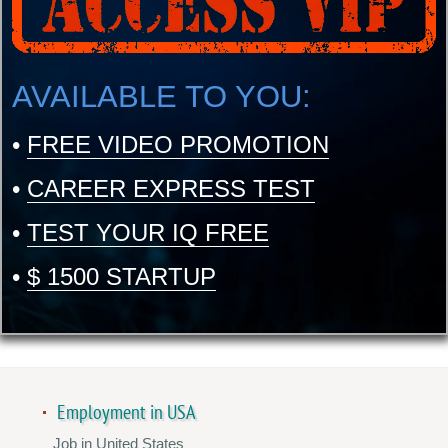
AVAILABLE TO YOU:
•
FREE VIDEO PROMOTION
•
CAREER EXPRESS TEST
•
TEST YOUR IQ FREE
•
$ 1500 STARTUP
Employment in USA
Job in United States