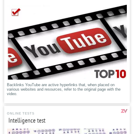
Backlinks YouTube are active hyperlinks that, when placed on
various websites and resources, refer to the original page with the
video.
ONLINE TESTS
Intelligence test