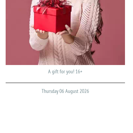
A gift for you! 16+
Thursday 06 August 2026