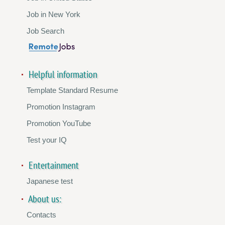
Job in New York
Job Search
Helpful information
Template Standard Resume
Promotion Instagram
Promotion YouTube
Test your IQ
Entertainment
Japanese test
About us:
Contacts