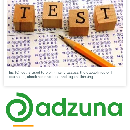
This IQ test is used to preliminarily assess the capabilities of IT
specialists, check your abilities and logical thinking.