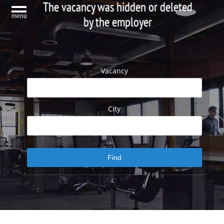
The vacancy was hidden or deleted
menu
by the employer
Vacancy
City