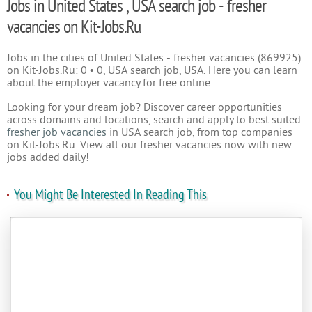
Jobs in United States , USA search job - fresher
vacancies on Kit-Jobs.Ru
Jobs in the cities of United States - fresher vacancies (869925)
on Kit-Jobs.Ru: 0 • 0, USA search job, USA. Here you can learn
about the employer vacancy for free online.
Looking for your dream job? Discover career opportunities
across domains and locations, search and apply to best suited
fresher job vacancies
in USA search job, from top companies
on Kit-Jobs.Ru. View all our fresher vacancies now with new
jobs added daily!
You Might Be Interested In Reading This