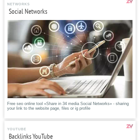
NETWORKS
Social Networks
Free seo online tool «Share in 34 media Social Networks» - sharing
your link to the website page, files or ig profile
YOUTUBE
Backlinks YouTube