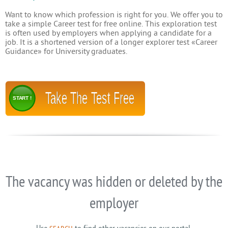
Want to know which profession is right for you. We offer you to
take a simple Career test for free online. This exploration test
is often used by employers when applying a candidate for a
job. It is a shortened version of a longer explorer test «Career
Guidance» for University graduates.
Take The Test Free
START !
The vacancy was hidden or deleted by the
employer