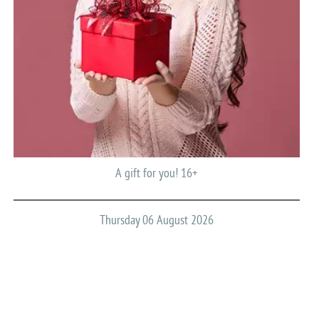
A gift for you! 16+
Thursday 06 August 2026