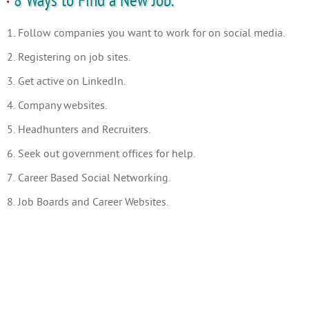
8 Ways to Find a New Job.
1. Follow companies you want to work for on social media.
2. Registering on job sites.
3. Get active on LinkedIn.
4. Company websites.
5. Headhunters and Recruiters.
6. Seek out government offices for help.
7. Career Based Social Networking.
8. Job Boards and Career Websites.