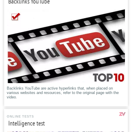
Backlinks YouTube
Backlinks YouTube are active hyperlinks that, when placed on
various websites and resources, refer to the original page with the
video.
ONLINE TESTS
Intelligence test