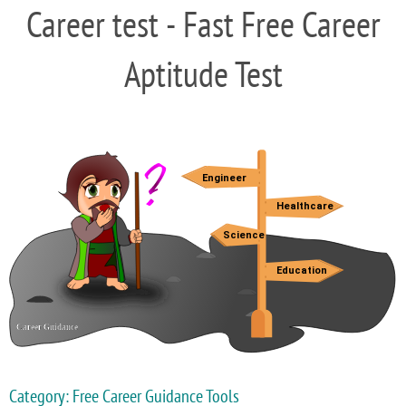
Career test - Fast Free Career
Aptitude Test
Category: Free Career Guidance Tools