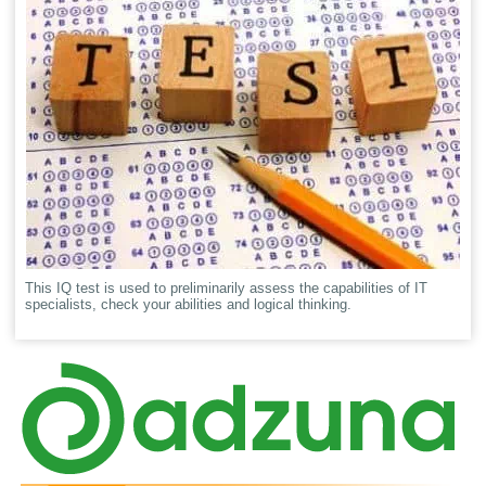
This IQ test is used to preliminarily assess the capabilities of IT
specialists, check your abilities and logical thinking.