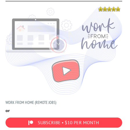
WORK FROM HOME (REMOTE JOBS)
or
SUBSCRIBE • $10 PER MONTH