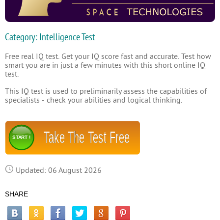
Category: Intelligence Test
Free real IQ test. Get your IQ score fast and accurate. Test how
smart you are in just a few minutes with this short online IQ
test.
This IQ test is used to preliminarily assess the capabilities of
specialists - check your abilities and logical thinking.
Take The Test Free
START !
Updated: 06 August 2026
SHARE