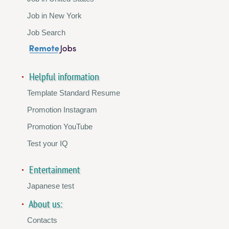
Job in New York
Job Search
Helpful information
Template Standard Resume
Promotion Instagram
Promotion YouTube
Test your IQ
Entertainment
Japanese test
About us:
Contacts