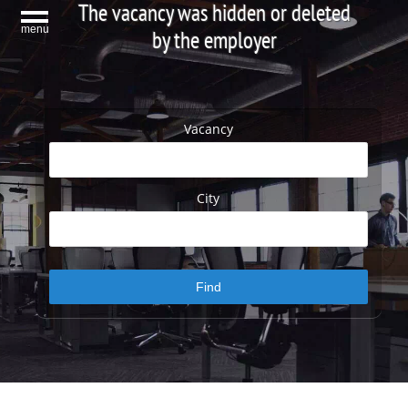
The vacancy was hidden or deleted
menu
by the employer
Vacancy
City