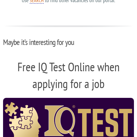
Use
to find other vacancies on our portal.
SEARCH
Maybe it’s interesting for you
Free IQ Test Online when
applying for a job