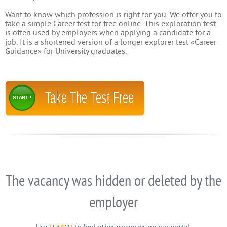
Want to know which profession is right for you. We offer you to
take a simple Career test for free online. This exploration test
is often used by employers when applying a candidate for a
job. It is a shortened version of a longer explorer test «Career
Guidance» for University graduates.
Take The Test Free
START !
The vacancy was hidden or deleted by the
employer