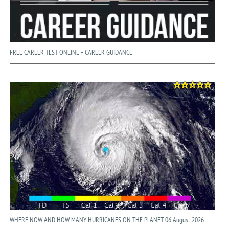
FREE CAREER TEST ONLINE • CAREER GUIDANCE
WHERE NOW AND HOW MANY HURRICANES ON THE PLANET 06 August 2026