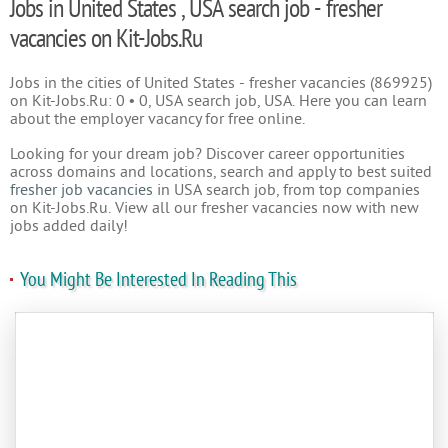
Jobs in United States , USA search job - fresher
vacancies on Kit-Jobs.Ru
Jobs in the cities of United States - fresher vacancies (869925)
on Kit-Jobs.Ru: 0 • 0, USA search job, USA. Here you can learn
about the employer vacancy for free online.
Looking for your dream job? Discover career opportunities
across domains and locations, search and apply to best suited
fresher job vacancies
in USA search job, from top companies
on Kit-Jobs.Ru. View all our fresher vacancies now with new
jobs added daily!
You Might Be Interested In Reading This