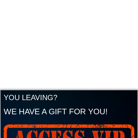
YOU LEAVING?
WE HAVE A GIFT FOR YOU!