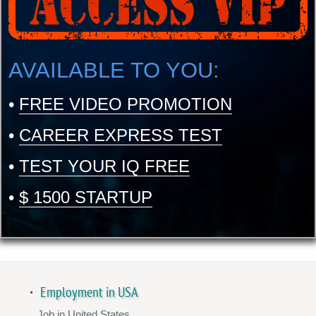
AVAILABLE TO YOU:
•
FREE VIDEO PROMOTION
•
CAREER EXPRESS TEST
•
TEST YOUR IQ FREE
•
$ 1500 STARTUP
Employment in USA
Job in United States