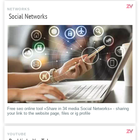
NETWORKS
Social Networks
Free seo online tool «Share in 34 media Social Networks» - sharing
your link to the website page, files or ig profile
YOUTUBE