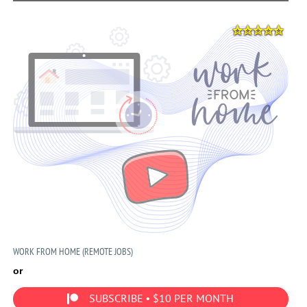
WORK FROM HOME (REMOTE JOBS)
or
SUBSCRIBE • $10 PER MONTH