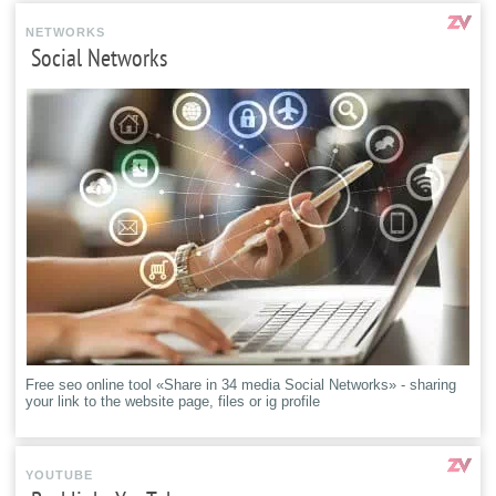
NETWORKS
Social Networks
Free seo online tool «Share in 34 media Social Networks» - sharing
your link to the website page, files or ig profile
YOUTUBE