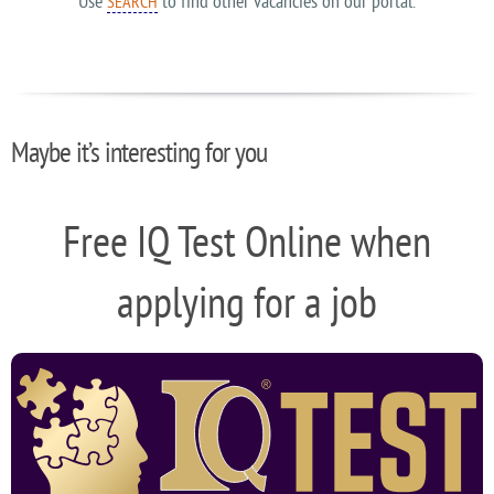
Use
to find other vacancies on our portal.
SEARCH
Maybe it’s interesting for you
Free IQ Test Online when
applying for a job