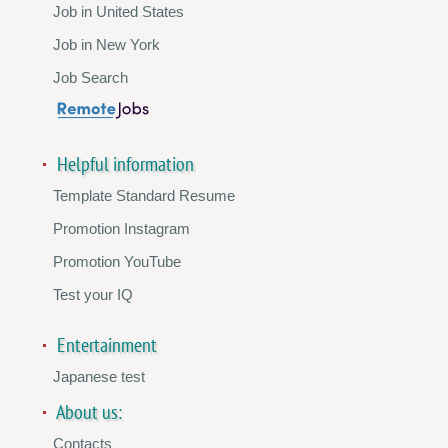
Job in United States
Job in New York
Job Search
Helpful information
Template Standard Resume
Promotion Instagram
Promotion YouTube
Test your IQ
Entertainment
Japanese test
About us:
Contacts