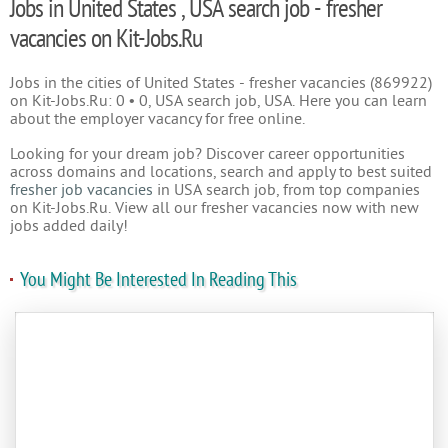
Jobs in United States , USA search job - fresher
vacancies on Kit-Jobs.Ru
Jobs in the cities of United States - fresher vacancies (869922)
on Kit-Jobs.Ru: 0 • 0, USA search job, USA. Here you can learn
about the employer vacancy for free online.
Looking for your dream job? Discover career opportunities
across domains and locations, search and apply to best suited
fresher job vacancies
in USA search job, from top companies
on Kit-Jobs.Ru. View all our fresher vacancies now with new
jobs added daily!
You Might Be Interested In Reading This