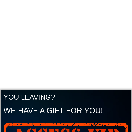
YOU LEAVING?
WE HAVE A GIFT FOR YOU!