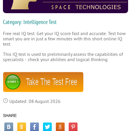
Category: Intelligence Test
Free real IQ test. Get your IQ score fast and accurate. Test how
smart you are in just a few minutes with this short online IQ
test.
This IQ test is used to preliminarily assess the capabilities of
specialists - check your abilities and logical thinking.
Take The Test Free
START !
Updated: 08 August 2026
SHARE