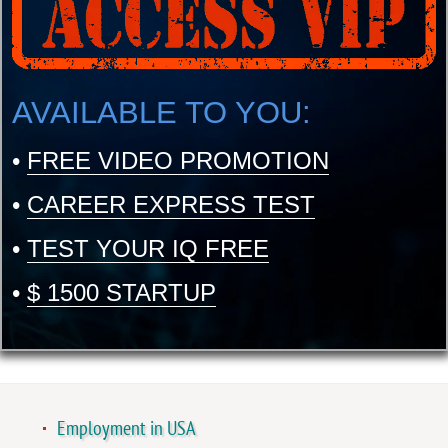
AVAILABLE TO YOU:
•
FREE VIDEO PROMOTION
•
CAREER EXPRESS TEST
•
TEST YOUR IQ FREE
•
$ 1500 STARTUP
Employment in USA