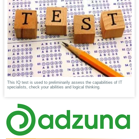
This IQ test is used to preliminarily assess the capabilities of IT
specialists, check your abilities and logical thinking.