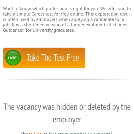
Want to know which profession is right for you. We offer you to
take a simple Career test for free online. This exploration test
is often used by employers when applying a candidate for a
job. It is a shortened version of a longer explorer test «Career
Guidance» for University graduates.
Take The Test Free
START !
The vacancy was hidden or deleted by the
employer