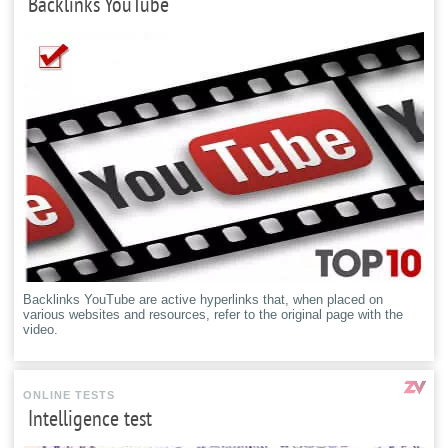
Backlinks YouTube
Backlinks YouTube are active hyperlinks that, when placed on
various websites and resources, refer to the original page with the
video.
ONLINE TESTS
Intelligence test