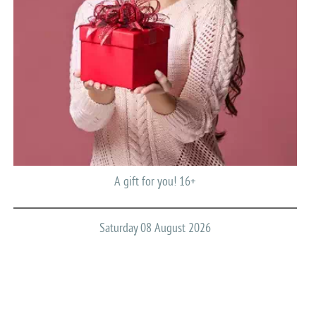
A gift for you! 16+
Saturday 08 August 2026