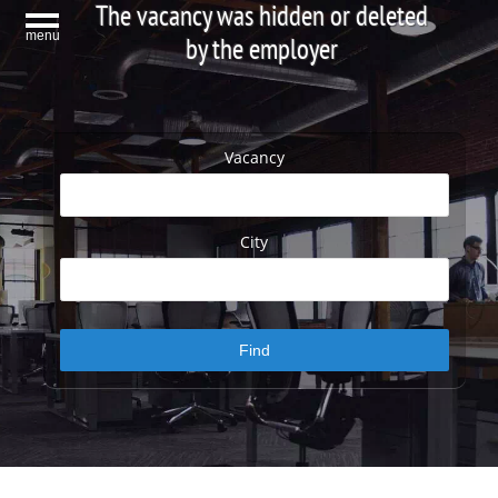
The vacancy was hidden or deleted
menu
by the employer
Vacancy
City