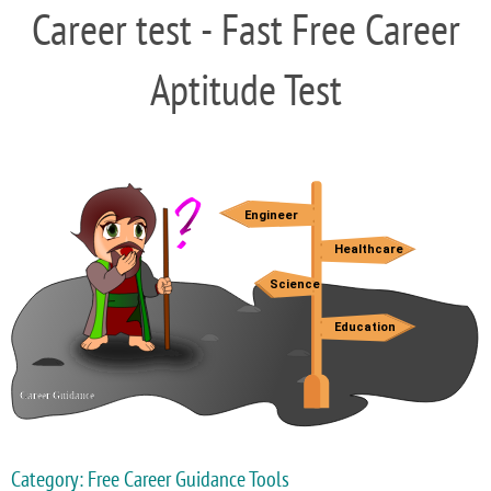
Career test - Fast Free Career
Aptitude Test
Category: Free Career Guidance Tools