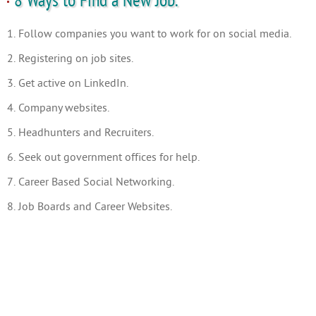
8 Ways to Find a New Job.
1. Follow companies you want to work for on social media.
2. Registering on job sites.
3. Get active on LinkedIn.
4. Company websites.
5. Headhunters and Recruiters.
6. Seek out government offices for help.
7. Career Based Social Networking.
8. Job Boards and Career Websites.