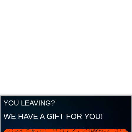
YOU LEAVING?
WE HAVE A GIFT FOR YOU!