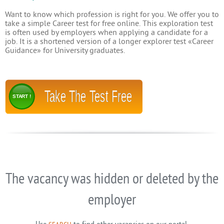
Want to know which profession is right for you. We offer you to
take a simple Career test for free online. This exploration test
is often used by employers when applying a candidate for a
job. It is a shortened version of a longer explorer test «Career
Guidance» for University graduates.
Take The Test Free
START !
The vacancy was hidden or deleted by the
employer