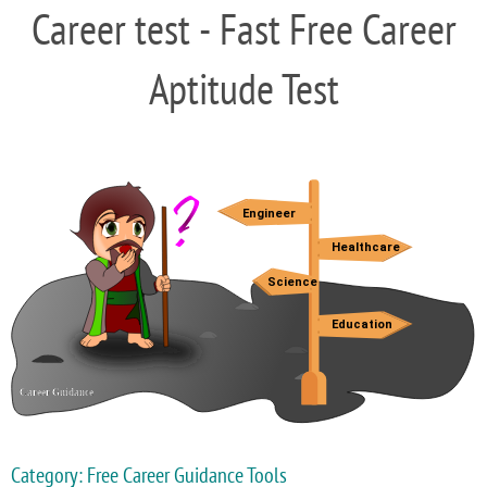
Career test - Fast Free Career
Aptitude Test
Category: Free Career Guidance Tools