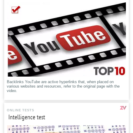
Backlinks YouTube are active hyperlinks that, when placed on
various websites and resources, refer to the original page with the
video.
ONLINE TESTS
Intelligence test