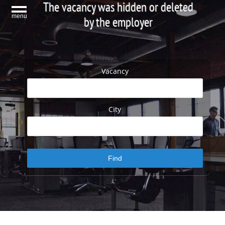
The vacancy was hidden or deleted
menu
by the employer
Vacancy
City