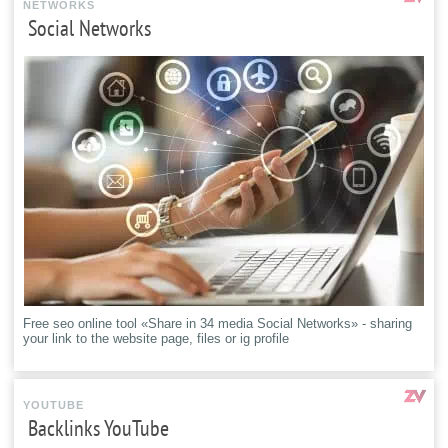
NETWORKS
Social Networks
Free seo online tool «Share in 34 media Social Networks» - sharing
your link to the website page, files or ig profile
YOUTUBE
Backlinks YouTube