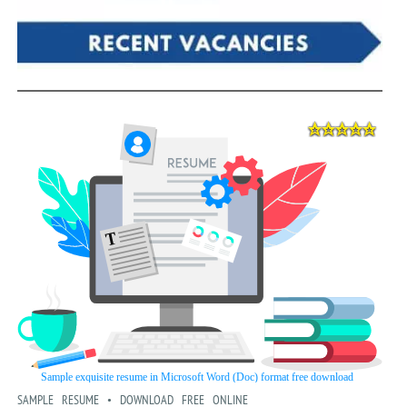
SAMPLE RESUME • DOWNLOAD FREE ONLINE