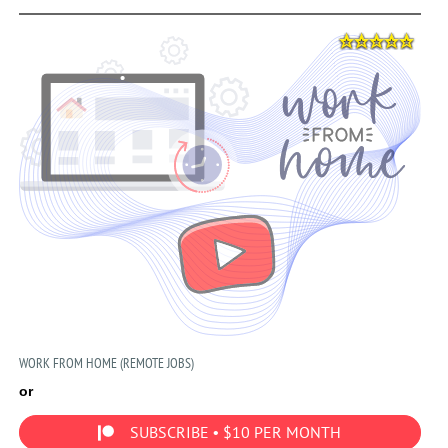
WORK FROM HOME (REMOTE JOBS)
or
SUBSCRIBE • $10 PER MONTH