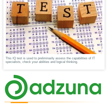
This IQ test is used to preliminarily assess the capabilities of IT
specialists, check your abilities and logical thinking.