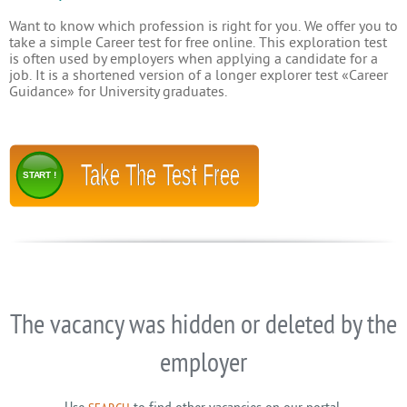
Want to know which profession is right for you. We offer you to
take a simple Career test for free online. This exploration test
is often used by employers when applying a candidate for a
job. It is a shortened version of a longer explorer test «Career
Guidance» for University graduates.
Take The Test Free
START !
The vacancy was hidden or deleted by the
employer