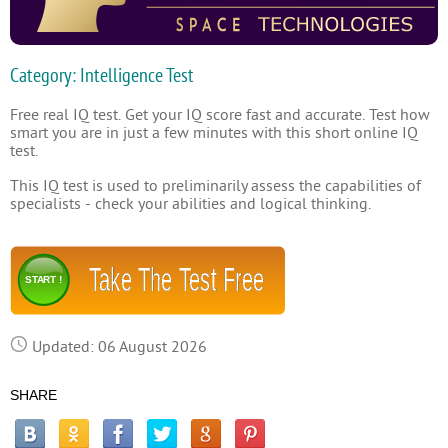
Category: Intelligence Test
Free real IQ test. Get your IQ score fast and accurate. Test how
smart you are in just a few minutes with this short online IQ
test.
This IQ test is used to preliminarily assess the capabilities of
specialists - check your abilities and logical thinking.
Take The Test Free
START !
Updated: 06 August 2026
SHARE