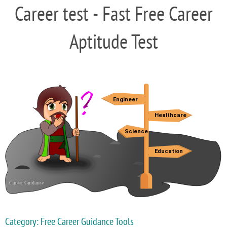
Career test - Fast Free Career
Aptitude Test
Category: Free Career Guidance Tools