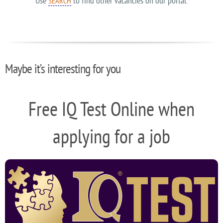
Use
to find other vacancies on our portal.
SEARCH
Maybe it’s interesting for you
Free IQ Test Online when
applying for a job