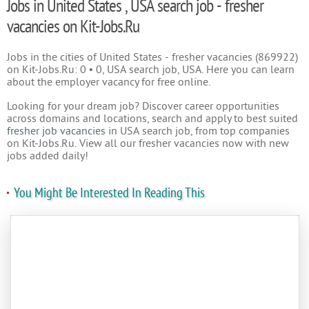
Jobs in United States , USA search job - fresher
vacancies on Kit-Jobs.Ru
Jobs in the cities of United States - fresher vacancies (869922)
on Kit-Jobs.Ru: 0 • 0, USA search job, USA. Here you can learn
about the employer vacancy for free online.
Looking for your dream job? Discover career opportunities
across domains and locations, search and apply to best suited
fresher job vacancies
in USA search job, from top companies
on Kit-Jobs.Ru. View all our fresher vacancies now with new
jobs added daily!
You Might Be Interested In Reading This