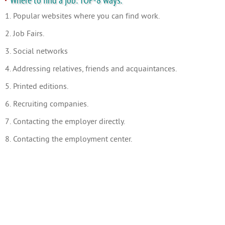
Where to find a job: TOP-8 ways.
1. Popular websites where you can find work.
2. Job Fairs.
3. Social networks
4. Addressing relatives, friends and acquaintances.
5. Printed editions.
6. Recruiting companies.
7. Contacting the employer directly.
8. Contacting the employment center.