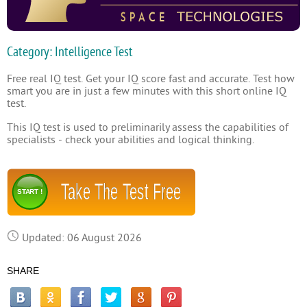
Category: Intelligence Test
Free real IQ test. Get your IQ score fast and accurate. Test how
smart you are in just a few minutes with this short online IQ
test.
This IQ test is used to preliminarily assess the capabilities of
specialists - check your abilities and logical thinking.
Take The Test Free
START !
Updated: 06 August 2026
SHARE