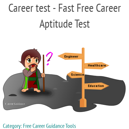
Career test - Fast Free Career
Aptitude Test
Category: Free Career Guidance Tools