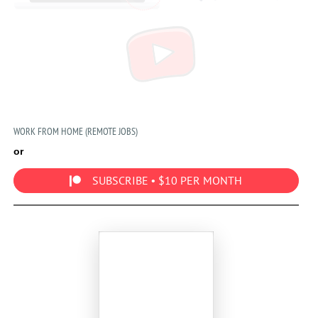
WORK FROM HOME (REMOTE JOBS)
or
SUBSCRIBE • $10 PER MONTH