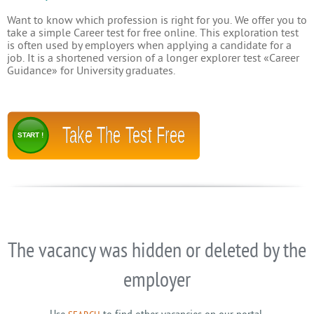
Want to know which profession is right for you. We offer you to
take a simple Career test for free online. This exploration test
is often used by employers when applying a candidate for a
job. It is a shortened version of a longer explorer test «Career
Guidance» for University graduates.
Take The Test Free
START !
The vacancy was hidden or deleted by the
employer