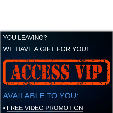
YOU LEAVING?
WE HAVE A GIFT FOR YOU!
AVAILABLE TO YOU:
•
FREE VIDEO PROMOTION