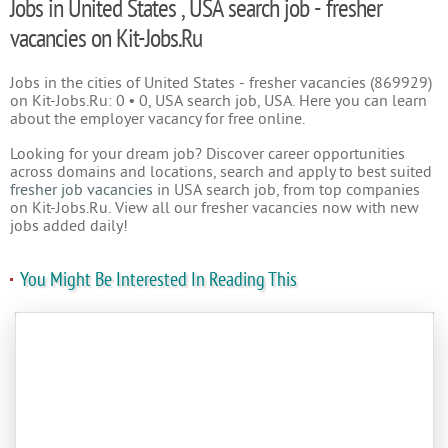
Jobs in United States , USA search job - fresher
vacancies on Kit-Jobs.Ru
Jobs in the cities of United States - fresher vacancies (869929)
on Kit-Jobs.Ru: 0 • 0, USA search job, USA. Here you can learn
about the employer vacancy for free online.
Looking for your dream job? Discover career opportunities
across domains and locations, search and apply to best suited
fresher job vacancies
in USA search job, from top companies
on Kit-Jobs.Ru. View all our fresher vacancies now with new
jobs added daily!
You Might Be Interested In Reading This