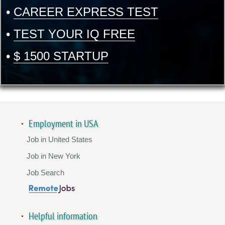
•
CAREER EXPRESS TEST
•
TEST YOUR IQ FREE
•
$ 1500 STARTUP
Employment in USA
Job in United States
Job in New York
Job Search
Helpful information