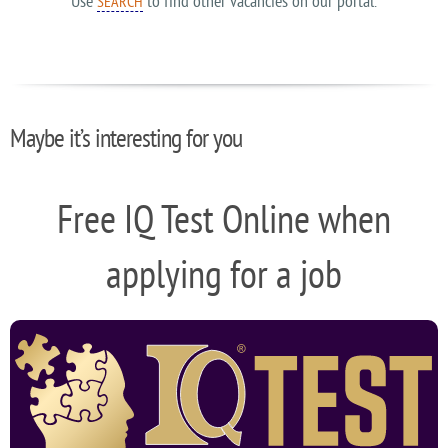
Use
to find other vacancies on our portal.
SEARCH
Maybe it’s interesting for you
Free IQ Test Online when
applying for a job