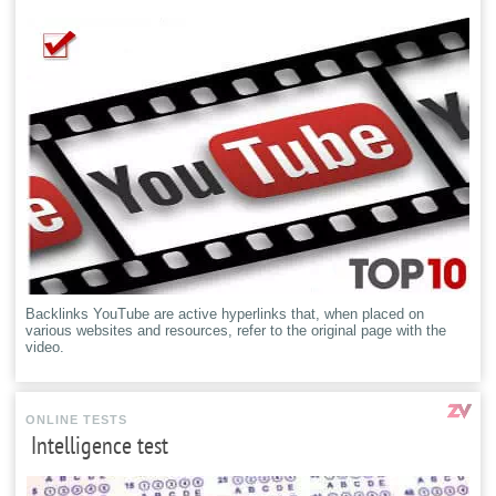
Backlinks YouTube are active hyperlinks that, when placed on
various websites and resources, refer to the original page with the
video.
ONLINE TESTS
Intelligence test