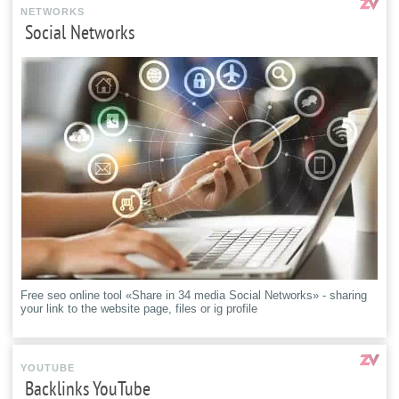
NETWORKS
Social Networks
Free seo online tool «Share in 34 media Social Networks» - sharing
your link to the website page, files or ig profile
YOUTUBE
Backlinks YouTube