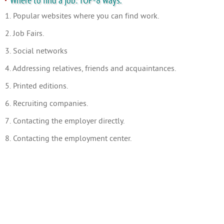
Where to find a job: TOP-8 ways.
1. Popular websites where you can find work.
2. Job Fairs.
3. Social networks
4. Addressing relatives, friends and acquaintances.
5. Printed editions.
6. Recruiting companies.
7. Contacting the employer directly.
8. Contacting the employment center.