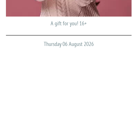
A gift for you! 16+
Thursday 06 August 2026