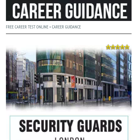
FREE CAREER TEST ONLINE • CAREER GUIDANCE