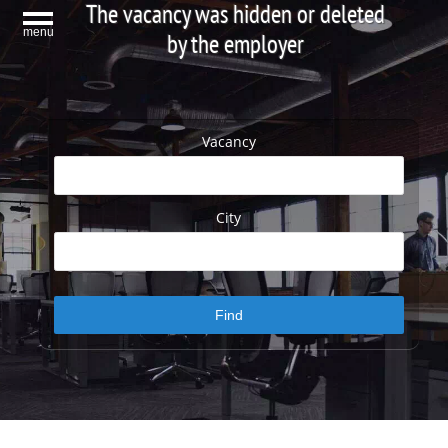
The vacancy was hidden or deleted
menu
by the employer
Vacancy
City