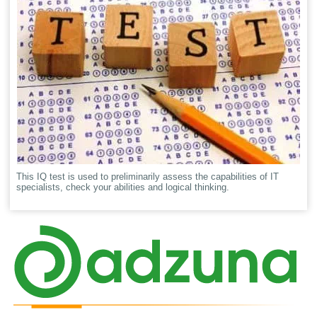
This IQ test is used to preliminarily assess the capabilities of IT
specialists, check your abilities and logical thinking.