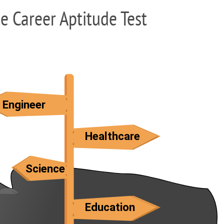
ee Career Aptitude Test