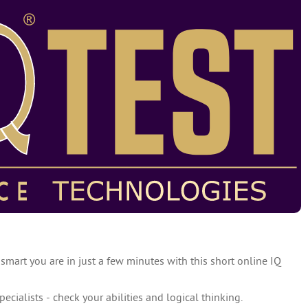
 smart you are in just a few minutes with this short online IQ
specialists - check your abilities and logical thinking.