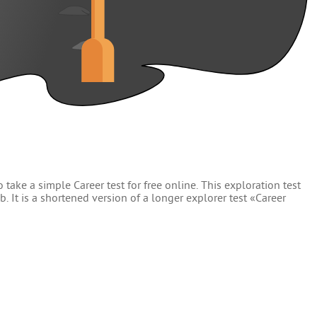
 take a simple Career test for free online. This exploration test
. It is a shortened version of a longer explorer test «Career