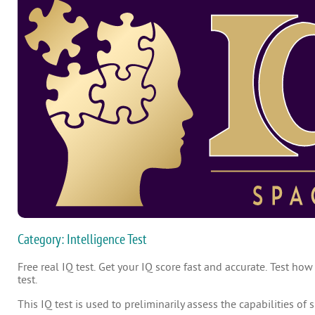
Category: Intelligence Test
Free real IQ test. Get your IQ score fast and accurate. Test how
test.
This IQ test is used to preliminarily assess the capabilities of 