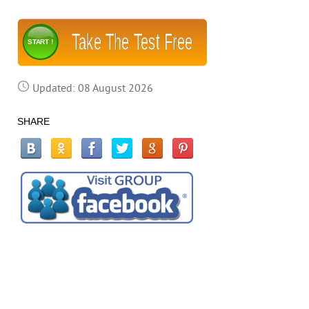
Take The Test Free
START !
Updated: 08 August 2026
SHARE