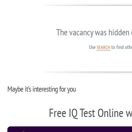
The vacancy was hidden 
Use
to find oth
SEARCH
Maybe it’s interesting for you
Free IQ Test Online 