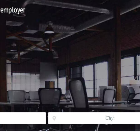
 employer