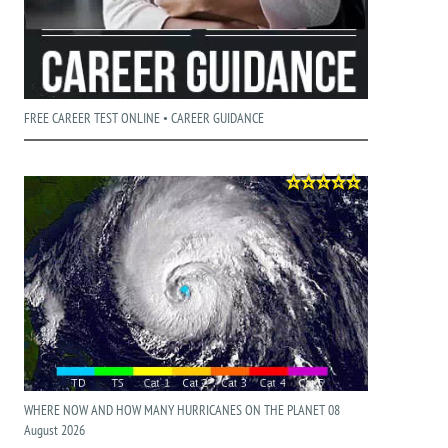
FREE CAREER TEST ONLINE • CAREER GUIDANCE
WHERE NOW AND HOW MANY HURRICANES ON THE PLANET 08
August 2026