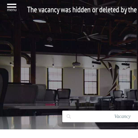
The vacancy was hidden or deleted by the
menu