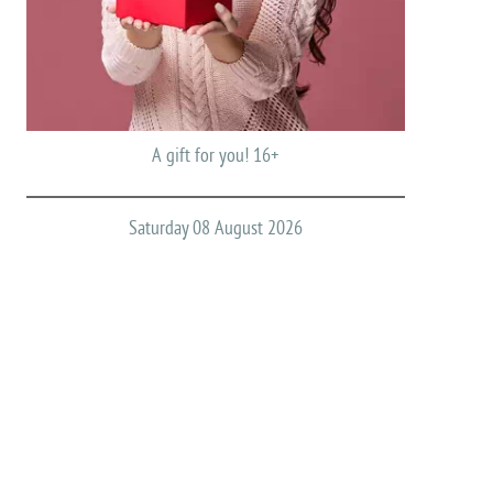
A gift for you! 16+
Saturday 08 August 2026