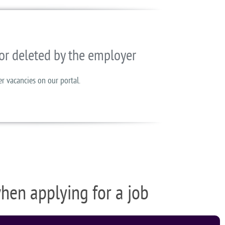
or deleted by the employer
er vacancies on our portal.
when applying for a job