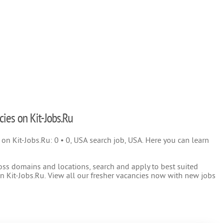
cies on Kit-Jobs.Ru
) on Kit-Jobs.Ru: 0 • 0, USA search job, USA. Here you can learn
oss domains and locations, search and apply to best suited
 Kit-Jobs.Ru. View all our fresher vacancies now with new jobs