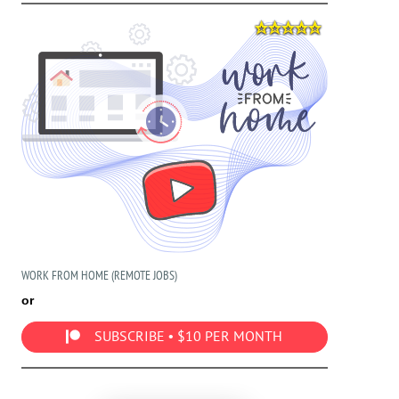
WORK FROM HOME (REMOTE JOBS)
or
SUBSCRIBE • $10 PER MONTH