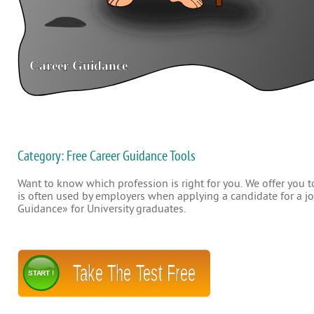
Category: Free Career Guidance Tools
Want to know which profession is right for you. We offer you to
is often used by employers when applying a candidate for a job
Guidance» for University graduates.
Take The Test Free
START !