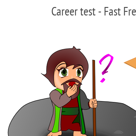
Career test - Fast Fr