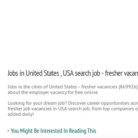
Jobs in United States , USA search job - fresher vacan
Jobs in the cities of United States - fresher vacancies (869926
about the employer vacancy for free online.
Looking for your dream job? Discover career opportunities acr
fresher job vacancies
in USA search job, from top companies on
added daily!
You Might Be Interested In Reading This