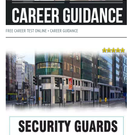
FREE CAREER TEST ONLINE • CAREER GUIDANCE