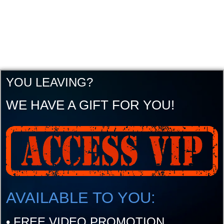
YOU LEAVING?
WE HAVE A GIFT FOR YOU!
AVAILABLE TO YOU:
•
FREE VIDEO PROMOTION