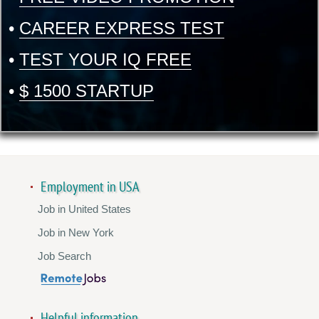
•
CAREER EXPRESS TEST
•
TEST YOUR IQ FREE
•
$ 1500 STARTUP
Employment in USA
Job in United States
Job in New York
Job Search
Helpful information