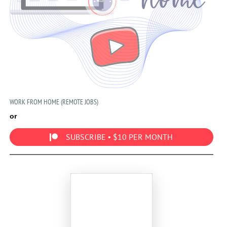
WORK FROM HOME (REMOTE JOBS)
or
SUBSCRIBE • $10 PER MONTH