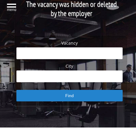
The vacancy was hidden or deleted
menu
by the employer
Vacancy
City