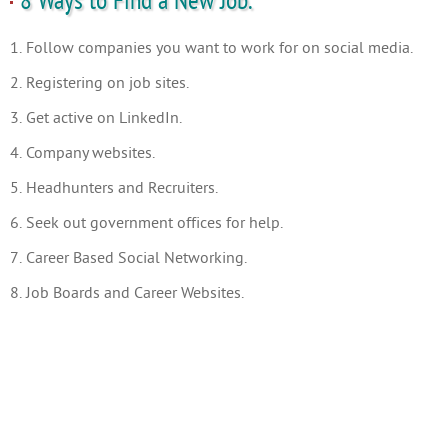
8 Ways to Find a New Job.
1. Follow companies you want to work for on social media.
2. Registering on job sites.
3. Get active on LinkedIn.
4. Company websites.
5. Headhunters and Recruiters.
6. Seek out government offices for help.
7. Career Based Social Networking.
8. Job Boards and Career Websites.