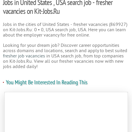
Jobs in United States , USA search job - fresher
vacancies on Kit-Jobs.Ru
Jobs in the cities of United States - fresher vacancies (869927)
on Kit-Jobs.Ru: 0 • 0, USA search job, USA. Here you can learn
about the employer vacancy for free online.
Looking for your dream job? Discover career opportunities
across domains and locations, search and apply to best suited
fresher job vacancies
in USA search job, from top companies
on Kit-Jobs.Ru. View all our fresher vacancies now with new
jobs added daily!
You Might Be Interested In Reading This