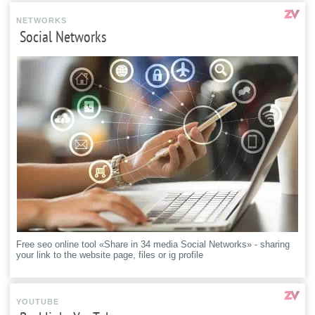
NETWORKS
Social Networks
Free seo online tool «Share in 34 media Social Networks» - sharing
your link to the website page, files or ig profile
YOUTUBE