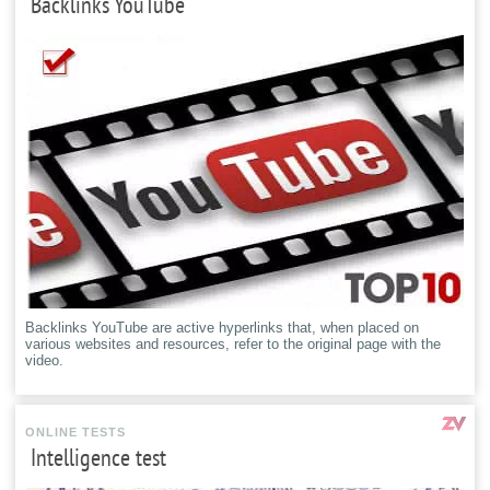
Backlinks YouTube
Backlinks YouTube are active hyperlinks that, when placed on
various websites and resources, refer to the original page with the
video.
ONLINE TESTS
Intelligence test