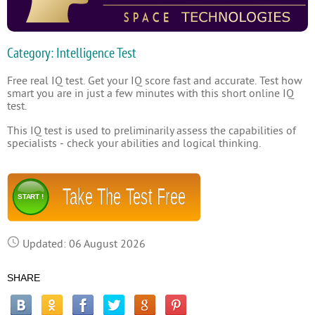
Category: Intelligence Test
Free real IQ test. Get your IQ score fast and accurate. Test how
smart you are in just a few minutes with this short online IQ
test.
This IQ test is used to preliminarily assess the capabilities of
specialists - check your abilities and logical thinking.
Take The Test Free
START !
Updated: 06 August 2026
SHARE