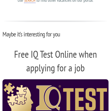
Use
to find other vacancies on our portal.
SEARCH
Maybe it’s interesting for you
Free IQ Test Online when
applying for a job