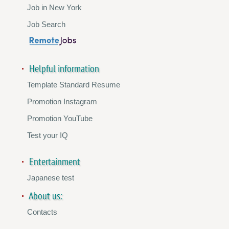
Job in New York
Job Search
Helpful information
Template Standard Resume
Promotion Instagram
Promotion YouTube
Test your IQ
Entertainment
Japanese test
About us:
Contacts