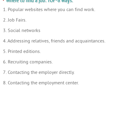
Where to find a job: TOP-8 ways.
1. Popular websites where you can find work.
2. Job Fairs.
3. Social networks
4. Addressing relatives, friends and acquaintances.
5. Printed editions.
6. Recruiting companies.
7. Contacting the employer directly.
8. Contacting the employment center.