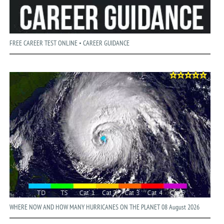
FREE CAREER TEST ONLINE • CAREER GUIDANCE
WHERE NOW AND HOW MANY HURRICANES ON THE PLANET 08 August 2026