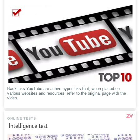
Backlinks YouTube are active hyperlinks that, when placed on
various websites and resources, refer to the original page with the
video.
ONLINE TESTS
Intelligence test