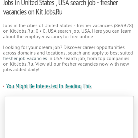
Jobs in United States , USA search job - fresher
vacancies on Kit-Jobs.Ru
Jobs in the cities of United States - fresher vacancies (869928)
on Kit-Jobs.Ru: 0 • 0, USA search job, USA. Here you can learn
about the employer vacancy for free online.
Looking for your dream job? Discover career opportunities
across domains and locations, search and apply to best suited
fresher job vacancies
in USA search job, from top companies
on Kit-Jobs.Ru. View all our fresher vacancies now with new
jobs added daily!
You Might Be Interested In Reading This