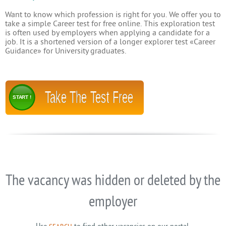
Want to know which profession is right for you. We offer you to
take a simple Career test for free online. This exploration test
is often used by employers when applying a candidate for a
job. It is a shortened version of a longer explorer test «Career
Guidance» for University graduates.
Take The Test Free
START !
The vacancy was hidden or deleted by the
employer