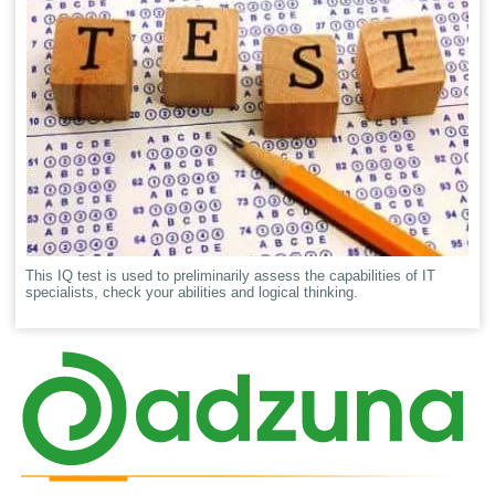
This IQ test is used to preliminarily assess the capabilities of IT
specialists, check your abilities and logical thinking.