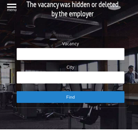
The vacancy was hidden or deleted
menu
by the employer
Vacancy
City