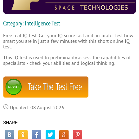
Category: Intelligence Test
Free real IQ test. Get your IQ score fast and accurate. Test how
smart you are in just a few minutes with this short online IQ
test.
This IQ test is used to preliminarily assess the capabilities of
specialists - check your abilities and logical thinking.
Take The Test Free
START !
Updated: 08 August 2026
SHARE