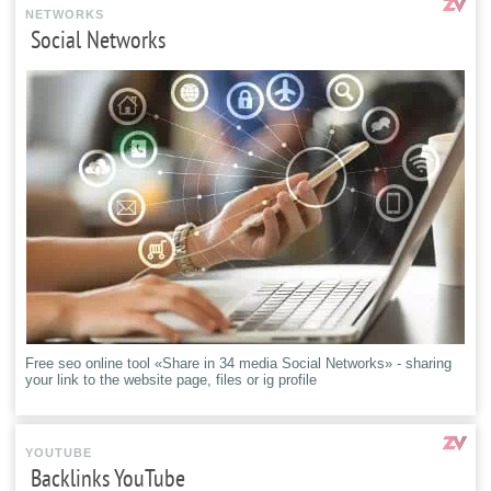
NETWORKS
Social Networks
Free seo online tool «Share in 34 media Social Networks» - sharing
your link to the website page, files or ig profile
YOUTUBE
Backlinks YouTube