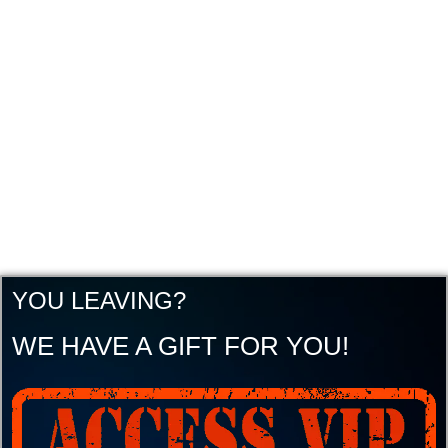
YOU LEAVING?
WE HAVE A GIFT FOR YOU!