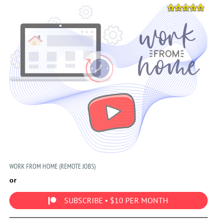
WORK FROM HOME (REMOTE JOBS)
or
SUBSCRIBE • $10 PER MONTH