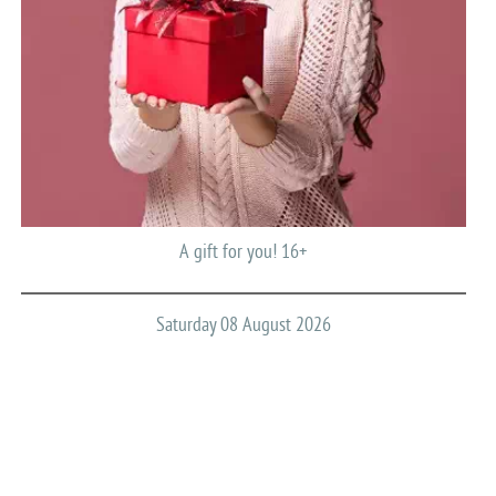
A gift for you! 16+
Saturday 08 August 2026