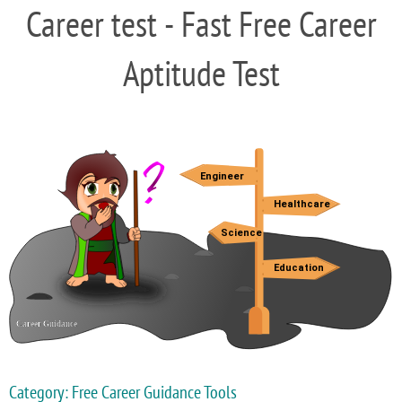
Career test - Fast Free Career
Aptitude Test
Category: Free Career Guidance Tools