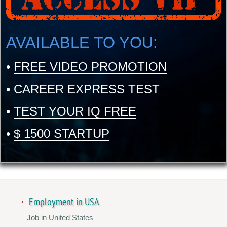
AVAILABLE TO YOU:
•
FREE VIDEO PROMOTION
•
CAREER EXPRESS TEST
•
TEST YOUR IQ FREE
•
$ 1500 STARTUP
Employment in USA
Job in United States