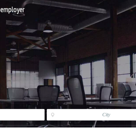
 employer