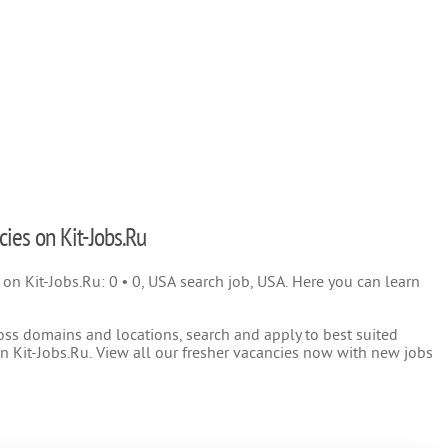
cies on Kit-Jobs.Ru
) on Kit-Jobs.Ru: 0 • 0, USA search job, USA. Here you can learn
oss domains and locations, search and apply to best suited
 Kit-Jobs.Ru. View all our fresher vacancies now with new jobs