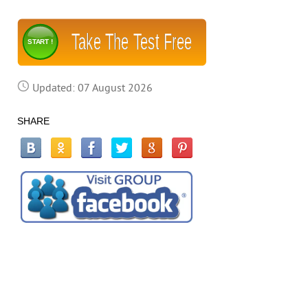
Take The Test Free
START !
Updated: 07 August 2026
SHARE