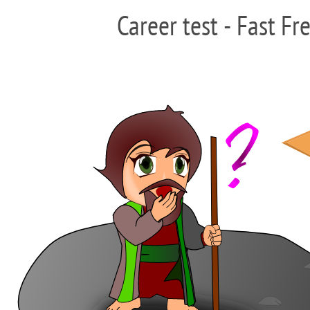
Career test - Fast Fr