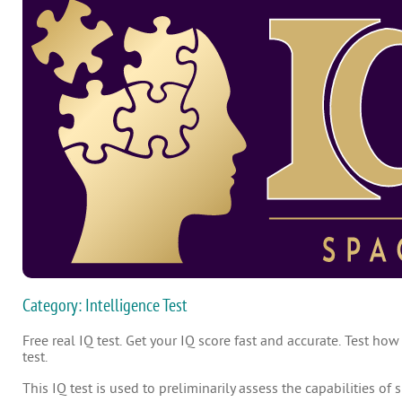
Category: Intelligence Test
Free real IQ test. Get your IQ score fast and accurate. Test how
test.
This IQ test is used to preliminarily assess the capabilities of 