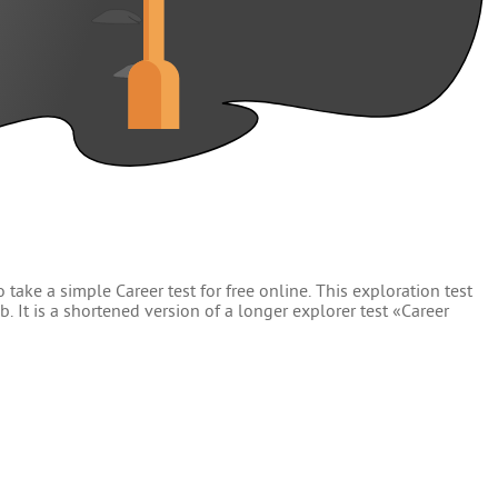
 take a simple Career test for free online. This exploration test
. It is a shortened version of a longer explorer test «Career