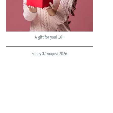
A gift for you! 16+
Friday 07 August 2026