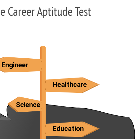
ee Career Aptitude Test