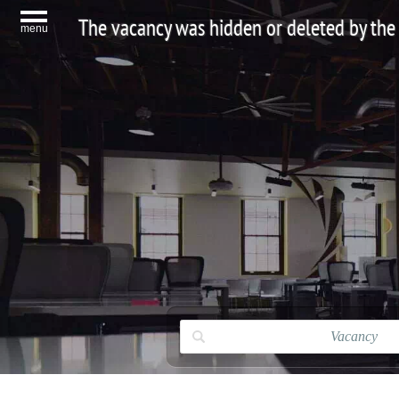
The vacancy was hidden or deleted by the
menu