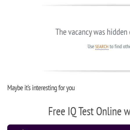
The vacancy was hidden 
Use
to find oth
SEARCH
Maybe it’s interesting for you
Free IQ Test Online 