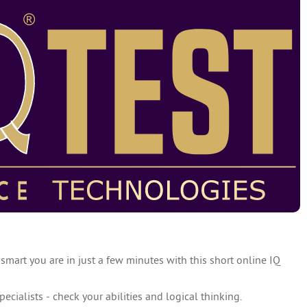
 smart you are in just a few minutes with this short online IQ
specialists - check your abilities and logical thinking.