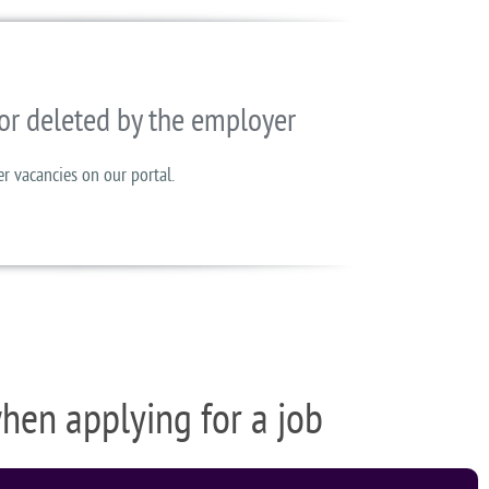
or deleted by the employer
er vacancies on our portal.
when applying for a job