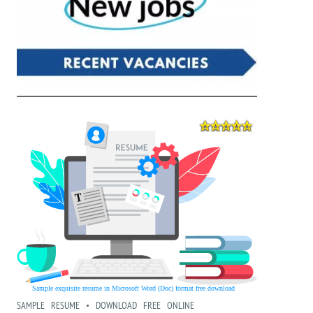
SAMPLE RESUME • DOWNLOAD FREE ONLINE