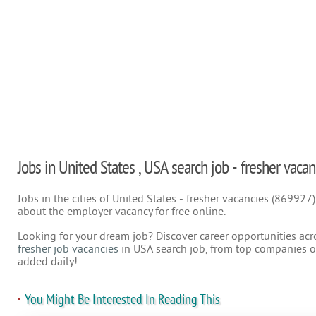
Jobs in United States , USA search job - fresher vacan
Jobs in the cities of United States - fresher vacancies (869927
about the employer vacancy for free online.
Looking for your dream job? Discover career opportunities acr
fresher job vacancies
in USA search job, from top companies on
added daily!
You Might Be Interested In Reading This