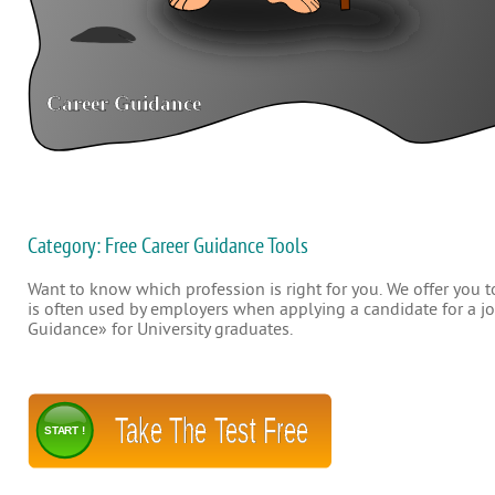
Category: Free Career Guidance Tools
Want to know which profession is right for you. We offer you to
is often used by employers when applying a candidate for a job
Guidance» for University graduates.
Take The Test Free
START !