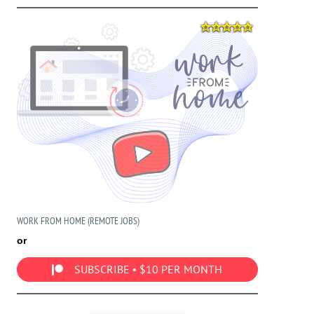
WORK FROM HOME (REMOTE JOBS)
or
SUBSCRIBE • $10 PER MONTH