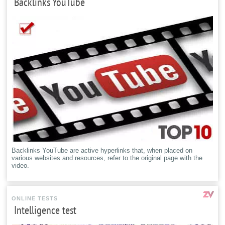
Backlinks YouTube
Backlinks YouTube are active hyperlinks that, when placed on
various websites and resources, refer to the original page with the
video.
ONLINE TESTS
Intelligence test