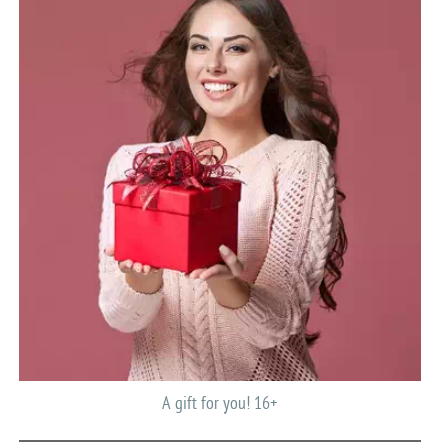
A gift for you! 16+