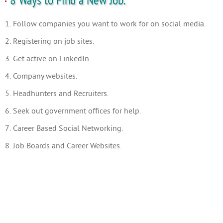
8 Ways to Find a New Job.
1. Follow companies you want to work for on social media.
2. Registering on job sites.
3. Get active on LinkedIn.
4. Company websites.
5. Headhunters and Recruiters.
6. Seek out government offices for help.
7. Career Based Social Networking.
8. Job Boards and Career Websites.