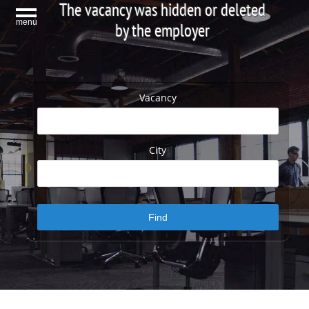
The vacancy was hidden or deleted
menu
by the employer
Vacancy
City