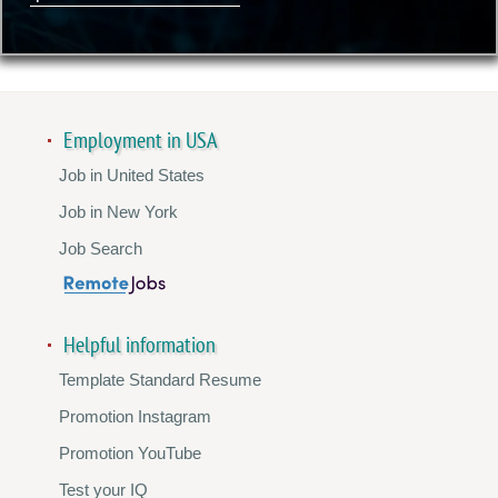
Employment in USA
Job in United States
Job in New York
Job Search
Helpful information
Template Standard Resume
Promotion Instagram
Promotion YouTube
Test your IQ