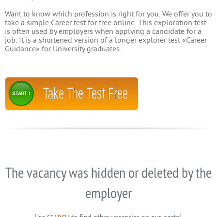
Want to know which profession is right for you. We offer you to
take a simple Career test for free online. This exploration test
is often used by employers when applying a candidate for a
job. It is a shortened version of a longer explorer test «Career
Guidance» for University graduates.
Take The Test Free
START !
The vacancy was hidden or deleted by the
employer