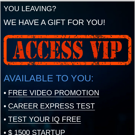
YOU LEAVING?
WE HAVE A GIFT FOR YOU!
AVAILABLE TO YOU:
•
FREE VIDEO PROMOTION
•
CAREER EXPRESS TEST
•
TEST YOUR IQ FREE
•
$ 1500 STARTUP