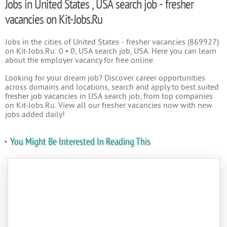
Jobs in United States , USA search job - fresher
vacancies on Kit-Jobs.Ru
Jobs in the cities of United States - fresher vacancies (869927)
on Kit-Jobs.Ru: 0 • 0, USA search job, USA. Here you can learn
about the employer vacancy for free online.
Looking for your dream job? Discover career opportunities
across domains and locations, search and apply to best suited
fresher job vacancies
in USA search job, from top companies
on Kit-Jobs.Ru. View all our fresher vacancies now with new
jobs added daily!
You Might Be Interested In Reading This