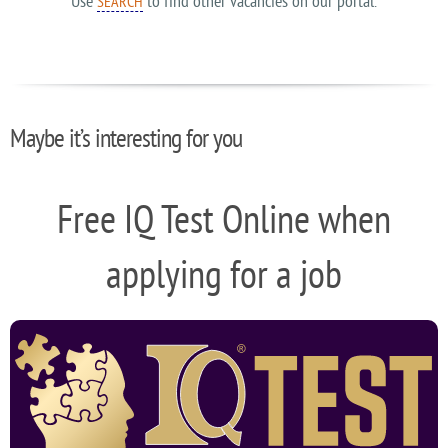
Use
to find other vacancies on our portal.
SEARCH
Maybe it’s interesting for you
Free IQ Test Online when
applying for a job