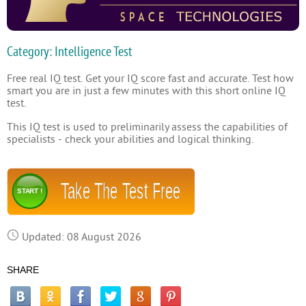
Category: Intelligence Test
Free real IQ test. Get your IQ score fast and accurate. Test how
smart you are in just a few minutes with this short online IQ
test.
This IQ test is used to preliminarily assess the capabilities of
specialists - check your abilities and logical thinking.
Take The Test Free
START !
Updated: 08 August 2026
SHARE