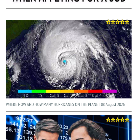
WHERE NOW AND HOW MANY HURRICANES ON THE PLANET 08 August 2026