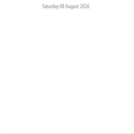
Saturday 08 August 2026