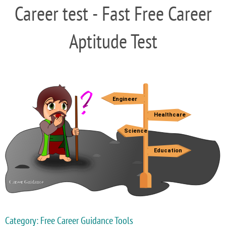
Career test - Fast Free Career
Aptitude Test
Category: Free Career Guidance Tools