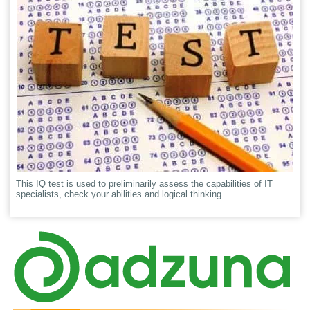
This IQ test is used to preliminarily assess the capabilities of IT
specialists, check your abilities and logical thinking.