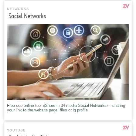
NETWORKS
Social Networks
Free seo online tool «Share in 34 media Social Networks» - sharing
your link to the website page, files or ig profile
YOUTUBE