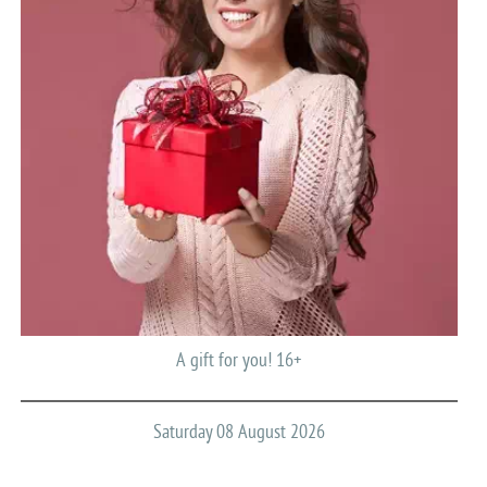
A gift for you! 16+
Saturday 08 August 2026