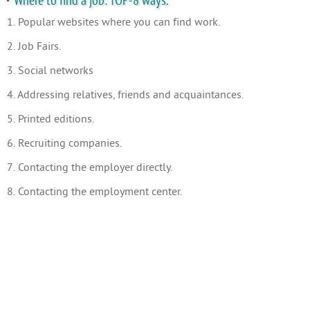
Where to find a job: TOP-8 ways.
1. Popular websites where you can find work.
2. Job Fairs.
3. Social networks
4. Addressing relatives, friends and acquaintances.
5. Printed editions.
6. Recruiting companies.
7. Contacting the employer directly.
8. Contacting the employment center.