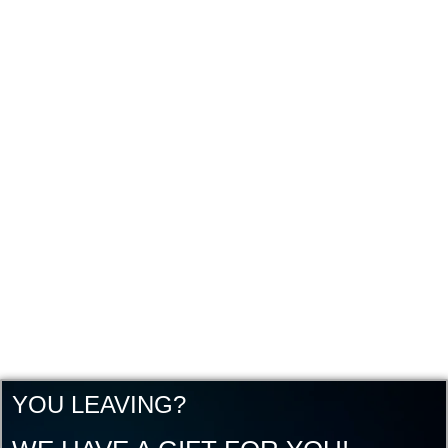
YOU LEAVING?