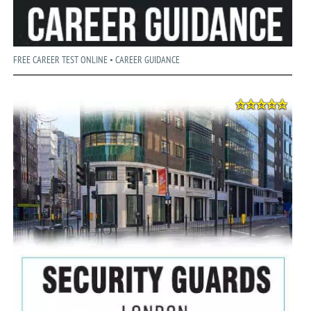
FREE CAREER TEST ONLINE • CAREER GUIDANCE