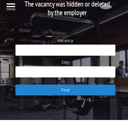
The vacancy was hidden or deleted
menu
by the employer
Vacancy
City