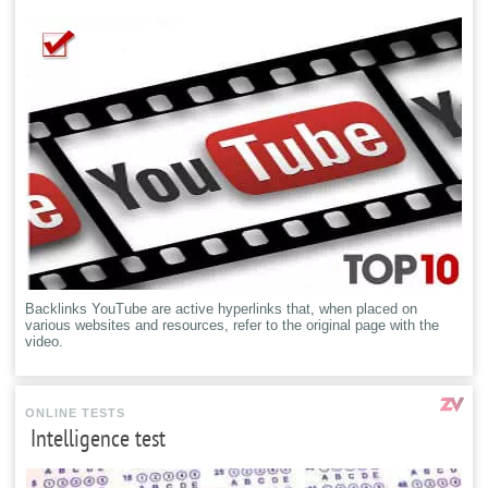
Backlinks YouTube are active hyperlinks that, when placed on
various websites and resources, refer to the original page with the
video.
ONLINE TESTS
Intelligence test