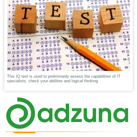
This IQ test is used to preliminarily assess the capabilities of IT
specialists, check your abilities and logical thinking.