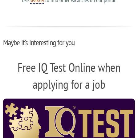
Use
to find other vacancies on our portal.
SEARCH
Maybe it’s interesting for you
Free IQ Test Online when
applying for a job