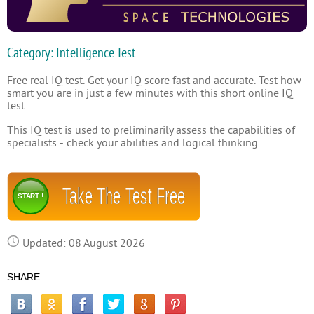
Category: Intelligence Test
Free real IQ test. Get your IQ score fast and accurate. Test how
smart you are in just a few minutes with this short online IQ
test.
This IQ test is used to preliminarily assess the capabilities of
specialists - check your abilities and logical thinking.
Take The Test Free
START !
Updated: 08 August 2026
SHARE