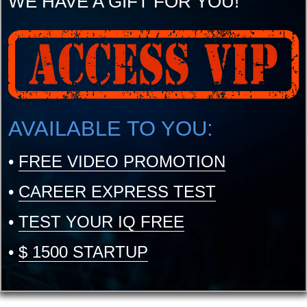
WE HAVE A GIFT FOR YOU!
AVAILABLE TO YOU:
•
FREE VIDEO PROMOTION
•
CAREER EXPRESS TEST
•
TEST YOUR IQ FREE
•
$ 1500 STARTUP