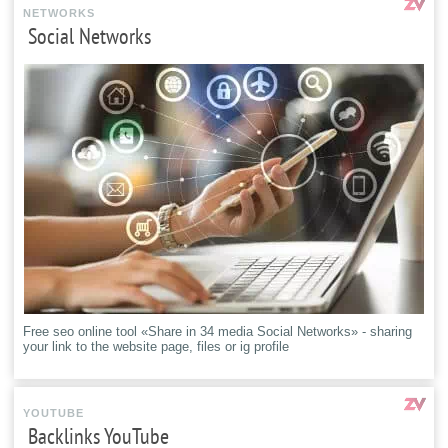
NETWORKS
Social Networks
Free seo online tool «Share in 34 media Social Networks» - sharing
your link to the website page, files or ig profile
YOUTUBE
Backlinks YouTube