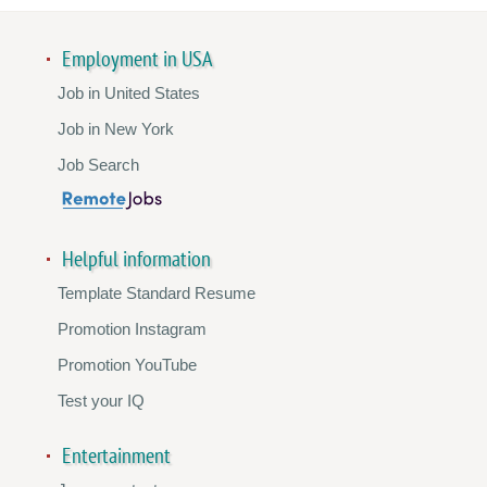
Employment in USA
Job in United States
Job in New York
Job Search
Helpful information
Template Standard Resume
Promotion Instagram
Promotion YouTube
Test your IQ
Entertainment