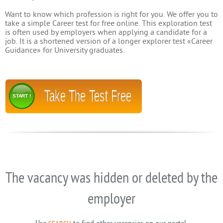
Want to know which profession is right for you. We offer you to
take a simple Career test for free online. This exploration test
is often used by employers when applying a candidate for a
job. It is a shortened version of a longer explorer test «Career
Guidance» for University graduates.
Take The Test Free
START !
The vacancy was hidden or deleted by the
employer