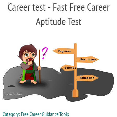
Career test - Fast Free Career
Aptitude Test
Category: Free Career Guidance Tools