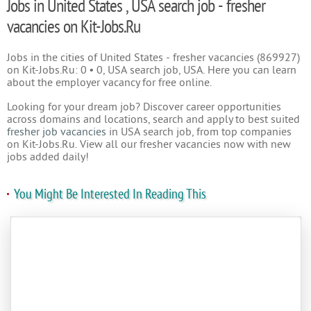
Jobs in United States , USA search job - fresher
vacancies on Kit-Jobs.Ru
Jobs in the cities of United States - fresher vacancies (869927)
on Kit-Jobs.Ru: 0 • 0, USA search job, USA. Here you can learn
about the employer vacancy for free online.
Looking for your dream job? Discover career opportunities
across domains and locations, search and apply to best suited
fresher job vacancies
in USA search job, from top companies
on Kit-Jobs.Ru. View all our fresher vacancies now with new
jobs added daily!
You Might Be Interested In Reading This