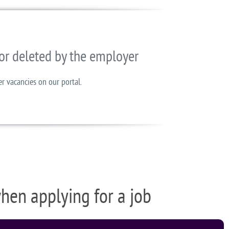
or deleted by the employer
er vacancies on our portal.
when applying for a job