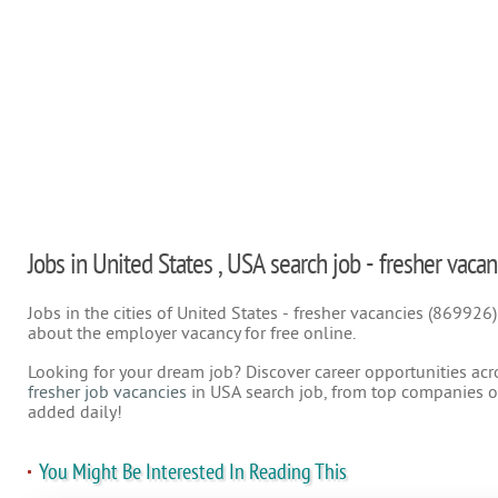
Jobs in United States , USA search job - fresher vacan
Jobs in the cities of United States - fresher vacancies (869926
about the employer vacancy for free online.
Looking for your dream job? Discover career opportunities acr
fresher job vacancies
in USA search job, from top companies on
added daily!
You Might Be Interested In Reading This