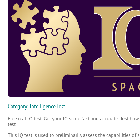
Category: Intelligence Test
Free real IQ test. Get your IQ score fast and accurate. Test how
test.
This IQ test is used to preliminarily assess the capabilities of 