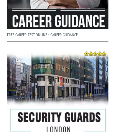
FREE CAREER TEST ONLINE • CAREER GUIDANCE