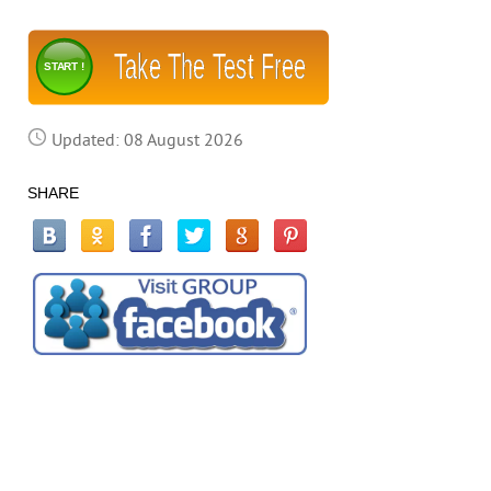
Take The Test Free
START !
Updated: 08 August 2026
SHARE