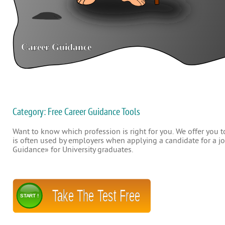
Category: Free Career Guidance Tools
Want to know which profession is right for you. We offer you to
is often used by employers when applying a candidate for a job
Guidance» for University graduates.
Take The Test Free
START !