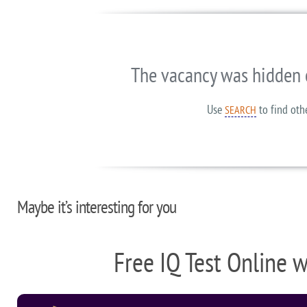
The vacancy was hidden 
Use
to find oth
SEARCH
Maybe it’s interesting for you
Free IQ Test Online 