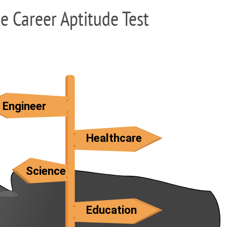
ee Career Aptitude Test