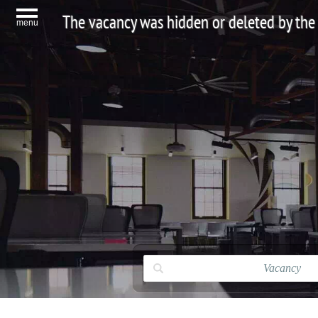
The vacancy was hidden or deleted by the
menu