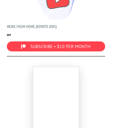
WORK FROM HOME (REMOTE JOBS)
or
SUBSCRIBE • $10 PER MONTH