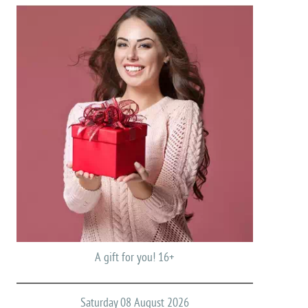
A gift for you! 16+
Saturday 08 August 2026