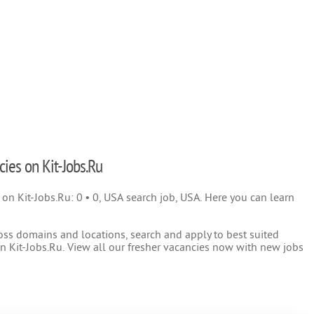
cies on Kit-Jobs.Ru
) on Kit-Jobs.Ru: 0 • 0, USA search job, USA. Here you can learn
oss domains and locations, search and apply to best suited
 Kit-Jobs.Ru. View all our fresher vacancies now with new jobs