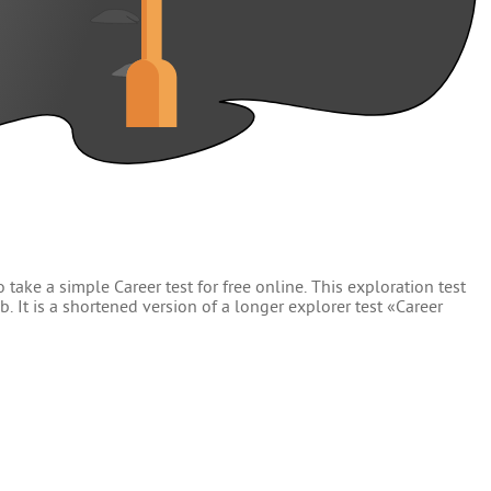
 take a simple Career test for free online. This exploration test
. It is a shortened version of a longer explorer test «Career