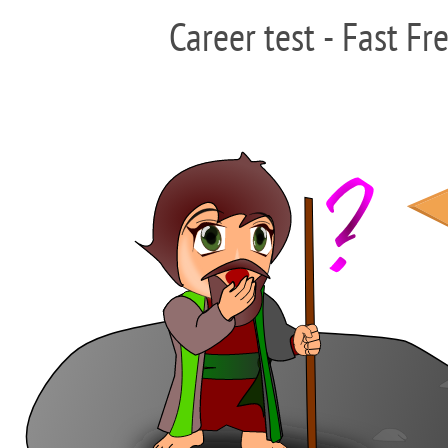
Career test - Fast Fr