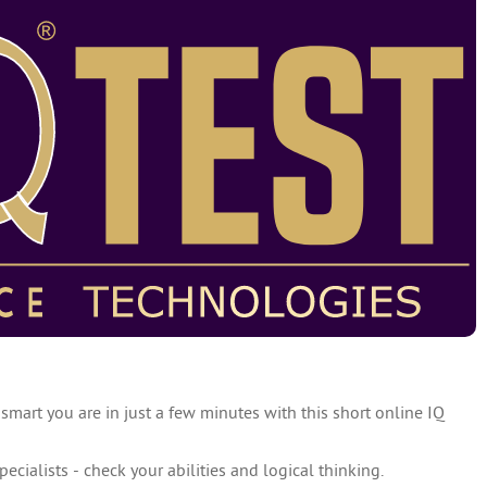
 smart you are in just a few minutes with this short online IQ
specialists - check your abilities and logical thinking.