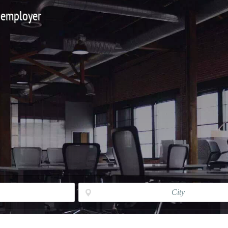
 employer